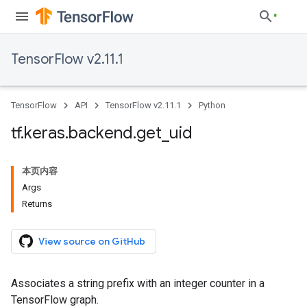
TensorFlow v2.11.1
TensorFlow
API
TensorFlow v2.11.1
Python
tf
.
keras
.
backend
.
get
_
uid
本页内容
Args
Returns
View source on GitHub
Associates a string prefix with an integer counter in a
TensorFlow graph.