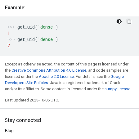
Example:
get_uid
(
'dense'
)
1
get_uid
(
'dense'
)
2
Except as otherwise noted, the content of this page is licensed under
the
Creative Commons Attribution 4.0 License
, and code samples are
licensed under the
Apache 2.0 License
. For details, see the
Google
Developers Site Policies
. Java is a registered trademark of Oracle
and/or its affiliates. Some content is licensed under the
numpy license
.
Last updated 2023-10-06 UTC.
Stay connected
Blog