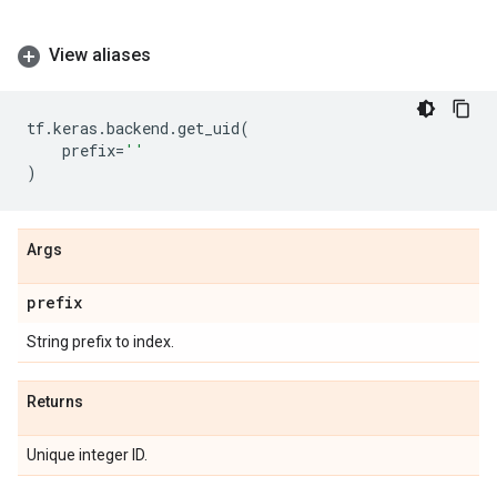
View aliases
tf
.
keras
.
backend
.
get_uid
(
prefix
=
''
)
Args
prefix
String prefix to index.
Returns
Unique integer ID.