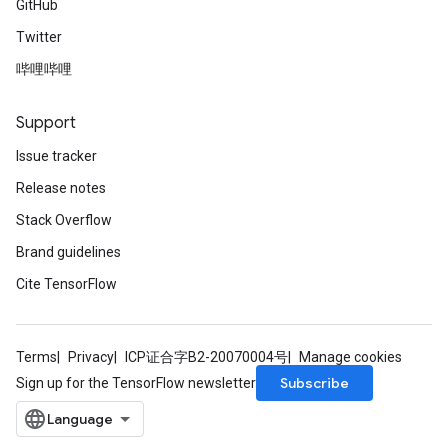
GitHub
Twitter
哔哩哔哩
Support
Issue tracker
Release notes
Stack Overflow
Brand guidelines
Cite TensorFlow
Terms
Privacy
ICP证合字B2-20070004号
Manage cookies
Subscribe
Sign up for the TensorFlow newsletter