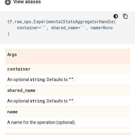
View aliases
tf
.
raw_ops
.
ExperimentalStatsAggregatorHandle
(
container
=
''
,
shared_name
=
''
,
name
=
None
)
Args
container
string
""
An optional
. Defaults to
.
shared
_
name
string
""
An optional
. Defaults to
.
name
A name for the operation (optional).