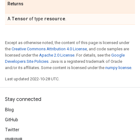
Returns
Tensor
resource
A
of type
.
Except as otherwise noted, the content of this page is licensed under
the
Creative Commons Attribution 4.0 License
, and code samples are
licensed under the
Apache 2.0 License
. For details, see the
Google
Developers Site Policies
. Java is a registered trademark of Oracle
and/or its affiliates. Some content is licensed under the
numpy license
.
Last updated 2022-10-28 UTC.
Stay connected
Blog
GitHub
Twitter
哔哩哔哩