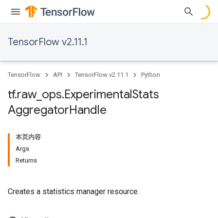
TensorFlow v2.11.1
TensorFlow
API
TensorFlow v2.11.1
Python
tf
.
raw
_
ops
.
Experimental
Stats
Aggregator
Handle
本页内容
Args
Returns
Creates a statistics manager resource.