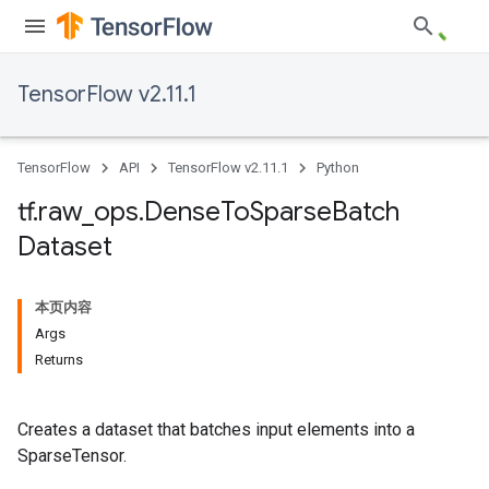
TensorFlow v2.11.1
TensorFlow
API
TensorFlow v2.11.1
Python
tf
.
raw
_
ops
.
Dense
To
Sparse
Batch
Dataset
本页内容
Args
Returns
Creates a dataset that batches input elements into a
SparseTensor.