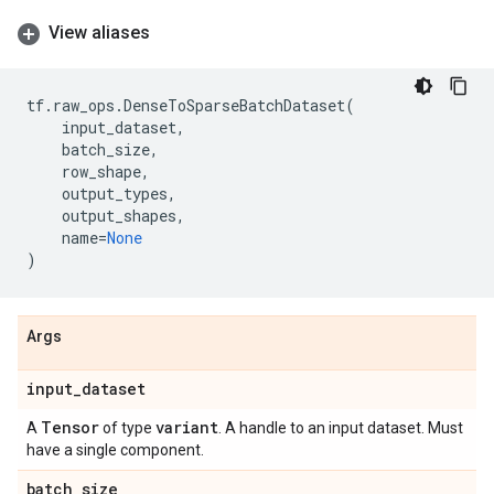
View aliases
tf
.
raw_ops
.
DenseToSparseBatchDataset
(
input_dataset
,
batch_size
,
row_shape
,
output_types
,
output_shapes
,
name
=
None
)
Args
input
_
dataset
Tensor
variant
A
of type
. A handle to an input dataset. Must
have a single component.
batch
_
size