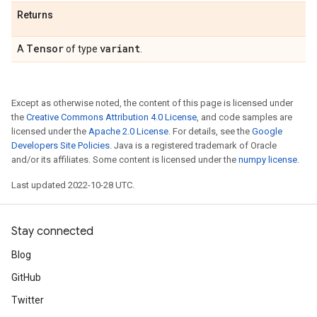
Returns
Tensor
variant
A
of type
.
Except as otherwise noted, the content of this page is licensed under
the
Creative Commons Attribution 4.0 License
, and code samples are
licensed under the
Apache 2.0 License
. For details, see the
Google
Developers Site Policies
. Java is a registered trademark of Oracle
and/or its affiliates. Some content is licensed under the
numpy license
.
Last updated 2022-10-28 UTC.
Stay connected
Blog
GitHub
Twitter