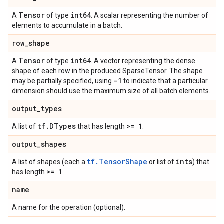
Tensor
int64
A
of type
. A scalar representing the number of
elements to accumulate in a batch.
row
_
shape
Tensor
int64
A
of type
. A vector representing the dense
shape of each row in the produced SparseTensor. The shape
-1
may be partially specified, using
to indicate that a particular
dimension should use the maximum size of all batch elements.
output
_
types
tf
.
DTypes
>= 1
A list of
that has length
.
output
_
shapes
tf.TensorShape
ints
A list of shapes (each a
or list of
) that
>= 1
has length
.
name
A name for the operation (optional).