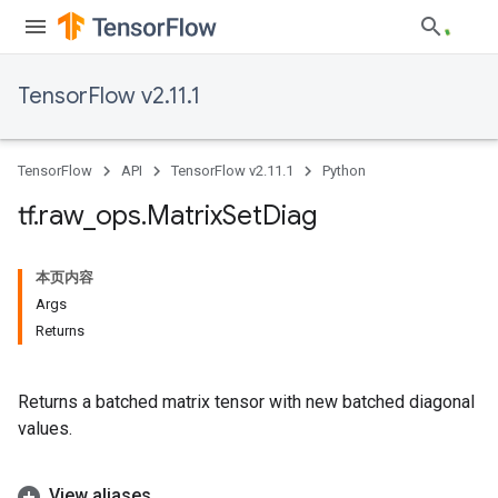
TensorFlow v2.11.1
TensorFlow
API
TensorFlow v2.11.1
Python
tf
.
raw
_
ops
.
Matrix
Set
Diag
本页内容
Args
Returns
Returns a batched matrix tensor with new batched diagonal
values.
View aliases