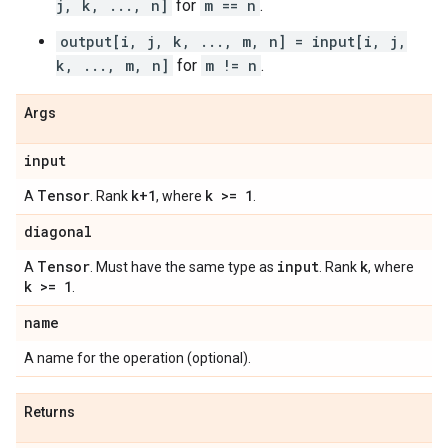
j, k, ..., n]
for
m == n
.
output[i, j, k, ..., m, n] = input[i, j,
k, ..., m, n]
for
m != n
.
Args
input
Tensor
k+1
k >= 1
A
. Rank
, where
.
diagonal
Tensor
input
k
A
. Must have the same type as
. Rank
, where
k >= 1
.
name
A name for the operation (optional).
Returns