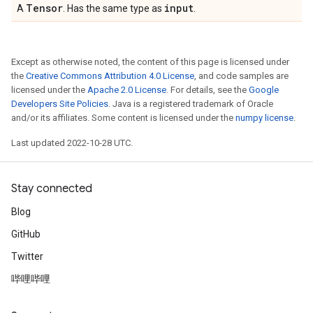
Tensor
input
A
. Has the same type as
.
Except as otherwise noted, the content of this page is licensed under
the
Creative Commons Attribution 4.0 License
, and code samples are
licensed under the
Apache 2.0 License
. For details, see the
Google
Developers Site Policies
. Java is a registered trademark of Oracle
and/or its affiliates. Some content is licensed under the
numpy license
.
Last updated 2022-10-28 UTC.
Stay connected
Blog
GitHub
Twitter
哔哩哔哩