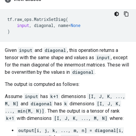
tf
.
raw_ops
.
MatrixSetDiag
(
input
,
diagonal
,
name
=
None
)
Given
input
and
diagonal
, this operation returns a
tensor with the same shape and values as
input
, except
for the main diagonal of the innermost matrices. These will
be overwritten by the values in
diagonal
.
The output is computed as follows:
Assume
input
has
k+1
dimensions
[I, J, K, ...,
M, N]
and
diagonal
has
k
dimensions
[I, J, K,
..., min(M, N)]
. Then the output is a tensor of rank
k+1
with dimensions
[I, J, K, ..., M, N]
where:
output[i, j, k, ..., m, n] = diagonal[i,