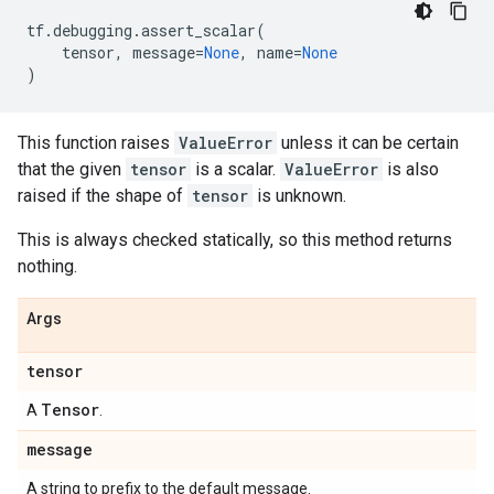
tf
.
debugging
.
assert_scalar
(
tensor
,
message
=
None
,
name
=
None
)
This function raises
ValueError
unless it can be certain
that the given
tensor
is a scalar.
ValueError
is also
raised if the shape of
tensor
is unknown.
This is always checked statically, so this method returns
nothing.
Args
tensor
Tensor
A
.
message
A string to prefix to the default message.