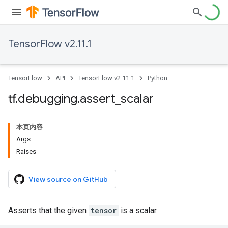
TensorFlow v2.11.1
TensorFlow
API
TensorFlow v2.11.1
Python
tf
.
debugging
.
assert
_
scalar
本页内容
Args
Raises
View source on GitHub
Asserts that the given
tensor
is a scalar.