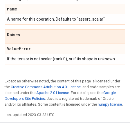
name
A name for this operation. Defaults to "assert_scalar"
Raises
Value
Error
If the tensor is not scalar (rank 0), or if its shape is unknown.
Except as otherwise noted, the content of this page is licensed under
the
Creative Commons Attribution 4.0 License
, and code samples are
licensed under the
Apache 2.0 License
. For details, see the
Google
Developers Site Policies
. Java is a registered trademark of Oracle
and/or its affiliates. Some content is licensed under the
numpy license
.
Last updated 2023-03-23 UTC.