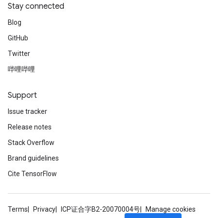
Stay connected
Blog
GitHub
Twitter
哔哩哔哩
Support
Issue tracker
Release notes
Stack Overflow
Brand guidelines
Cite TensorFlow
Terms
Privacy
ICP证合字B2-20070004号
Manage cookies