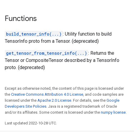
Functions
build_tensor_info(...)
: Utility function to build
TensorInfo proto from a Tensor. (deprecated)
get_tensor_from_tensor_info(...)
: Returns the
Tensor or CompositeTensor described by a TensorInfo
proto. (deprecated)
Except as otherwise noted, the content of this page is licensed under
the
Creative Commons Attribution 4.0 License
, and code samples are
licensed under the
Apache 2.0 License
. For details, see the
Google
Developers Site Policies
. Java is a registered trademark of Oracle
and/or its affiliates. Some content is licensed under the
numpy license
.
Last updated 2022-10-28 UTC.