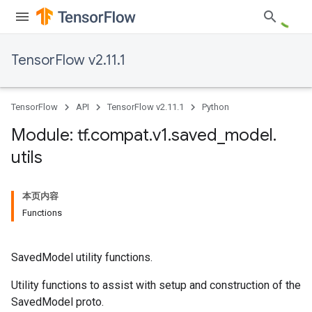
TensorFlow v2.11.1
TensorFlow
API
TensorFlow v2.11.1
Python
Module: tf
.
compat
.
v1
.
saved
_
model
.
utils
本页内容
Functions
SavedModel utility functions.
Utility functions to assist with setup and construction of the
SavedModel proto.