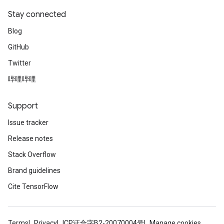
Stay connected
Blog
GitHub
Twitter
哔哩哔哩
Support
Issue tracker
Release notes
Stack Overflow
Brand guidelines
Cite TensorFlow
Terms
Privacy
ICP证合字B2-20070004号
Manage cookies