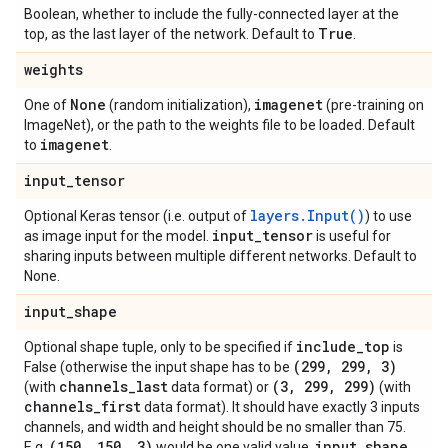
Boolean, whether to include the fully-connected layer at the
True
top, as the last layer of the network. Default to
.
weights
None
imagenet
One of
(random initialization),
(pre-training on
ImageNet), or the path to the weights file to be loaded. Default
imagenet
to
.
input
_
tensor
layers.Input()
Optional Keras tensor (i.e. output of
) to use
input
_
tensor
as image input for the model.
is useful for
sharing inputs between multiple different networks. Default to
None.
input
_
shape
include
_
top
Optional shape tuple, only to be specified if
is
(299
,
299
,
3)
False (otherwise the input shape has to be
channels
_
last
(3
,
299
,
299)
(with
data format) or
(with
channels
_
first
data format). It should have exactly 3 inputs
channels, and width and height should be no smaller than 75.
(150
,
150
,
3)
input
_
shape
E.g.
would be one valid value.