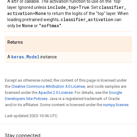
str
A
or callable. The activation function to use on the "top"
include
_
top=True
classifier
_
layer. Ignored unless
. Set
activation=None
to return the logits of the "top" layer. When
classifier
_
activation
loading pretrained weights,
can
None
"softmax"
only be
or
.
Returns
keras.Model
A
instance.
Except as otherwise noted, the content of this page is licensed under
the
Creative Commons Attribution 4.0 License
, and code samples are
licensed under the
Apache 2.0 License
. For details, see the
Google
Developers Site Policies
. Java is a registered trademark of Oracle
and/or its affiliates. Some content is licensed under the
numpy license
.
Last updated 2023-10-06 UTC.
Stay connected