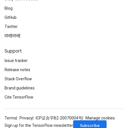
Blog
GitHub
Twitter
哔哩哔哩
Support
Issue tracker
Release notes
Stack Overflow
Brand guidelines
Cite TensorFlow
Terms
Privacy
ICP证合字B2-20070004号
Manage cookies
Subscribe
Sign up for the TensorFlow newsletter