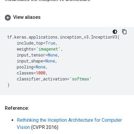
View aliases
tf
.
keras
.
applications
.
inception_v3
.
InceptionV3
(
include_top
=
True
,
weights
=
'imagenet'
,
input_tensor
=
None
,
input_shape
=
None
,
pooling
=
None
,
classes
=
1000
,
classifier_activation
=
'softmax'
)
Reference:
Rethinking the Inception Architecture for Computer
Vision
(CVPR 2016)