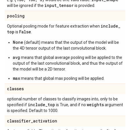
input
_
tensor
will be ignored if the
is provided.
pooling
include
_
Optional pooling mode for feature extraction when
top
False
is
.
None
(default) means that the output of the model will be
the 4D tensor output of the last convolutional block.
avg
means that global average pooling will be applied to the
output of the last convolutional block, and thus the output of
the model will be a 2D tensor.
max
means that global max pooling will be applied.
classes
optional number of classes to classify images into, only to be
include
_
top
weights
specified if
is True, and if no
argument
is specified. Default to 1000.
classifier
_
activation