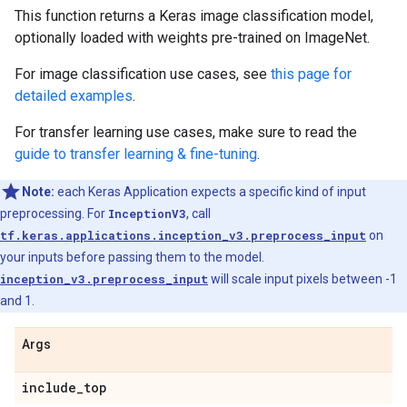
This function returns a Keras image classification model,
optionally loaded with weights pre-trained on ImageNet.
For image classification use cases, see
this page for
detailed examples
.
For transfer learning use cases, make sure to read the
guide to transfer learning & fine-tuning
.
Note:
each Keras Application expects a specific kind of input
preprocessing. For
InceptionV3
, call
tf.keras.applications.inception_v3.preprocess_input
on
your inputs before passing them to the model.
inception_v3.preprocess_input
will scale input pixels between -1
and 1.
Args
include
_
top