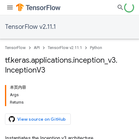
TensorFlow v2.11.1
TensorFlow
API
TensorFlow v2.11.1
Python
tf
.
keras
.
applications
.
inception
_
v3
.
Inception
V3
本页内容
Args
Returns
View source on GitHub
Instantiates the Inception v3 architecture.