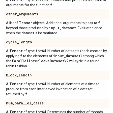
A
of type
. Dataset that produces a stream of
f
arguments for the function
.
other
_
arguments
Tensor
f
A list of
objects. Additional arguments to pass to
input
_
dataset
beyond those produced by
. Evaluated once
when the dataset is instantiated.
cycle
_
length
Tensor
int64
A
of type
. Number of datasets (each created by
f
input
_
dataset
applying
to the elements of
) among which
Parallel
Interleave
Dataset
V2
the
will cycle in a round-
robin fashion.
block
_
length
Tensor
int64
A
of type
. Number of elements at a time to
produce from each interleaved invocation of a dataset
f
returned by
.
num
_
parallel
_
calls
Tensor
int64
A
of type
. Determines the number of threads