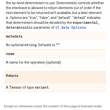
the op-level determinism to use. Deterministic controls whether
the interleave is allowed to return elements out of order if the
next element to be returned isn't available, but a later element
is. Options are "true", "false", and "default". "default" indicates
experimental
_
that determinism should be decided by the
deterministic
tf.data.Options
parameter of
.
metadata
string
""
An optional
. Defaults to
.
name
A name for the operation (optional).
Returns
Tensor
variant
A
of type
.
Except as otherwise noted, the content of this page is licensed under