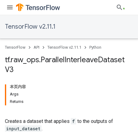
TensorFlow v2.11.1
TensorFlow
API
TensorFlow v2.11.1
Python
tf
.
raw
_
ops
.
Parallel
Interleave
Dataset
V3
本页内容
Args
Returns
Creates a dataset that applies
f
to the outputs of
input_dataset
.