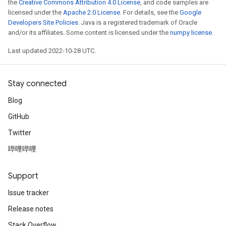
the
Creative Commons Attribution 4.0 License
, and code samples are
licensed under the
Apache 2.0 License
. For details, see the
Google
Developers Site Policies
. Java is a registered trademark of Oracle
and/or its affiliates. Some content is licensed under the
numpy license
.
Last updated 2022-10-28 UTC.
Stay connected
Blog
GitHub
Twitter
哔哩哔哩
Support
Issue tracker
Release notes
Stack Overflow