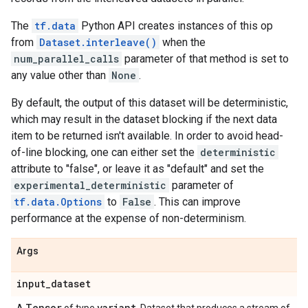
The
tf.data
Python API creates instances of this op
from
Dataset.interleave()
when the
num_parallel_calls
parameter of that method is set to
any value other than
None
.
By default, the output of this dataset will be deterministic,
which may result in the dataset blocking if the next data
item to be returned isn't available. In order to avoid head-
of-line blocking, one can either set the
deterministic
attribute to "false", or leave it as "default" and set the
experimental_deterministic
parameter of
tf.data.Options
to
False
. This can improve
performance at the expense of non-determinism.
Args
input
_
dataset
Tensor
variant