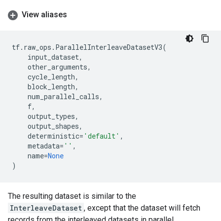
View aliases
tf
.
raw_ops
.
ParallelInterleaveDatasetV3
(
input_dataset
,
other_arguments
,
cycle_length
,
block_length
,
num_parallel_calls
,
f
,
output_types
,
output_shapes
,
deterministic
=
'default'
,
metadata
=
''
,
name
=
None
)
The resulting dataset is similar to the
InterleaveDataset
, except that the dataset will fetch
records from the interleaved datasets in parallel.