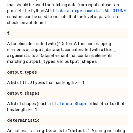
that should be used for fetching data from input datasets in
tf.data.experimental.AUTOTUNE
parallel. The Python API
constant can be used to indicate that the level of parallelism
should be autotuned.
f
A function decorated with @Defun. A function mapping
input
_
dataset
other
_
elements of
, concatenated with
arguments
, to a Dataset variant that contains elements
output
_
types
output
_
shapes
matching
and
.
output
_
types
tf
.
DTypes
>= 1
A list of
that has length
.
output
_
shapes
tf.TensorShape
ints
A list of shapes (each a
or list of
) that
>= 1
has length
.
deterministic
string
"default"
An optional
. Defaults to
. A string indicating