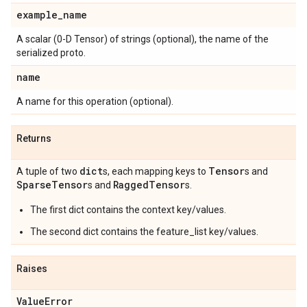
example
_
name
A scalar (0-D Tensor) of strings (optional), the name of the
serialized proto.
name
A name for this operation (optional).
Returns
dict
Tensor
A tuple of two
s, each mapping keys to
s and
Sparse
Tensor
Ragged
Tensor
s and
s.
The first dict contains the context key/values.
The second dict contains the feature_list key/values.
Raises
Value
Error