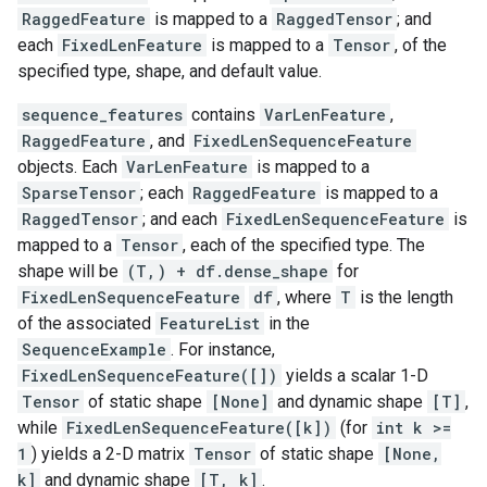
RaggedFeature
is mapped to a
RaggedTensor
; and
each
FixedLenFeature
is mapped to a
Tensor
, of the
specified type, shape, and default value.
sequence_features
contains
VarLenFeature
,
RaggedFeature
, and
FixedLenSequenceFeature
objects. Each
VarLenFeature
is mapped to a
SparseTensor
; each
RaggedFeature
is mapped to a
RaggedTensor
; and each
FixedLenSequenceFeature
is
mapped to a
Tensor
, each of the specified type. The
shape will be
(T,) + df.dense_shape
for
FixedLenSequenceFeature
df
, where
T
is the length
of the associated
FeatureList
in the
SequenceExample
. For instance,
FixedLenSequenceFeature([])
yields a scalar 1-D
Tensor
of static shape
[None]
and dynamic shape
[T]
,
while
FixedLenSequenceFeature([k])
(for
int k >=
1
) yields a 2-D matrix
Tensor
of static shape
[None,
k]
and dynamic shape
[T, k]
.