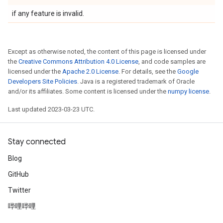
if any feature is invalid.
Except as otherwise noted, the content of this page is licensed under
the
Creative Commons Attribution 4.0 License
, and code samples are
licensed under the
Apache 2.0 License
. For details, see the
Google
Developers Site Policies
. Java is a registered trademark of Oracle
and/or its affiliates. Some content is licensed under the
numpy license
.
Last updated 2023-03-23 UTC.
Stay connected
Blog
GitHub
Twitter
哔哩哔哩