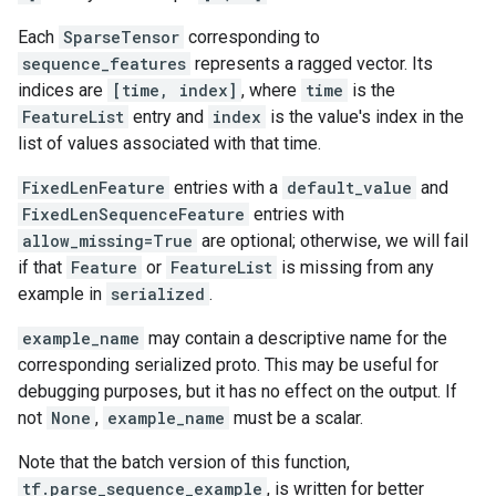
Each
SparseTensor
corresponding to
sequence_features
represents a ragged vector. Its
indices are
[time, index]
, where
time
is the
FeatureList
entry and
index
is the value's index in the
list of values associated with that time.
FixedLenFeature
entries with a
default_value
and
FixedLenSequenceFeature
entries with
allow_missing=True
are optional; otherwise, we will fail
if that
Feature
or
FeatureList
is missing from any
example in
serialized
.
example_name
may contain a descriptive name for the
corresponding serialized proto. This may be useful for
debugging purposes, but it has no effect on the output. If
not
None
,
example_name
must be a scalar.
Note that the batch version of this function,
tf.parse_sequence_example
, is written for better