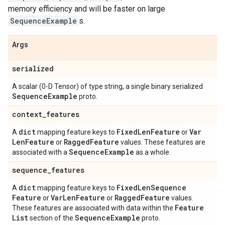
memory efficiency and will be faster on large
SequenceExample
s.
Args
serialized
A scalar (0-D Tensor) of type string, a single binary serialized
Sequence
Example
proto.
context
_
features
dict
Fixed
Len
Feature
Var
A
mapping feature keys to
or
Len
Feature
Ragged
Feature
or
values. These features are
Sequence
Example
associated with a
as a whole.
sequence
_
features
dict
Fixed
Len
Sequence
A
mapping feature keys to
Feature
Var
Len
Feature
Ragged
Feature
or
or
values.
Feature
These features are associated with data within the
List
Sequence
Example
section of the
proto.