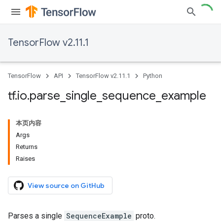
TensorFlow v2.11.1
TensorFlow
API
TensorFlow v2.11.1
Python
tf
.
io
.
parse
_
single
_
sequence
_
example
本页内容
Args
Returns
Raises
View source on GitHub
Parses a single
SequenceExample
proto.