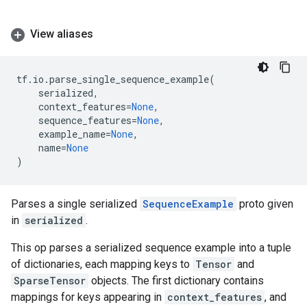
View aliases
tf
.
io
.
parse_single_sequence_example
(
serialized
,
context_features
=
None
,
sequence_features
=
None
,
example_name
=
None
,
name
=
None
)
Parses a single serialized
SequenceExample
proto given
in
serialized
.
This op parses a serialized sequence example into a tuple
of dictionaries, each mapping keys to
Tensor
and
SparseTensor
objects. The first dictionary contains
mappings for keys appearing in
context_features
, and