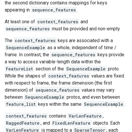
the second dictionary contains mappings for keys
appearing in
sequence_features
.
At least one of
context_features
and
sequence_features
must be provided and non-empty.
The
context_features
keys are associated with a
SequenceExample
as a whole, independent of time /
frame. In contrast, the
sequence_features
keys provide
a way to access variable-length data within the
FeatureList
section of the
SequenceExample
proto.
While the shapes of
context_features
values are fixed
with respect to frame, the frame dimension (the first
dimension) of
sequence_features
values may vary
between
SequenceExample
protos, and even between
feature_list
keys within the same
SequenceExample
.
context_features
contains
VarLenFeature
,
RaggedFeature
, and
FixedLenFeature
objects. Each
VarLenFeature
is mapped to a
SparseTensor
; each