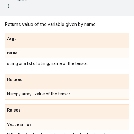
)
Returns value of the variable given by name.
Args
name
string or a list of string, name of the tensor.
Returns
Numpy array - value of the tensor.
Raises
Value
Error