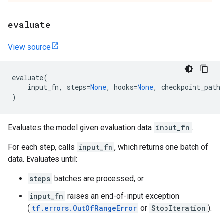
evaluate
View source
evaluate
(
input_fn
,
steps
=
None
,
hooks
=
None
,
checkpoint_path
)
Evaluates the model given evaluation data
input_fn
.
For each step, calls
input_fn
, which returns one batch of
data. Evaluates until:
steps
batches are processed, or
input_fn
raises an end-of-input exception
(
tf.errors.OutOfRangeError
or
StopIteration
).