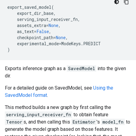
export_saved_model
(
export_dir_base
,
serving_input_receiver_fn
,
assets_extra
=
None
,
as_text
=
False
,
checkpoint_path
=
None
,
experimental_mode
=
ModeKeys
.
PREDICT
)
Exports inference graph as a
SavedModel
into the given
dir.
For a detailed guide on SavedModel, see
Using the
SavedModel format
.
This method builds a new graph by first calling the
serving_input_receiver_fn
to obtain feature
Tensor
s, and then calling this
Estimator
's
model_fn
to
generate the model graph based on those features. It