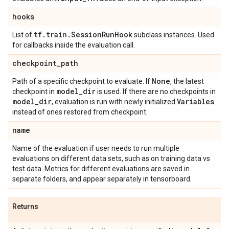
hooks
tf
.
train
.
Session
Run
Hook
List of
subclass instances. Used
for callbacks inside the evaluation call.
checkpoint
_
path
None
Path of a specific checkpoint to evaluate. If
, the latest
model
_
dir
checkpoint in
is used. If there are no checkpoints in
model
_
dir
Variables
, evaluation is run with newly initialized
instead of ones restored from checkpoint.
name
Name of the evaluation if user needs to run multiple
evaluations on different data sets, such as on training data vs
test data. Metrics for different evaluations are saved in
separate folders, and appear separately in tensorboard.
Returns