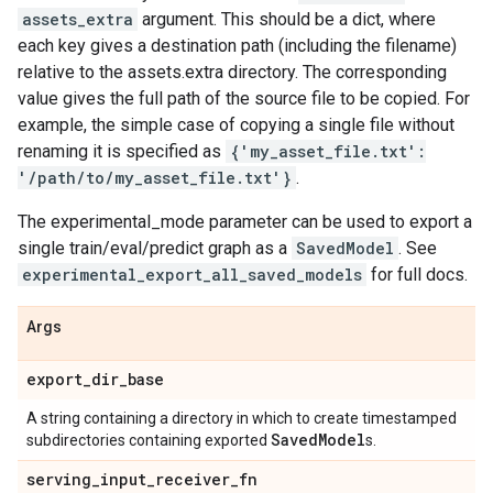
assets_extra
argument. This should be a dict, where
each key gives a destination path (including the filename)
relative to the assets.extra directory. The corresponding
value gives the full path of the source file to be copied. For
example, the simple case of copying a single file without
renaming it is specified as
{'my_asset_file.txt':
'/path/to/my_asset_file.txt'}
.
The experimental_mode parameter can be used to export a
single train/eval/predict graph as a
SavedModel
. See
experimental_export_all_saved_models
for full docs.
Args
export
_
dir
_
base
A string containing a directory in which to create timestamped
Saved
Model
subdirectories containing exported
s.
serving
_
input
_
receiver
_
fn