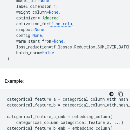
model_dir
=
None
,
label_dimension
=
1
,
weight_column
=
None
,
optimizer
=
'Adagrad'
,
activation_fn
=
tf
.
nn
.
relu
,
dropout
=
None
,
config
=
None
,
warm_start_from
=
None
,
loss_reduction
=
tf
.
losses
.
Reduction
.
SUM_OVER_BATC
batch_norm
=
False
)
Example:
categorical_feature_a
=
categorical_column_with_hash
categorical_feature_b
=
categorical_column_with_hash
categorical_feature_a_emb
=
embedding_column
(
categorical_column
=
categorical_feature_a
,
...
)
categorical_feature_b_emb
=
embedding_column
(