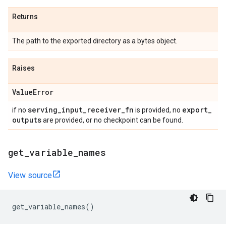
Returns
The path to the exported directory as a bytes object.
Raises
Value
Error
serving
_
input
_
receiver
_
fn
export
_
if no
is provided, no
outputs
are provided, or no checkpoint can be found.
get
_
variable
_
names
View source
get_variable_names
()