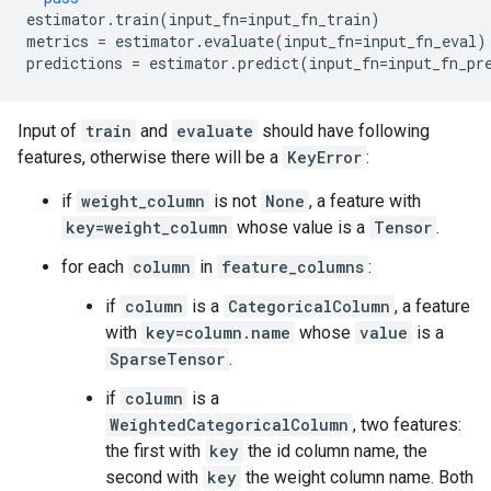
estimator
.
train
(
input_fn
=
input_fn_train
)
metrics
=
estimator
.
evaluate
(
input_fn
=
input_fn_eval
)
predictions
=
estimator
.
predict
(
input_fn
=
input_fn_pr
Input of
train
and
evaluate
should have following
features, otherwise there will be a
KeyError
:
if
weight_column
is not
None
, a feature with
key=weight_column
whose value is a
Tensor
.
for each
column
in
feature_columns
:
if
column
is a
CategoricalColumn
, a feature
with
key=column.name
whose
value
is a
SparseTensor
.
if
column
is a
WeightedCategoricalColumn
, two features:
the first with
key
the id column name, the
second with
key
the weight column name. Both