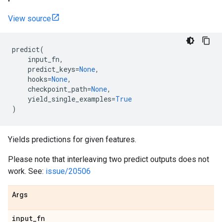
View source
predict
(
input_fn
,
predict_keys
=
None
,
hooks
=
None
,
checkpoint_path
=
None
,
yield_single_examples
=
True
)
Yields predictions for given features.
Please note that interleaving two predict outputs does not
work. See:
issue/20506
Args
input
_
fn