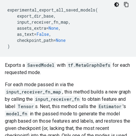
experimental_export_all_saved_models
(
export_dir_base
,
input_receiver_fn_map
,
assets_extra
=
None
,
as_text
=
False
,
checkpoint_path
=
None
)
Exports a
SavedModel
with
tf.MetaGraphDefs
for each
requested mode.
For each mode passed in via the
input_receiver_fn_map
, this method builds a new graph
by calling the
input_receiver_fn
to obtain feature and
label
Tensor
s. Next, this method calls the
Estimator
's
model_fn
in the passed mode to generate the model
graph based on those features and labels, and restores the
given checkpoint (or, lacking that, the most recent
checkpoint) into the graph. Only one of the modes is used