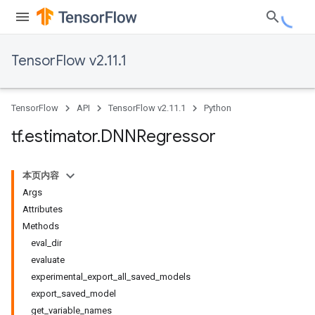
TensorFlow v2.11.1
TensorFlow
API
TensorFlow v2.11.1
Python
tf
.
estimator
.
DNNRegressor
本页内容
Args
Attributes
Methods
eval_dir
evaluate
experimental_export_all_saved_models
export_saved_model
get_variable_names