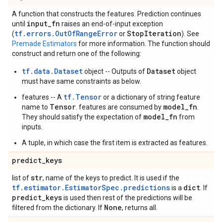
A function that constructs the features. Prediction continues
input
_
fn
until
raises an end-of-input exception
tf.errors.OutOfRangeError
Stop
Iteration
(
or
). See
Premade Estimators
for more information. The function should
construct and return one of the following:
tf.data.Dataset
Dataset
object -- Outputs of
object
must have same constraints as below.
tf.Tensor
features -- A
or a dictionary of string feature
Tensor
model_fn
name to
. features are consumed by
.
model_fn
They should satisfy the expectation of
from
inputs.
A tuple, in which case the first item is extracted as features.
predict
_
keys
str
list of
, name of the keys to predict. It is used if the
tf.estimator.EstimatorSpec.predictions
dict
is a
. If
predict
_
keys
is used then rest of the predictions will be
None
filtered from the dictionary. If
, returns all.