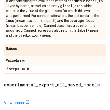
model
_
fn
A dict containing the evaluation metrics specified in
global
_
step
keyed by name, as well as an entry
which
contains the value of the global step for which this evaluation
was performed. For canned estimators, the dict contains the
loss
average
_
loss
(mean loss per mini-batch) and the
(mean loss per sample). Canned classifiers also return the
accuracy
label
/
mean
. Canned regressors also return the
prediction
/
mean
and the
.
Raises
Value
Error
steps <= 0
If
.
experimental
_
export
_
all
_
saved
_
models
View source