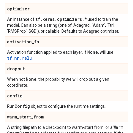
optimizer
tf
.
keras
.
optimizers
.
*
An instance of
used to train the
model. Can also be a string (one of 'Adagrad', 'Adam', 'Ftrl',
'RMSProp', SGD'), or callable. Defaults to Adagrad optimizer.
activation
_
fn
None
Activation function applied to each layer. If
, will use
tf.nn.relu
.
dropout
None
When not
, the probability we will drop out a given
coordinate.
config
Run
Config
object to configure the runtime settings.
warm
_
start
_
from
Warm
A string filepath to a checkpoint to warm-start from, or a