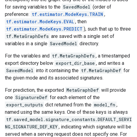
for saving variables to the
SavedModel
(order of
preference:
tf.estimator.ModeKeys.TRAIN
,
tf.estimator.ModeKeys.EVAL
, then
tf.estimator.ModeKeys.PREDICT
), such that up to three
tf.MetaGraphDefs
are saved with a single set of
variables in a single
SavedModel
directory.
For the variables and
tf.MetaGraphDefs
, a timestamped
export directory below
export_dir_base
, and writes a
SavedModel
into it containing the
tf.MetaGraphDef
for
the given mode and its associated signatures.
For prediction, the exported
MetaGraphDef
will provide
one
SignatureDef
for each element of the
export_outputs
dict returned from the
model_fn
,
named using the same keys. One of these keys is always
tf.saved_model.signature_constants.DEFAULT_SERVI
NG_SIGNATURE_DEF_KEY
, indicating which signature will be
served when a serving request does not specify one. For