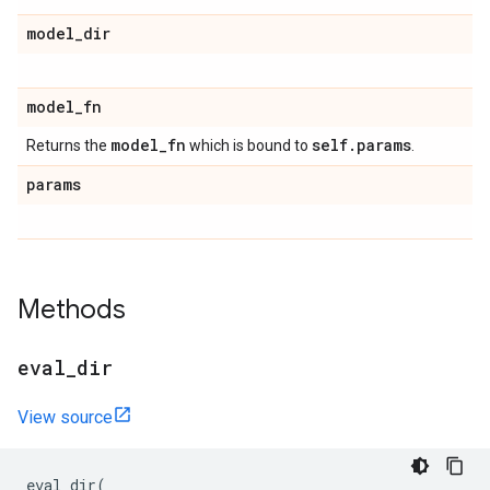
model
_
dir
model
_
fn
model
_
fn
self
.
params
Returns the
which is bound to
.
params
Methods
eval
_
dir
View source
eval_dir
(