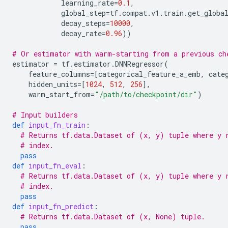
learning_rate
=
0.1
,
global_step
=
tf
.
compat
.
v1
.
train
.
get_globa
decay_steps
=
10000
,
decay_rate
=
0.96
))
# Or estimator with warm-starting from a previous ch
estimator
=
tf
.
estimator
.
DNNRegressor
(
feature_columns
=
[
categorical_feature_a_emb
,
cate
hidden_units
=
[
1024
,
512
,
256
],
warm_start_from
=
"/path/to/checkpoint/dir"
)
# Input builders
def
input_fn_train
:
# Returns tf.data.Dataset of (x, y) tuple where y 
# index.
pass
def
input_fn_eval
:
# Returns tf.data.Dataset of (x, y) tuple where y 
# index.
pass
def
input_fn_predict
:
# Returns tf.data.Dataset of (x, None) tuple.
pass