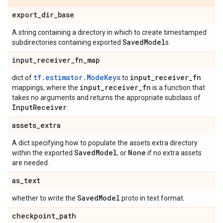
export
_
dir
_
base
A string containing a directory in which to create timestamped
Saved
Model
subdirectories containing exported
s.
input
_
receiver
_
fn
_
map
tf.estimator.ModeKeys
input
_
receiver
_
fn
dict of
to
input
_
receiver
_
fn
mappings, where the
is a function that
takes no arguments and returns the appropriate subclass of
Input
Receiver
.
assets
_
extra
A dict specifying how to populate the assets.extra directory
Saved
Model
None
within the exported
, or
if no extra assets
are needed.
as
_
text
Saved
Model
whether to write the
proto in text format.
checkpoint
_
path