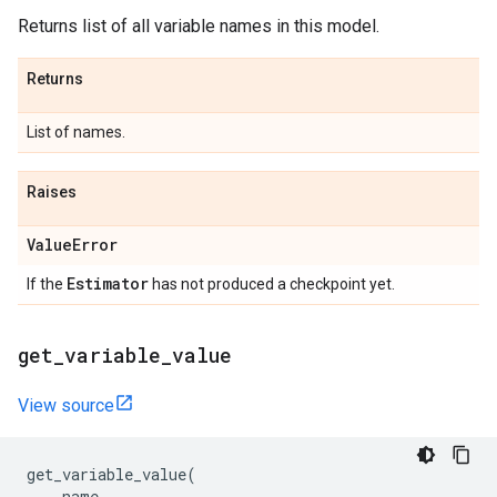
Returns list of all variable names in this model.
Returns
List of names.
Raises
Value
Error
Estimator
If the
has not produced a checkpoint yet.
get
_
variable
_
value
View source
get_variable_value
(
name