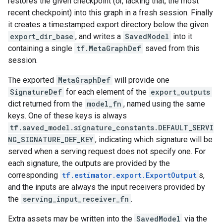
restores the given checkpoint (or, lacking that, the most
recent checkpoint) into this graph in a fresh session. Finally
it creates a timestamped export directory below the given
export_dir_base
, and writes a
SavedModel
into it
containing a single
tf.MetaGraphDef
saved from this
session.
The exported
MetaGraphDef
will provide one
SignatureDef
for each element of the
export_outputs
dict returned from the
model_fn
, named using the same
keys. One of these keys is always
tf.saved_model.signature_constants.DEFAULT_SERVI
NG_SIGNATURE_DEF_KEY
, indicating which signature will be
served when a serving request does not specify one. For
each signature, the outputs are provided by the
corresponding
tf.estimator.export.ExportOutput
s,
and the inputs are always the input receivers provided by
the
serving_input_receiver_fn
.
Extra assets may be written into the
SavedModel
via the