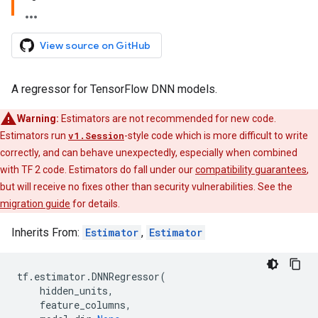
View source on GitHub
A regressor for TensorFlow DNN models.
Warning:
Estimators are not recommended for new code.
Estimators run
v1.Session
-style code which is more difficult to write
correctly, and can behave unexpectedly, especially when combined
with TF 2 code. Estimators do fall under our
compatibility guarantees
,
but will receive no fixes other than security vulnerabilities. See the
migration guide
for details.
Inherits From:
Estimator
,
Estimator
tf
.
estimator
.
DNNRegressor
(
hidden_units
,
feature_columns
,