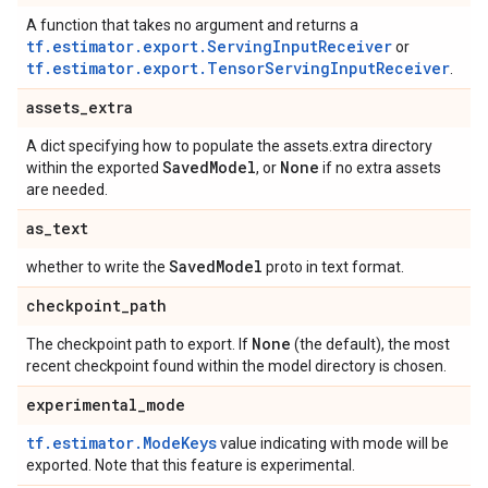
A function that takes no argument and returns a
tf.estimator.export.ServingInputReceiver
or
tf.estimator.export.TensorServingInputReceiver
.
assets
_
extra
A dict specifying how to populate the assets.extra directory
Saved
Model
None
within the exported
, or
if no extra assets
are needed.
as
_
text
Saved
Model
whether to write the
proto in text format.
checkpoint
_
path
None
The checkpoint path to export. If
(the default), the most
recent checkpoint found within the model directory is chosen.
experimental
_
mode
tf.estimator.ModeKeys
value indicating with mode will be
exported. Note that this feature is experimental.