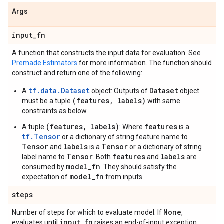
Args
input
_
fn
A function that constructs the input data for evaluation. See
Premade Estimators
for more information. The function should
construct and return one of the following:
tf.data.Dataset
Dataset
A
object: Outputs of
object
(features, labels)
must be a tuple
with same
constraints as below.
(features, labels)
features
A tuple
: Where
is a
tf.Tensor
or a dictionary of string feature name to
Tensor
labels
Tensor
and
is a
or a dictionary of string
Tensor
features
labels
label name to
. Both
and
are
model_fn
consumed by
. They should satisfy the
model_fn
expectation of
from inputs.
steps
None
Number of steps for which to evaluate model. If
,
input
_
fn
evaluates until
raises an end-of-input exception.