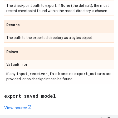
None
The checkpoint path to export. If
(the default), the most
recent checkpoint found within the model directory is chosen.
Returns
The path to the exported directory as a bytes object.
Raises
Value
Error
input
_
receiver
_
fn
None
export
_
outputs
if any
is
, no
are
provided, or no checkpoint can be found.
export
_
saved
_
model
View source