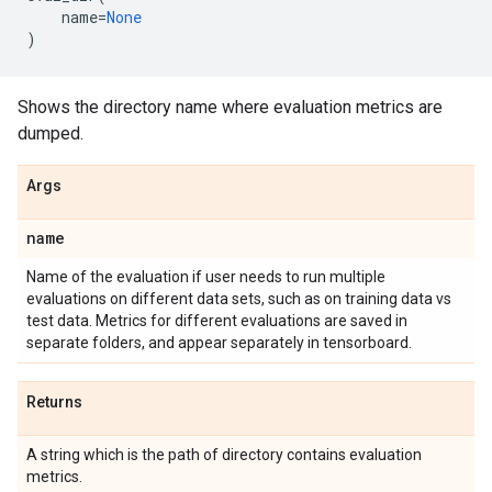
name
=
None
)
Shows the directory name where evaluation metrics are
dumped.
Args
name
Name of the evaluation if user needs to run multiple
evaluations on different data sets, such as on training data vs
test data. Metrics for different evaluations are saved in
separate folders, and appear separately in tensorboard.
Returns
A string which is the path of directory contains evaluation
metrics.