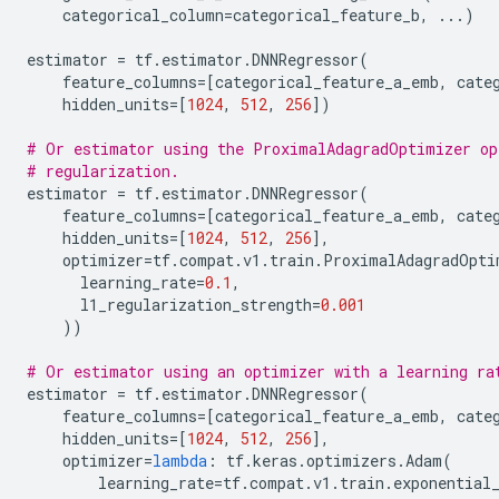
categorical_column
=
categorical_feature_b
,
...
)
estimator
=
tf
.
estimator
.
DNNRegressor
(
feature_columns
=
[
categorical_feature_a_emb
,
cate
hidden_units
=
[
1024
,
512
,
256
])
# Or estimator using the ProximalAdagradOptimizer op
# regularization.
estimator
=
tf
.
estimator
.
DNNRegressor
(
feature_columns
=
[
categorical_feature_a_emb
,
cate
hidden_units
=
[
1024
,
512
,
256
],
optimizer
=
tf
.
compat
.
v1
.
train
.
ProximalAdagradOpti
learning_rate
=
0.1
,
l1_regularization_strength
=
0.001
))
# Or estimator using an optimizer with a learning ra
estimator
=
tf
.
estimator
.
DNNRegressor
(
feature_columns
=
[
categorical_feature_a_emb
,
cate
hidden_units
=
[
1024
,
512
,
256
],
optimizer
=
lambda
:
tf
.
keras
.
optimizers
.
Adam
(
learning_rate
=
tf
.
compat
.
v1
.
train
.
exponential