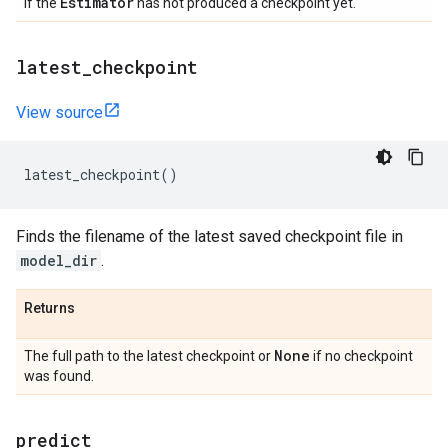
Estimator
If the
has not produced a checkpoint yet.
latest
_
checkpoint
View source
latest_checkpoint
()
Finds the filename of the latest saved checkpoint file in
model_dir
.
Returns
None
The full path to the latest checkpoint or
if no checkpoint
was found.
predict