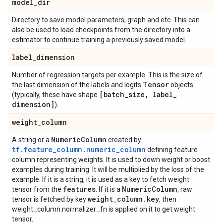
model
_
dir
Directory to save model parameters, graph and etc. This can
also be used to load checkpoints from the directory into a
estimator to continue training a previously saved model.
label
_
dimension
Number of regression targets per example. This is the size of
Tensor
the last dimension of the labels and logits
objects
[batch
_
size
,
label
_
(typically, these have shape
dimension]
).
weight
_
column
Numeric
Column
A string or a
created by
tf.feature_column.numeric_column
defining feature
column representing weights. It is used to down weight or boost
examples during training. It will be multiplied by the loss of the
example. If it is a string, it is used as a key to fetch weight
features
Numeric
Column
tensor from the
. If it is a
, raw
weight
_
column
.
key
tensor is fetched by key
, then
weight_column.normalizer_fn is applied on it to get weight
tensor.