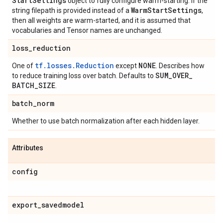
Start
Settings
object to fully configure warm-starting. If the
Warm
Start
Settings
string filepath is provided instead of a
,
then all weights are warm-started, and it is assumed that
vocabularies and Tensor names are unchanged.
loss
_
reduction
tf.losses.Reduction
NONE
One of
except
. Describes how
SUM
_
OVER
_
to reduce training loss over batch. Defaults to
BATCH
_
SIZE
.
batch
_
norm
Whether to use batch normalization after each hidden layer.
Attributes
config
export
_
savedmodel