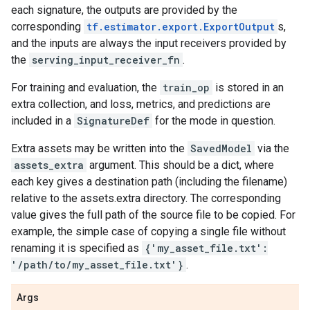
each signature, the outputs are provided by the
corresponding
tf.estimator.export.ExportOutput
s,
and the inputs are always the input receivers provided by
the
serving_input_receiver_fn
.
For training and evaluation, the
train_op
is stored in an
extra collection, and loss, metrics, and predictions are
included in a
SignatureDef
for the mode in question.
Extra assets may be written into the
SavedModel
via the
assets_extra
argument. This should be a dict, where
each key gives a destination path (including the filename)
relative to the assets.extra directory. The corresponding
value gives the full path of the source file to be copied. For
example, the simple case of copying a single file without
renaming it is specified as
{'my_asset_file.txt':
'/path/to/my_asset_file.txt'}
.
Args