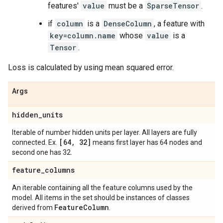
features'
value
must be a
SparseTensor
.
if
column
is a
DenseColumn
, a feature with
key=column.name
whose
value
is a
Tensor
.
Loss is calculated by using mean squared error.
Args
hidden
_
units
Iterable of number hidden units per layer. All layers are fully
[64
,
32]
connected. Ex.
means first layer has 64 nodes and
second one has 32.
feature
_
columns
An iterable containing all the feature columns used by the
model. All items in the set should be instances of classes
Feature
Column
derived from
.