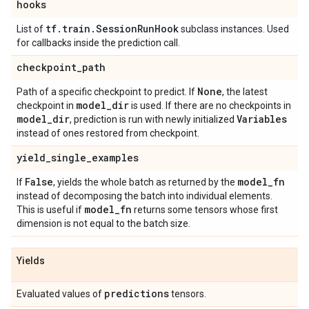
hooks
tf
.
train
.
Session
Run
Hook
List of
subclass instances. Used
for callbacks inside the prediction call.
checkpoint
_
path
None
Path of a specific checkpoint to predict. If
, the latest
model
_
dir
checkpoint in
is used. If there are no checkpoints in
model
_
dir
Variables
, prediction is run with newly initialized
instead of ones restored from checkpoint.
yield
_
single
_
examples
False
model
_
fn
If
, yields the whole batch as returned by the
instead of decomposing the batch into individual elements.
model
_
fn
This is useful if
returns some tensors whose first
dimension is not equal to the batch size.
Yields
predictions
Evaluated values of
tensors.