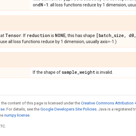
d
N-1
on
: all loss functions reduce by 1 dimension, usua
Tensor
reduction
NONE
[batch
_
size
,
d0
oat
. If
is
, this has shape
se all loss functions reduce by 1 dimension, usually axis=-1.)
sample
_
weight
If the shape of
is invalid.
 the content of this page is licensed under the
Creative Commons Attribution 4
nse
. For details, see the
Google Developers Site Policies
. Java is a registered 
the
numpy license
.
UTC.