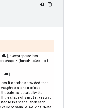
d
N]
, except sparse loss
[batch
_
size
,
d0
,
here shape =
.
d
N]
loss. If a scalar is provided, then
_
weight
is a tensor of size
f the batch is rescaled by the
sample
_
weight
. If the shape of
sted to this shape), then each
sample
_
weight
g value of
. (Note