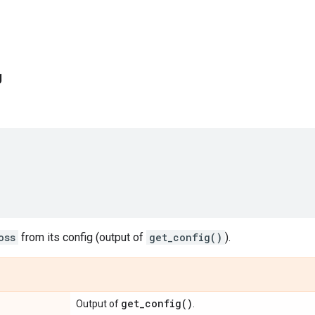
g
oss
from its config (output of
get_config()
).
get_config(
)
Output of
.