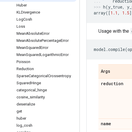
reductio
Huber
h
(
y_true
,
y_
KLDivergence
array
([
1.1
,
1.5
]
Log
Cosh
Loss
Usage with the
Mean
Absolute
Error
Mean
Absolute
Percentage
Error
Mean
Squared
Error
model
.
compile
(
o
Mean
Squared
Logarithmic
Error
Poisson
Reduction
Args
Sparse
Categorical
Crossentropy
Squared
Hinge
reduction
categorical
_
hinge
cosine
_
similarity
deserialize
get
huber
name
log
_
cosh