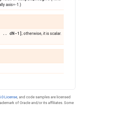
lly axis=-1.)
,
.
.
d
N-1]
; otherwise, it is scalar.
.0 License
, and code samples are licensed
trademark of Oracle and/or its affiliates. Some