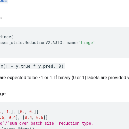
oss
s
Hinge
(
sses_utils
.
ReductionV2
.
AUTO
,
name
=
'hinge'
um(1 - y_true * y_pred, 0)
re expected to be -1 or 1. If binary (0 or 1) labels are provided 
ge:
.
,
1.
],
[
0.
,
0.
]]
.6
,
0.4
],
[
0.4
,
0.6
]]
o'/'sum_over_batch_size' reduction type.
.
losses
.
Hinge
()