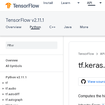
Install
Learn
API
TensorFlow v2.11.1
Overview
Python
C++
Java
More
TensorFlow
API
Overview
tf
.
keras
.
All Symbols
Python v2
.
11
.
1
View sour
tf
tf
.
audio
tf
.
autodiff
Computes the h
tf
.
autograph