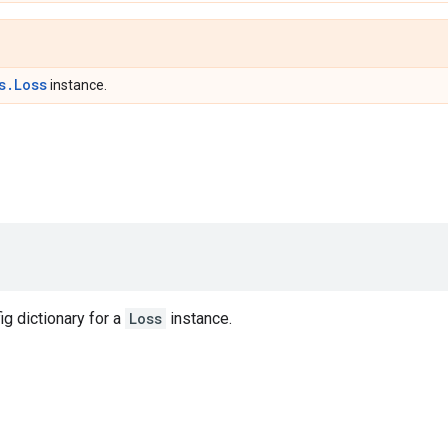
s.Loss
instance.
ig dictionary for a
Loss
instance.