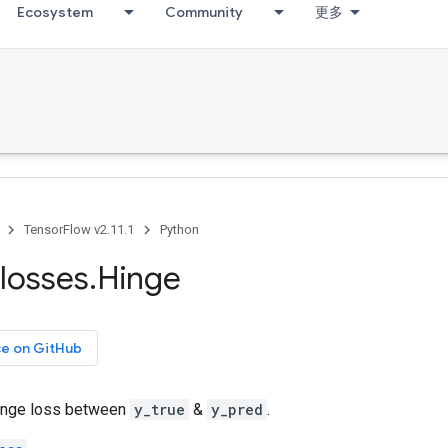
Ecosystem
Community
更多
TensorFlow v2.11.1
Python
losses
.
Hinge
ce on GitHub
inge loss between
y_true
&
y_pred
.