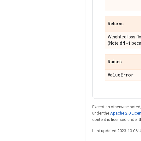
Returns
Weighted loss fl
d
N-1
(Note
becau
Raises
Value
Error
Except as otherwise noted,
under the
Apache 2.0 Lice
content is licensed under 
Last updated 2023-10-06 