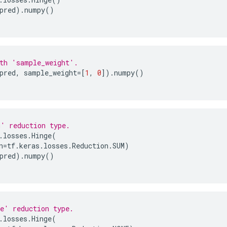
pred
)
.
numpy
()
th 'sample_weight'.
pred
,
sample_weight
=
[
1
,
0
])
.
numpy
()
' reduction type.
.
losses
.
Hinge
(
n
=
tf
.
keras
.
losses
.
Reduction
.
SUM
)
pred
)
.
numpy
()
e' reduction type.
.
losses
.
Hinge
(