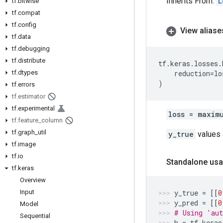
Inherits From:
L
tf
.
bitwise
tf
.
compat
tf
.
config
View aliase
tf
.
data
tf
.
debugging
tf
.
distribute
tf
.
keras
.
losses
.
tf
.
dtypes
reduction
=
lo
)
tf
.
errors
tf
.
estimator
tf
.
experimental
loss = maxim
tf
.
feature
_
column
tf
.
graph
_
util
y_true
values a
tf
.
image
tf
.
io
Standalone usa
tf
.
keras
Overview
Input
y_true
=
[[
0
y_pred
=
[[
0
Model
# Using 'aut
Sequential
h
=
tf
.
keras