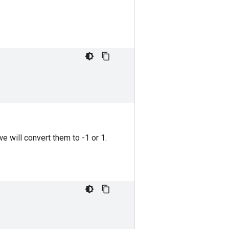
we will convert them to -1 or 1.