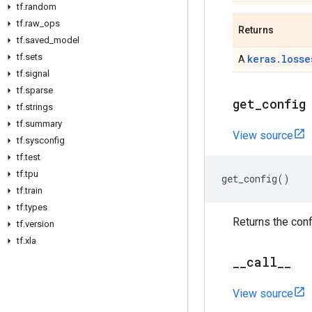
tf
.
random
tf
.
raw
_
ops
Returns
tf
.
saved
_
model
tf
.
sets
keras.losse
A
tf
.
signal
tf
.
sparse
get
_
config
tf
.
strings
tf
.
summary
View source
tf
.
sysconfig
tf
.
test
tf
.
tpu
get_config
()
tf
.
train
tf
.
types
Returns the conf
tf
.
version
tf
.
xla
_
_
call
_
_
View source