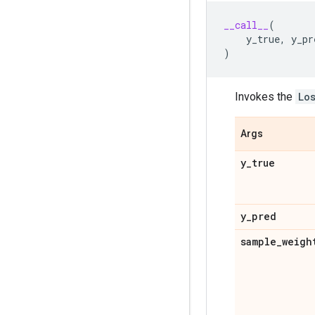
__call__
(
y_true
,
y_pr
)
Invokes the
Lo
Args
y
_
true
y
_
pred
sample
_
weigh