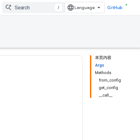
/
GitHub
本页内容
Args
Methods
from_config
get_config
__call__