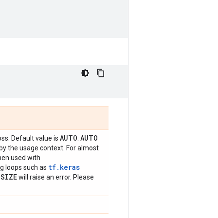
AUTO
AUTO
oss. Default value is
.
 by the usage context. For almost
hen used with
tf.keras
ing loops such as
_
SIZE
will raise an error. Please