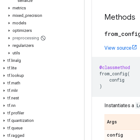
serialize
metrics
Methods
mixed
_
precision
models
optimizers
from
_
confi
preprocessing
regularizers
View source
utils
tf
.
linalg
@classmethod
tf
.
lite
from_config
(
tf
.
lookup
config
tf
.
math
)
tf
.
mlir
tf
.
nest
Instantiates a
L
tf
.
nn
tf
.
profiler
tf
.
quantization
Args
tf
.
queue
config
tf
.
ragged