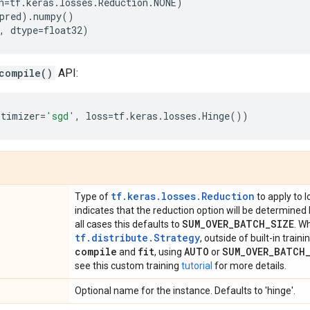
n
=
tf
.
keras
.
losses
.
Reduction
.
NONE
)
pred
)
.
numpy
()
,
dtype
=
float32
)
compile()
API:
ptimizer
=
'sgd'
,
loss
=
tf
.
keras
.
losses
.
Hinge
())
tf.keras.losses.Reduction
Type of
to apply to l
indicates that the reduction option will be determined
SUM
_
OVER
_
BATCH
_
SIZE
all cases this defaults to
. W
tf.distribute.Strategy
, outside of built-in train
compile
fit
AUTO
SUM
_
OVER
_
BATCH
and
, using
or
see this custom training
tutorial
for more details.
Optional name for the instance. Defaults to 'hinge'.