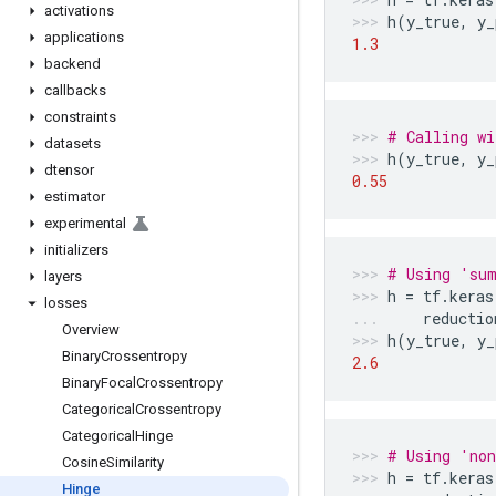
activations
h
(
y_true
,
y_
applications
1.3
backend
callbacks
constraints
# Calling wi
datasets
h
(
y_true
,
y_
dtensor
0.55
estimator
experimental
initializers
# Using 'sum
layers
h
=
tf
.
keras
losses
reductio
Overview
h
(
y_true
,
y_
Binary
Crossentropy
2.6
Binary
Focal
Crossentropy
Categorical
Crossentropy
Categorical
Hinge
# Using 'non
Cosine
Similarity
h
=
tf
.
keras
Hinge