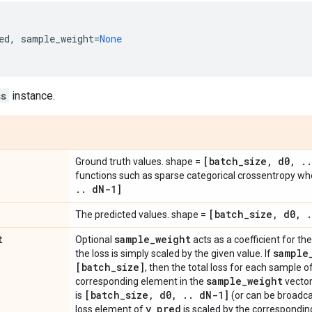
ed
,
sample_weight
=
None
ss
instance.
[batch
_
size
,
d0
,
.
.
Ground truth values. shape =
functions such as sparse categorical crossentropy w
.
.
d
N-1]
[batch
_
size
,
d0
,
.
The predicted values. shape =
t
sample
_
weight
Optional
acts as a coefficient for the 
sample
the loss is simply scaled by the given value. If
[batch
_
size]
, then the total loss for each sample o
sample
_
weight
corresponding element in the
vector
[batch
_
size
,
d0
,
.
.
d
N-1]
is
(or can be broadca
y
_
pred
loss element of
is scaled by the correspondin