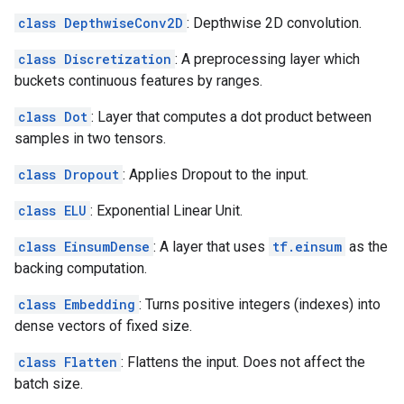
class DepthwiseConv2D
: Depthwise 2D convolution.
class Discretization
: A preprocessing layer which
buckets continuous features by ranges.
class Dot
: Layer that computes a dot product between
samples in two tensors.
class Dropout
: Applies Dropout to the input.
class ELU
: Exponential Linear Unit.
class EinsumDense
: A layer that uses
tf.einsum
as the
backing computation.
class Embedding
: Turns positive integers (indexes) into
dense vectors of fixed size.
class Flatten
: Flattens the input. Does not affect the
batch size.