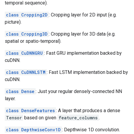
temporal sequence).
class Cropping2D
: Cropping layer for 2D input (e.g.
picture).
class Cropping3D
: Cropping layer for 3D data (e.g.
spatial or spatio-temporal).
class CuDNNGRU
: Fast GRU implementation backed by
cuDNN.
class CuDNNLSTM
: Fast LSTM implementation backed by
cuDNN.
class Dense
: Just your regular densely-connected NN
layer.
class DenseFeatures
: A layer that produces a dense
Tensor
based on given
feature_columns
.
class DepthwiseConv1D
: Depthwise 1D convolution.