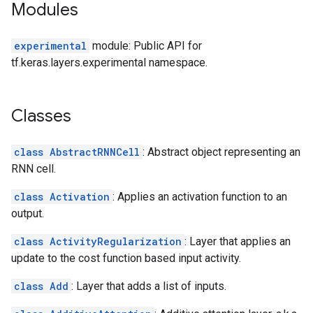
Modules
experimental
module: Public API for
tf.keras.layers.experimental namespace.
Classes
class AbstractRNNCell
: Abstract object representing an
RNN cell.
class Activation
: Applies an activation function to an
output.
class ActivityRegularization
: Layer that applies an
update to the cost function based input activity.
class Add
: Layer that adds a list of inputs.