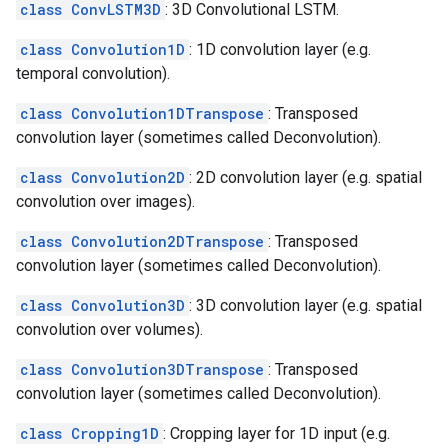
class ConvLSTM3D
: 3D Convolutional LSTM.
class Convolution1D
: 1D convolution layer (e.g.
temporal convolution).
class Convolution1DTranspose
: Transposed
convolution layer (sometimes called Deconvolution).
class Convolution2D
: 2D convolution layer (e.g. spatial
convolution over images).
class Convolution2DTranspose
: Transposed
convolution layer (sometimes called Deconvolution).
class Convolution3D
: 3D convolution layer (e.g. spatial
convolution over volumes).
class Convolution3DTranspose
: Transposed
convolution layer (sometimes called Deconvolution).
class Cropping1D
: Cropping layer for 1D input (e.g.