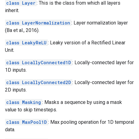
class Layer
: This is the class from which all layers
inherit.
class LayerNormalization
: Layer normalization layer
(Ba et al., 2016).
class LeakyReLU
: Leaky version of a Rectified Linear
Unit.
class LocallyConnected1D
: Locally-connected layer for
1D inputs.
class LocallyConnected2D
: Locally-connected layer for
2D inputs.
class Masking
: Masks a sequence by using a mask
value to skip timesteps.
class MaxPool1D
: Max pooling operation for 1D temporal
data.