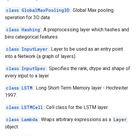
class GlobalMaxPooling3D
: Global Max pooling
operation for 3D data.
class Hashing
: A preprocessing layer which hashes and
bins categorical features.
class InputLayer
: Layer to be used as an entry point
into a Network (a graph of layers).
class InputSpec
: Specifies the rank, dtype and shape of
every input to a layer.
class LSTM
: Long Short-Term Memory layer - Hochreiter
1997.
class LSTMCell
: Cell class for the LSTM layer.
class Lambda
: Wraps arbitrary expressions as a
Layer
object.