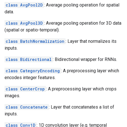
class AvgPool2D
: Average pooling operation for spatial
data.
class AvgPool3D
: Average pooling operation for 3D data
(spatial or spatio-temporal).
class BatchNormalization
: Layer that normalizes its
inputs.
class Bidirectional
: Bidirectional wrapper for RNNs.
class CategoryEncoding
: A preprocessing layer which
encodes integer features.
class CenterCrop
: A preprocessing layer which crops
images.
class Concatenate
: Layer that concatenates a list of
inputs.
class Conv1D
: 1D convolution layer (e.g. temporal