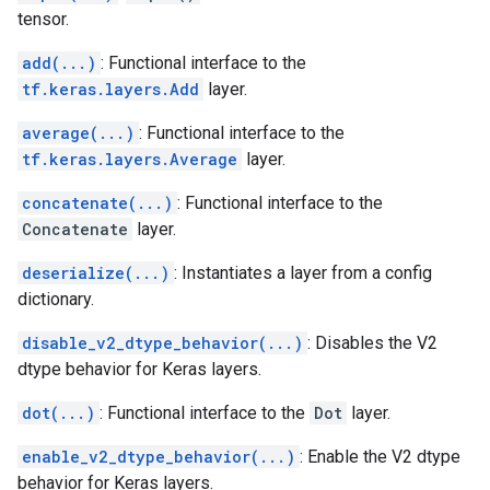
tensor.
add(...)
: Functional interface to the
tf.keras.layers.Add
layer.
average(...)
: Functional interface to the
tf.keras.layers.Average
layer.
concatenate(...)
: Functional interface to the
Concatenate
layer.
deserialize(...)
: Instantiates a layer from a config
dictionary.
disable_v2_dtype_behavior(...)
: Disables the V2
dtype behavior for Keras layers.
dot(...)
: Functional interface to the
Dot
layer.
enable_v2_dtype_behavior(...)
: Enable the V2 dtype
behavior for Keras layers.