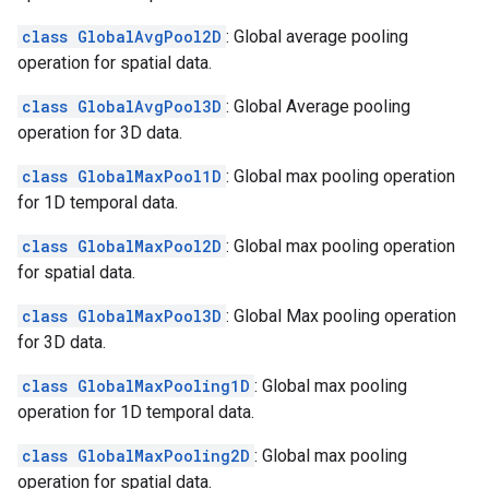
class GlobalAvgPool2D
: Global average pooling
operation for spatial data.
class GlobalAvgPool3D
: Global Average pooling
operation for 3D data.
class GlobalMaxPool1D
: Global max pooling operation
for 1D temporal data.
class GlobalMaxPool2D
: Global max pooling operation
for spatial data.
class GlobalMaxPool3D
: Global Max pooling operation
for 3D data.
class GlobalMaxPooling1D
: Global max pooling
operation for 1D temporal data.
class GlobalMaxPooling2D
: Global max pooling
operation for spatial data.