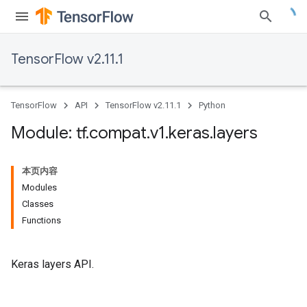
TensorFlow v2.11.1
TensorFlow
API
TensorFlow v2.11.1
Python
Module: tf
.
compat
.
v1
.
keras
.
layers
本页内容
Modules
Classes
Functions
Keras layers API.