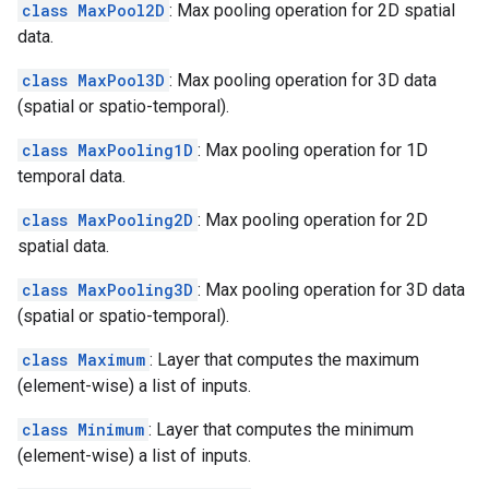
class MaxPool2D
: Max pooling operation for 2D spatial
data.
class MaxPool3D
: Max pooling operation for 3D data
(spatial or spatio-temporal).
class MaxPooling1D
: Max pooling operation for 1D
temporal data.
class MaxPooling2D
: Max pooling operation for 2D
spatial data.
class MaxPooling3D
: Max pooling operation for 3D data
(spatial or spatio-temporal).
class Maximum
: Layer that computes the maximum
(element-wise) a list of inputs.
class Minimum
: Layer that computes the minimum
(element-wise) a list of inputs.