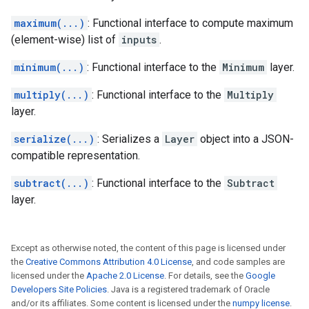
maximum(...)
: Functional interface to compute maximum
(element-wise) list of
inputs
.
minimum(...)
: Functional interface to the
Minimum
layer.
multiply(...)
: Functional interface to the
Multiply
layer.
serialize(...)
: Serializes a
Layer
object into a JSON-
compatible representation.
subtract(...)
: Functional interface to the
Subtract
layer.
Except as otherwise noted, the content of this page is licensed under
the
Creative Commons Attribution 4.0 License
, and code samples are
licensed under the
Apache 2.0 License
. For details, see the
Google
Developers Site Policies
. Java is a registered trademark of Oracle
and/or its affiliates. Some content is licensed under the
numpy license
.