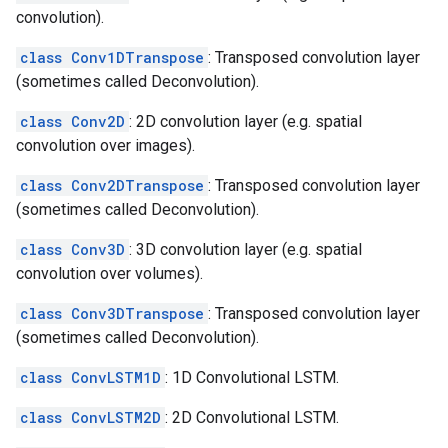
convolution).
class Conv1DTranspose
: Transposed convolution layer
(sometimes called Deconvolution).
class Conv2D
: 2D convolution layer (e.g. spatial
convolution over images).
class Conv2DTranspose
: Transposed convolution layer
(sometimes called Deconvolution).
class Conv3D
: 3D convolution layer (e.g. spatial
convolution over volumes).
class Conv3DTranspose
: Transposed convolution layer
(sometimes called Deconvolution).
class ConvLSTM1D
: 1D Convolutional LSTM.
class ConvLSTM2D
: 2D Convolutional LSTM.