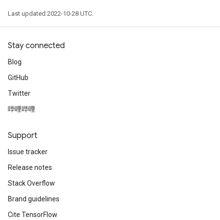
Last updated 2022-10-28 UTC.
Stay connected
Blog
GitHub
Twitter
哔哩哔哩
Support
Issue tracker
Release notes
Stack Overflow
Brand guidelines
Cite TensorFlow