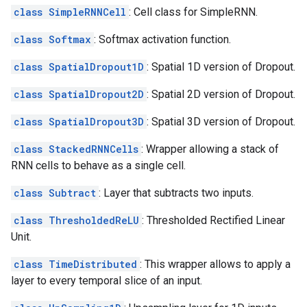
class SimpleRNNCell
: Cell class for SimpleRNN.
class Softmax
: Softmax activation function.
class SpatialDropout1D
: Spatial 1D version of Dropout.
class SpatialDropout2D
: Spatial 2D version of Dropout.
class SpatialDropout3D
: Spatial 3D version of Dropout.
class StackedRNNCells
: Wrapper allowing a stack of
RNN cells to behave as a single cell.
class Subtract
: Layer that subtracts two inputs.
class ThresholdedReLU
: Thresholded Rectified Linear
Unit.
class TimeDistributed
: This wrapper allows to apply a
layer to every temporal slice of an input.