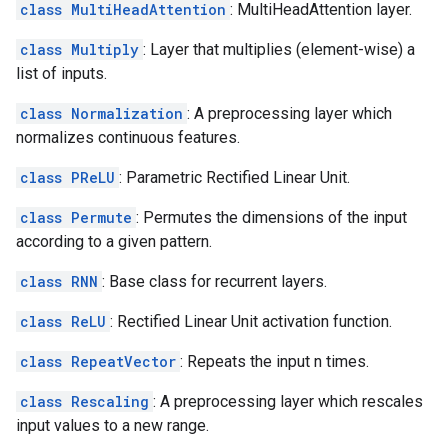
class MultiHeadAttention
: MultiHeadAttention layer.
class Multiply
: Layer that multiplies (element-wise) a
list of inputs.
class Normalization
: A preprocessing layer which
normalizes continuous features.
class PReLU
: Parametric Rectified Linear Unit.
class Permute
: Permutes the dimensions of the input
according to a given pattern.
class RNN
: Base class for recurrent layers.
class ReLU
: Rectified Linear Unit activation function.
class RepeatVector
: Repeats the input n times.
class Rescaling
: A preprocessing layer which rescales
input values to a new range.