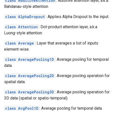
class AdditiveAttention
: Additive attention layer, a.k.a.
Bahdanau-style attention.
class AlphaDropout
: Applies Alpha Dropout to the input.
class Attention
: Dot-product attention layer, a.k.a.
Luong-style attention.
class Average
: Layer that averages a list of inputs
element-wise.
class AveragePooling1D
: Average pooling for temporal
data.
class AveragePooling2D
: Average pooling operation for
spatial data.
class AveragePooling3D
: Average pooling operation for
3D data (spatial or spatio-temporal).
class AvgPool1D
: Average pooling for temporal data.