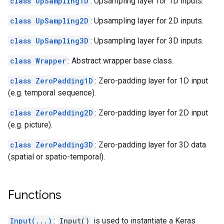
class UpSampling1D
: Upsampling layer for 1D inputs.
class UpSampling2D
: Upsampling layer for 2D inputs.
class UpSampling3D
: Upsampling layer for 3D inputs.
class Wrapper
: Abstract wrapper base class.
class ZeroPadding1D
: Zero-padding layer for 1D input
(e.g. temporal sequence).
class ZeroPadding2D
: Zero-padding layer for 2D input
(e.g. picture).
class ZeroPadding3D
: Zero-padding layer for 3D data
(spatial or spatio-temporal).
Functions
Input(...)
:
Input()
is used to instantiate a Keras