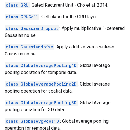
class GRU
: Gated Recurrent Unit - Cho et al. 2014.
class GRUCell
: Cell class for the GRU layer.
class GaussianDropout
: Apply multiplicative 1-centered
Gaussian noise.
class GaussianNoise
: Apply additive zero-centered
Gaussian noise.
class GlobalAveragePooling1D
: Global average
pooling operation for temporal data.
class GlobalAveragePooling2D
: Global average
pooling operation for spatial data.
class GlobalAveragePooling3D
: Global Average
pooling operation for 3D data.
class GlobalAvgPool1D
: Global average pooling
operation for temporal data.