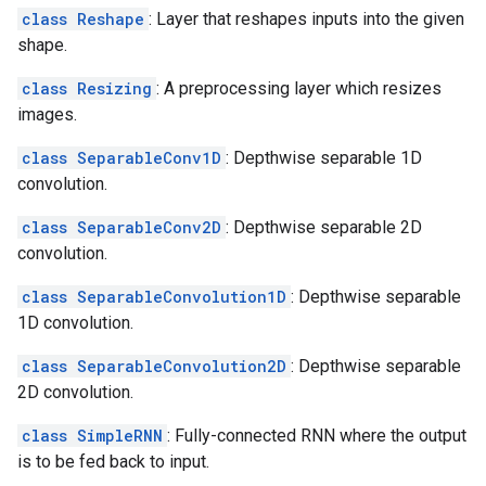
class Reshape
: Layer that reshapes inputs into the given
shape.
class Resizing
: A preprocessing layer which resizes
images.
class SeparableConv1D
: Depthwise separable 1D
convolution.
class SeparableConv2D
: Depthwise separable 2D
convolution.
class SeparableConvolution1D
: Depthwise separable
1D convolution.
class SeparableConvolution2D
: Depthwise separable
2D convolution.
class SimpleRNN
: Fully-connected RNN where the output
is to be fed back to input.