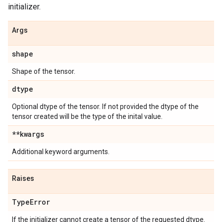
initializer.
Args
shape
Shape of the tensor.
dtype
Optional dtype of the tensor. If not provided the dtype of the
tensor created will be the type of the inital value.
**kwargs
Additional keyword arguments.
Raises
Type
Error
If the initializer cannot create a tensor of the requested dtype.