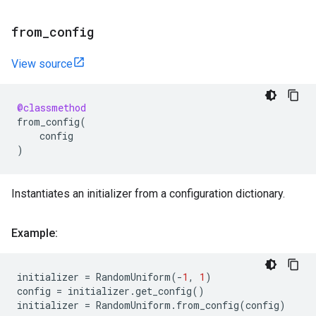
from
_
config
View source
@classmethod
from_config
(
config
)
Instantiates an initializer from a configuration dictionary.
Example:
initializer
=
RandomUniform
(
-
1
,
1
)
config
=
initializer
.
get_config
()
initializer
=
RandomUniform
.
from_config
(
config
)