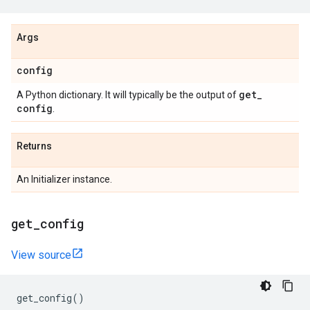
Args
config
get
_
A Python dictionary. It will typically be the output of
config
.
Returns
An Initializer instance.
get
_
config
View source
get_config
()