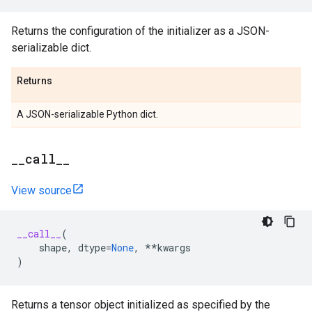
Returns the configuration of the initializer as a JSON-
serializable dict.
Returns
A JSON-serializable Python dict.
_
_
call
_
_
View source
__call__
(
shape
,
dtype
=
None
,
**
kwargs
)
Returns a tensor object initialized as specified by the