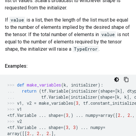
list of values. Scalars broadcast to whichever shape is
requested from the initializer.
If
value
is a list, then the length of the list must be equal
to the number of elements implied by the desired shape of
the tensor. If the total number of elements in
value
is not
equal to the number of elements required by the tensor
shape, the initializer will raise a
TypeError
.
Examples:
def
make_variables
(
k
,
initializer
):
return
(
tf
.
Variable
(
initializer
(
shape
=
[
k
],
dty
tf
.
Variable
(
initializer
(
shape
=
[
k
,
k
],
v1
,
v2
=
make_variables
(
3
,
tf
.
constant_initializ
v1
<
tf
.
Variable
...
shape
=
(
3
,)
...
numpy
=
array
([
2.
,
2.
,
v2
<
tf
.
Variable
...
shape
=
(
3
,
3
)
...
numpy
=
array
([[
2.
,
2.
,
2.
],