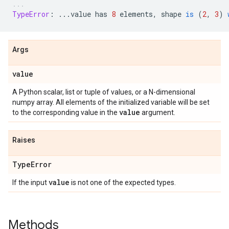
TypeError
:
...
value
has
8
elements
,
shape
is
(
2
,
3
)
Args
value
A Python scalar, list or tuple of values, or a N-dimensional
numpy array. All elements of the initialized variable will be set
value
to the corresponding value in the
argument.
Raises
Type
Error
value
If the input
is not one of the expected types.
Methods