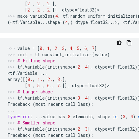
[
2.
,
2.
,
2.
],
[
2.
,
2.
,
2.
]],
dtype
=
float32
)
>
make_variables
(
4
,
tf
.
random_uniform_initializer
(
(
<
tf
.
Variable
...
shape
=
(
4
,)
dtype
=
float32
...
>
,
 <
tf
.
Va
value
=
[
0
,
1
,
2
,
3
,
4
,
5
,
6
,
7
]
init
=
tf
.
constant_initializer
(
value
)
# Fitting shape
tf
.
Variable
(
init
(
shape
=
[
2
,
4
],
dtype
=
tf
.
float32
)
<
tf
.
Variable
...
array
([[
0.
,
1.
,
2.
,
3.
],
[
4.
,
5.
,
6.
,
7.
]],
dtype
=
float32
)
>
# Larger shape
tf
.
Variable
(
init
(
shape
=
[
3
,
4
],
dtype
=
tf
.
float32
)
Traceback
(
most
recent
call
last
):
TypeError
:
...
value
has
8
elements
,
shape
is
(
3
,
4
)
# Smaller shape
tf
.
Variable
(
init
(
shape
=
[
2
,
3
],
dtype
=
tf
.
float32
)
Traceback
(
most
recent
call
last
):