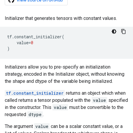
View source on GitHub
Initializer that generates tensors with constant values.
tf
.
constant_initializer
(
value
=
0
)
Initializers allow you to pre-specify an initialization
strategy, encoded in the Initializer object, without knowing
the shape and dtype of the variable being initialized.
tf.constant_initializer
returns an object which when
called returns a tensor populated with the
value
specified
in the constructor. This
value
must be convertible to the
requested
dtype
.
The argument
value
can be a scalar constant value, or a