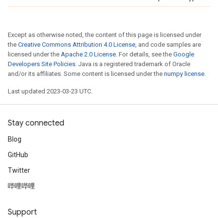
Except as otherwise noted, the content of this page is licensed under
the
Creative Commons Attribution 4.0 License
, and code samples are
licensed under the
Apache 2.0 License
. For details, see the
Google
Developers Site Policies
. Java is a registered trademark of Oracle
and/or its affiliates. Some content is licensed under the
numpy license
.
Last updated 2023-03-23 UTC.
Stay connected
Blog
GitHub
Twitter
哔哩哔哩
Support