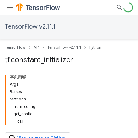
TensorFlow v2.11.1
TensorFlow
API
TensorFlow v2.11.1
Python
tf
.
constant
_
initializer
本页内容
Args
Raises
Methods
from_config
get_config
__call__