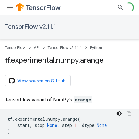
TensorFlow v2.11.1
TensorFlow
API
TensorFlow v2.11.1
Python
tf
.
experimental
.
numpy
.
arange
View source on GitHub
TensorFlow variant of NumPy's
arange
.
tf
.
experimental
.
numpy
.
arange
(
start
,
stop
=
None
,
step
=
1
,
dtype
=
None
)