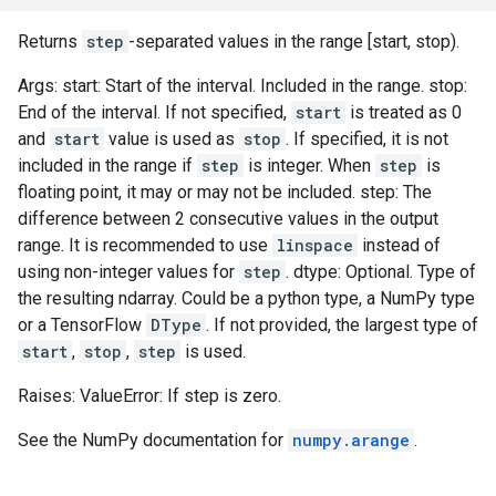
Returns
step
-separated values in the range [start, stop).
Args: start: Start of the interval. Included in the range. stop:
End of the interval. If not specified,
start
is treated as 0
and
start
value is used as
stop
. If specified, it is not
included in the range if
step
is integer. When
step
is
floating point, it may or may not be included. step: The
difference between 2 consecutive values in the output
range. It is recommended to use
linspace
instead of
using non-integer values for
step
. dtype: Optional. Type of
the resulting ndarray. Could be a python type, a NumPy type
or a TensorFlow
DType
. If not provided, the largest type of
start
,
stop
,
step
is used.
Raises: ValueError: If step is zero.
See the NumPy documentation for
numpy.arange
.