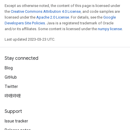
Except as otherwise noted, the content of this page is licensed under
the
Creative Commons Attribution 4.0 License
, and code samples are
licensed under the
Apache 2.0 License
. For details, see the
Google
Developers Site Policies
. Java is a registered trademark of Oracle
and/or its affiliates. Some content is licensed under the
numpy license
.
Last updated 2023-03-23 UTC.
Stay connected
Blog
GitHub
Twitter
哔哩哔哩
Support
Issue tracker