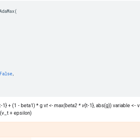
AdaMax
(
False
,
t-1} + (1 - beta1) * g v
t <- max(beta2 * v
{t-1}, abs(g)) variable <- v
 (v_t + epsilon)