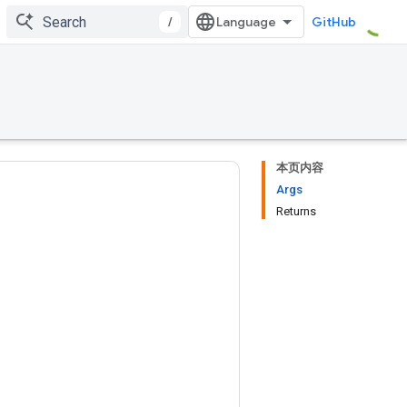
/
GitHub
本页内容
Args
Returns