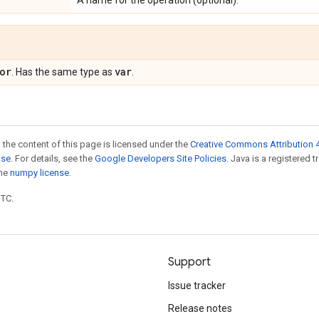
A name for the operation (optional).
or
var
. Has the same type as
.
 the content of this page is licensed under the
Creative Commons Attribution 4
nse
. For details, see the
Google Developers Site Policies
. Java is a registered 
the
numpy license
.
UTC.
Support
Issue tracker
Release notes