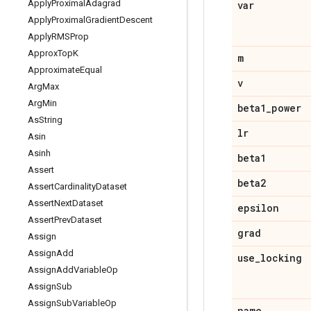
Apply
Proximal
Adagrad
var
Apply
Proximal
Gradient
Descent
Apply
RMSProp
Approx
Top
K
m
Approximate
Equal
v
Arg
Max
Arg
Min
beta1
_
power
As
String
lr
Asin
Asinh
beta1
Assert
beta2
Assert
Cardinality
Dataset
Assert
Next
Dataset
epsilon
Assert
Prev
Dataset
grad
Assign
Assign
Add
use
_
locking
Assign
Add
Variable
Op
Assign
Sub
Assign
Sub
Variable
Op
name