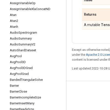
Assign
Variable
Op
Assign
Variable
Xla
Concat
ND
Returns
Atan
Atan2
Tens
A mutable
Atanh
Audio
Spectrogram
Audio
Summary
Audio
Summary
V2
Except as otherwise noted,
Auto
Shard
Dataset
under the
Apache 2.0 Lice
Avg
Pool
content is licensed under 
Avg
Pool3D
Avg
Pool3DGrad
Last updated 2022-10-28 
Avg
Pool
Grad
Banded
Triangular
Solve
Barrier
Stay connected
Barrier
Close
Barrier
Incomplete
Size
Blog
Barrier
Insert
Many
GitHub
Barrier
Ready
Size