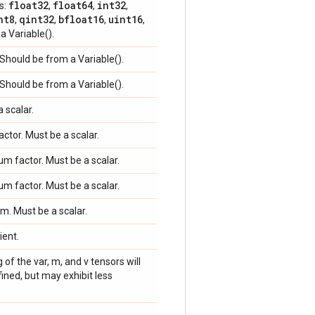
float32
float64
int32
s:
,
,
,
nt8
qint32
bfloat16
uint16
,
,
,
,
a Variable().
 Should be from a Variable().
 Should be from a Variable().
a scalar.
factor. Must be a scalar.
m factor. Must be a scalar.
m factor. Must be a scalar.
rm. Must be a scalar.
ient.
g of the var, m, and v tensors will
ined, but may exhibit less