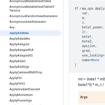
Anonymous
Mutable
Hash
Table
Anonymous
Mutable
Hash
Table
Of
tf
.
raw_ops
.
Apply
Tensors
var
,
Anonymous
Random
Seed
Generator
m
,
Anonymous
Seed
Generator
v
,
beta1_power
,
Any
lr
,
Apply
Ada
Max
beta1
,
Apply
Adadelta
beta2
,
Apply
Adagrad
epsilon
,
Apply
Adagrad
DA
grad
,
use_locking
=
Apply
Adagrad
V2
name
=
None
Apply
Adam
)
Apply
Add
Sign
Apply
Centered
RMSProp
Apply
Ftrl
m
t <- beta1 * m
{
Apply
Ftrl
V2
beta1^t) * m_t /
Apply
Gradient
Descent
Apply
Momentum
Args
Apply
Power
Sign