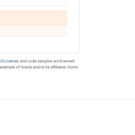
.0 License
, and code samples are licensed
trademark of Oracle and/or its affiliates. Some