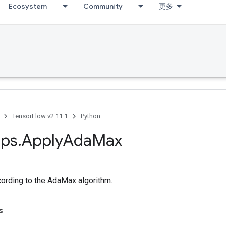
Ecosystem
Community
更多
TensorFlow v2.11.1
Python
ps
.
Apply
Ada
Max
cording to the AdaMax algorithm.
s