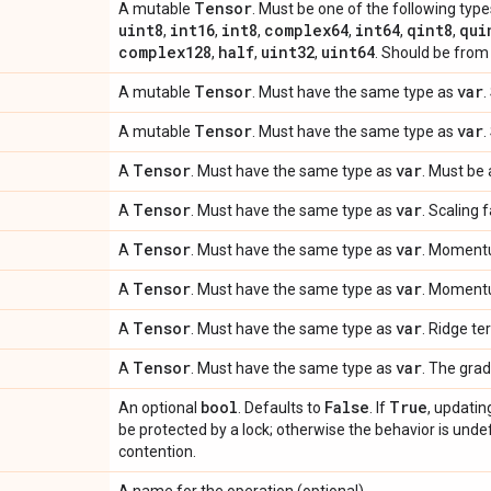
Tensor
A mutable
. Must be one of the following type
uint8
int16
int8
complex64
int64
qint8
qui
,
,
,
,
,
,
complex128
half
uint32
uint64
,
,
,
. Should be from 
Tensor
var
A mutable
. Must have the same type as
.
Tensor
var
A mutable
. Must have the same type as
.
Tensor
var
A
. Must have the same type as
. Must be 
Tensor
var
A
. Must have the same type as
. Scaling 
Tensor
var
A
. Must have the same type as
. Momentu
Tensor
var
A
. Must have the same type as
. Momentu
Tensor
var
A
. Must have the same type as
. Ridge te
Tensor
var
A
. Must have the same type as
. The grad
bool
False
True
An optional
. Defaults to
. If
, updatin
be protected by a lock; otherwise the behavior is undef
contention.