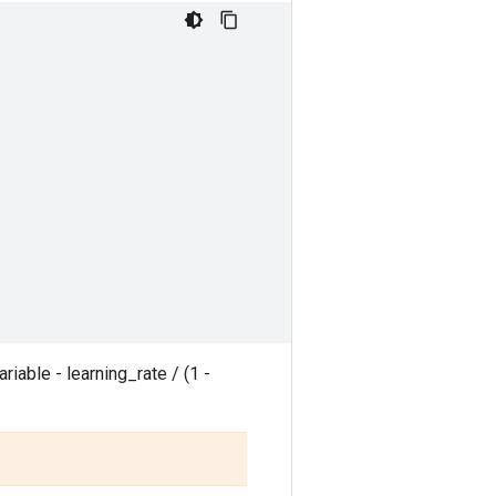
ariable - learning_rate / (1 -