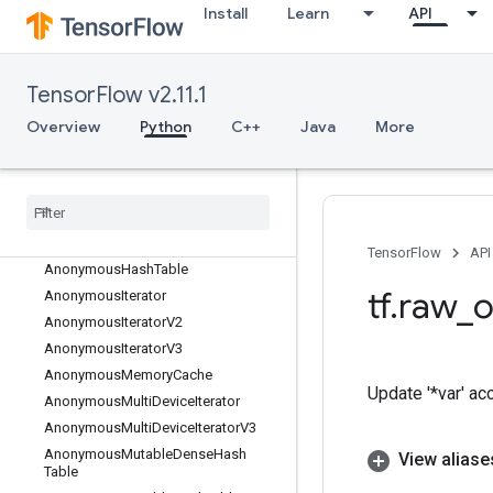
AddSparseToTensorsMap
Install
Learn
API
AddV2
AdjustContrast
AdjustContrastv2
TensorFlow v2.11.1
AdjustHue
Overview
Python
C++
Java
More
AdjustSaturation
All
All
Candidate
Sampler
All
To
All
Angle
TensorFlow
API
Anonymous
Hash
Table
tf
.
raw
_
o
Anonymous
Iterator
Anonymous
Iterator
V2
Anonymous
Iterator
V3
Anonymous
Memory
Cache
Update '*var' ac
Anonymous
Multi
Device
Iterator
Anonymous
Multi
Device
Iterator
V3
Anonymous
Mutable
Dense
Hash
View aliase
Table