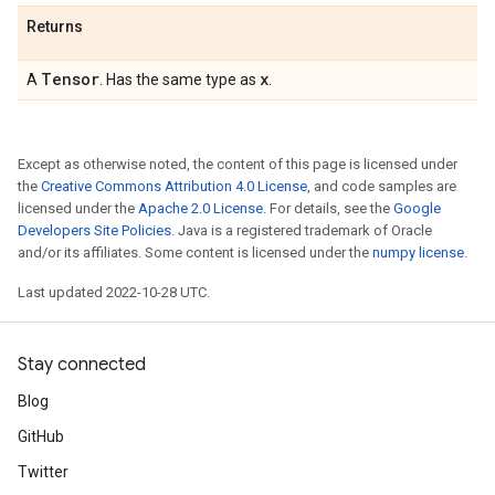
Returns
Tensor
x
A
. Has the same type as
.
Except as otherwise noted, the content of this page is licensed under
the
Creative Commons Attribution 4.0 License
, and code samples are
licensed under the
Apache 2.0 License
. For details, see the
Google
Developers Site Policies
. Java is a registered trademark of Oracle
and/or its affiliates. Some content is licensed under the
numpy license
.
Last updated 2022-10-28 UTC.
Stay connected
Blog
GitHub
Twitter