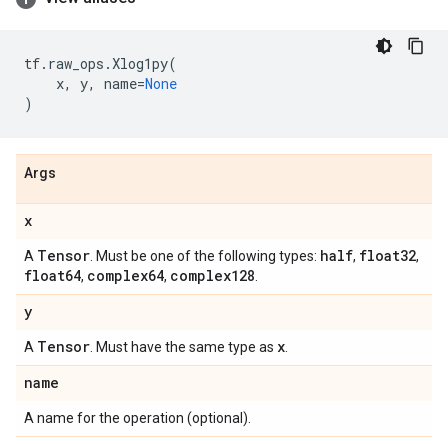
tf
.
raw_ops
.
Xlog1py
(
x
,
y
,
name
=
None
)
Args
x
Tensor
half
float32
A
. Must be one of the following types:
,
,
float64
complex64
complex128
,
,
.
y
Tensor
x
A
. Must have the same type as
.
name
A name for the operation (optional).