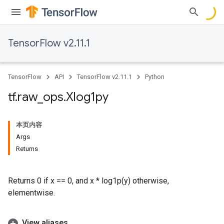
TensorFlow v2.11.1
TensorFlow
API
TensorFlow v2.11.1
Python
tf
.
raw
_
ops
.
Xlog1py
本页内容
Args
Returns
Returns 0 if x == 0, and x * log1p(y) otherwise,
elementwise.
View aliases