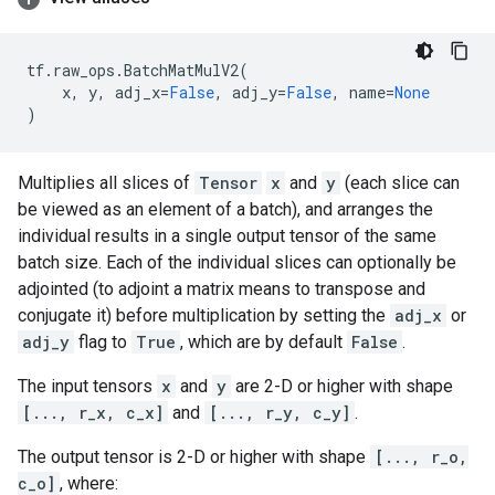
tf
.
raw_ops
.
BatchMatMulV2
(
x
,
y
,
adj_x
=
False
,
adj_y
=
False
,
name
=
None
)
Multiplies all slices of
Tensor
x
and
y
(each slice can
be viewed as an element of a batch), and arranges the
individual results in a single output tensor of the same
batch size. Each of the individual slices can optionally be
adjointed (to adjoint a matrix means to transpose and
conjugate it) before multiplication by setting the
adj_x
or
adj_y
flag to
True
, which are by default
False
.
The input tensors
x
and
y
are 2-D or higher with shape
[..., r_x, c_x]
and
[..., r_y, c_y]
.
The output tensor is 2-D or higher with shape
[..., r_o,
c_o]
, where: