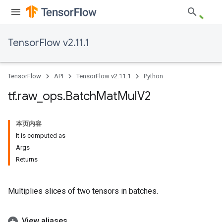
TensorFlow v2.11.1
TensorFlow
API
TensorFlow v2.11.1
Python
tf
.
raw
_
ops
.
Batch
Mat
Mul
V2
本页内容
It is computed as
Args
Returns
Multiplies slices of two tensors in batches.
View aliases