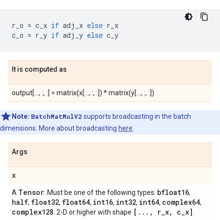
r_o
=
c_x
if
adj_x
else
r_x
c_o
=
r_y
if
adj_y
else
c_y
It is computed as
output[..., :, :] = matrix(x[..., :, :]) * matrix(y[..., :, :])
Note:
BatchMatMulV2
supports broadcasting in the batch
dimensions. More about broadcasting
here
.
Args
x
Tensor
bfloat16
A
. Must be one of the following types:
,
half
float32
float64
int16
int32
int64
complex64
,
,
,
,
,
,
,
complex128
[
.
.
.
,
r
_
x
,
c
_
x]
. 2-D or higher with shape
.