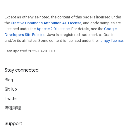
Except as otherwise noted, the content of this page is licensed under
the
Creative Commons Attribution 4.0 License
, and code samples are
licensed under the
Apache 2.0 License
. For details, see the
Google
Developers Site Policies
. Java is a registered trademark of Oracle
and/or its affiliates. Some content is licensed under the
numpy license
.
Last updated 2022-10-28 UTC.
Stay connected
Blog
GitHub
Twitter
哔哩哔哩
Support