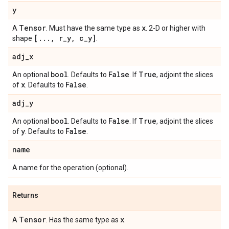
y
Tensor
x
A
. Must have the same type as
. 2-D or higher with
[
.
.
.
,
r
_
y
,
c
_
y]
shape
.
adj
_
x
bool
False
True
An optional
. Defaults to
. If
, adjoint the slices
x
False
of
. Defaults to
.
adj
_
y
bool
False
True
An optional
. Defaults to
. If
, adjoint the slices
y
False
of
. Defaults to
.
name
A name for the operation (optional).
Returns
Tensor
x
A
. Has the same type as
.