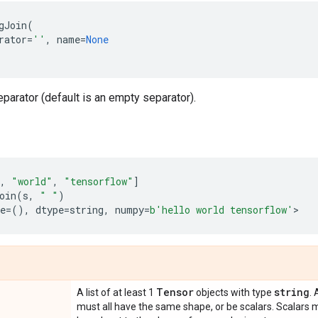
gJoin
(
rator
=
''
,
name
=
None
eparator (default is an empty separator).
,
"world"
,
"tensorflow"
]
oin
(
s
,
" "
)
e
=
(),
dtype
=
string
,
numpy
=
b
'hello world tensorflow'
>
Tensor
string
A list of at least 1
objects with type
. 
must all have the same shape, or be scalars. Scalars m