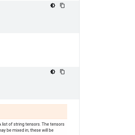
A list of string tensors. The tensors
ay be mixed in; these will be