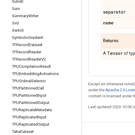
Substr
Sum
separator
Summary
Writer
name
Svd
Switch
Symbolic
Gradient
Returns
TFRecord
Dataset
TFRecord
Reader
Tensor
A
of ty
TFRecord
Reader
V2
TPUCompilation
Result
TPUEmbedding
Activations
TPUOrdinal
Selector
Except as otherwise noted,
TPUPartitioned
Call
under the
Apache 2.0 Lice
TPUPartitioned
Input
content is licensed under 
TPUPartitioned
Output
Last updated 2023-10-06 
TPUReplicate
Metadata
TPUReplicated
Input
TPUReplicated
Output
Take
Dataset
Stay connected