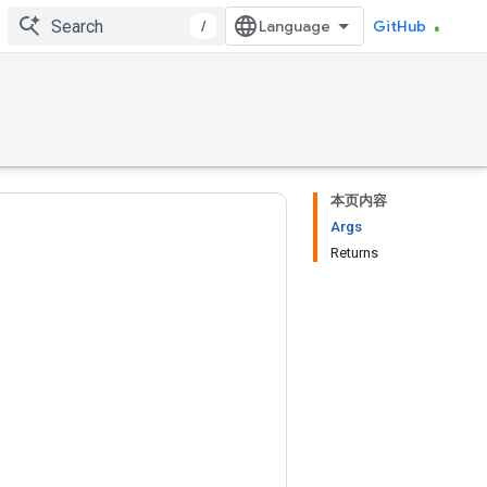
/
GitHub
本页内容
Args
Returns