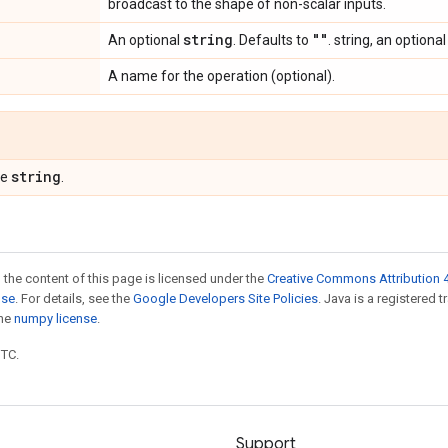
broadcast to the shape of non-scalar inputs.
string
""
An optional
. Defaults to
. string, an optional
A name for the operation (optional).
string
pe
.
 the content of this page is licensed under the
Creative Commons Attribution 4
nse
. For details, see the
Google Developers Site Policies
. Java is a registered 
the
numpy license
.
UTC.
Support