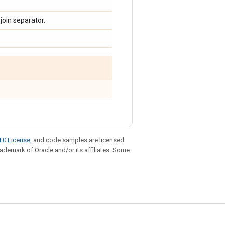
 join separator.
.0 License
, and code samples are licensed
trademark of Oracle and/or its affiliates. Some