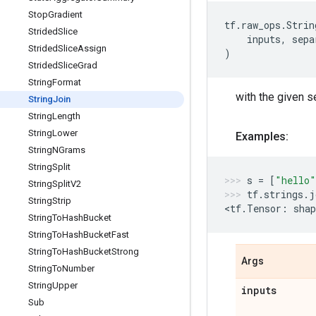
Stop
Gradient
tf
.
raw_ops
.
Strin
Strided
Slice
inputs
,
sepa
Strided
Slice
Assign
)
Strided
Slice
Grad
String
Format
with the given s
String
Join
String
Length
String
Lower
Examples:
String
NGrams
String
Split
s
=
[
"hello"
String
Split
V2
tf
.
strings
.
j
String
Strip
<
tf
.
Tensor
:
shap
String
To
Hash
Bucket
String
To
Hash
Bucket
Fast
String
To
Hash
Bucket
Strong
Args
String
To
Number
String
Upper
inputs
Sub