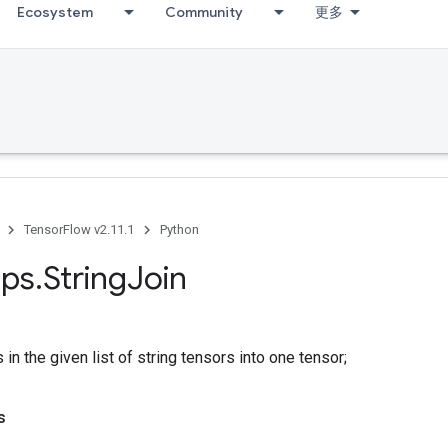
Ecosystem
Community
更多
TensorFlow v2.11.1
Python
ps
.
String
Join
 in the given list of string tensors into one tensor;
s