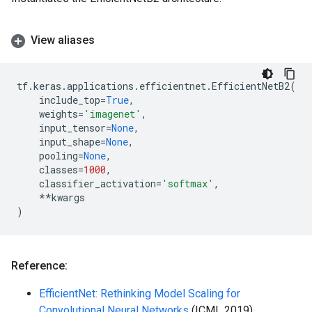
View aliases
tf
.
keras
.
applications
.
efficientnet
.
EfficientNetB2
(
include_top
=
True
,
weights
=
'imagenet'
,
input_tensor
=
None
,
input_shape
=
None
,
pooling
=
None
,
classes
=
1000
,
classifier_activation
=
'softmax'
,
**
kwargs
)
Reference:
EfficientNet: Rethinking Model Scaling for
Convolutional Neural Networks
(ICML 2019)