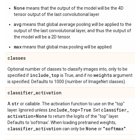
None
means that the output of the model will be the 4D
tensor output of the last convolutional layer.
avg
means that global average pooling will be applied to the
output of the last convolutional layer, and thus the output of
the model will be a 2D tensor.
max
means that global max pooling will be applied.
classes
Optional number of classes to classify images into, only to be
include
_
top
weights
specified if
is True, and if no
argument
is specified. Defaults to 1000 (number of ImageNet classes).
classifier
_
activation
str
A
or callable. The activation function to use on the "top"
include
_
top=True
classifier
_
layer. Ignored unless
. Set
activation=None
to return the logits of the "top" layer.
Defaults to 'softmax'. When loading pretrained weights,
classifier
_
activation
None
"softmax"
can only be
or
.