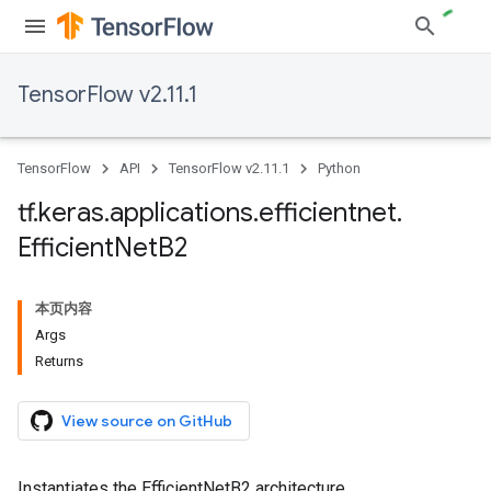
TensorFlow v2.11.1
TensorFlow
API
TensorFlow v2.11.1
Python
tf
.
keras
.
applications
.
efficientnet
.
Efficient
Net
B2
本页内容
Args
Returns
View source on GitHub
Instantiates the EfficientNetB2 architecture.