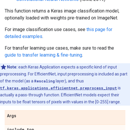
This function returns a Keras image classification model,
optionally loaded with weights pre-trained on ImageNet.
For image classification use cases, see
this page for
detailed examples
.
For transfer learning use cases, make sure to read the
guide to transfer learning & fine-tuning
.
Note:
each Keras Application expects a specific kind of input
preprocessing. For EfficientNet, input preprocessing is included as part
of the model (as a
Rescaling
layer), and thus
tf.keras.applications.efficientnet.preprocess_input
is
actually a pass-through function. EfficientNet models expect their
inputs to be float tensors of pixels with values in the [0-255] range.
Args
include
_
top