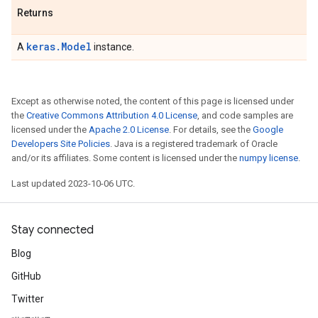
Returns
keras.Model
A
instance.
Except as otherwise noted, the content of this page is licensed under
the
Creative Commons Attribution 4.0 License
, and code samples are
licensed under the
Apache 2.0 License
. For details, see the
Google
Developers Site Policies
. Java is a registered trademark of Oracle
and/or its affiliates. Some content is licensed under the
numpy license
.
Last updated 2023-10-06 UTC.
Stay connected
Blog
GitHub
Twitter