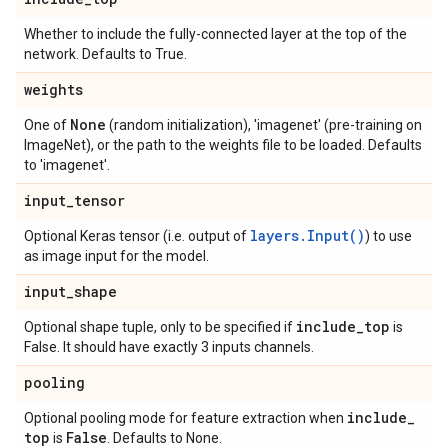
Whether to include the fully-connected layer at the top of the
network. Defaults to True.
weights
None
One of
(random initialization), 'imagenet' (pre-training on
ImageNet), or the path to the weights file to be loaded. Defaults
to 'imagenet'.
input
_
tensor
layers.Input()
Optional Keras tensor (i.e. output of
) to use
as image input for the model.
input
_
shape
include
_
top
Optional shape tuple, only to be specified if
is
False. It should have exactly 3 inputs channels.
pooling
include
_
Optional pooling mode for feature extraction when
top
False
is
. Defaults to None.