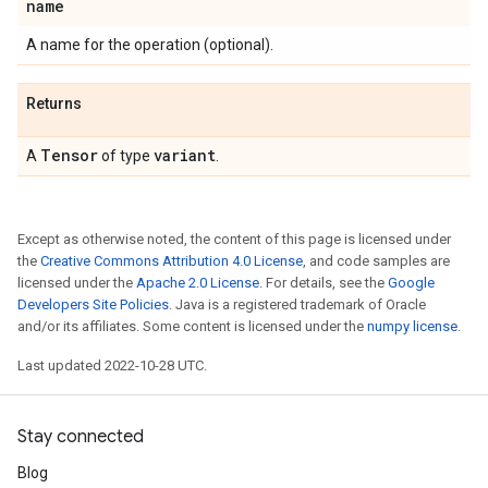
name
A name for the operation (optional).
Returns
Tensor
variant
A
of type
.
Except as otherwise noted, the content of this page is licensed under
the
Creative Commons Attribution 4.0 License
, and code samples are
licensed under the
Apache 2.0 License
. For details, see the
Google
Developers Site Policies
. Java is a registered trademark of Oracle
and/or its affiliates. Some content is licensed under the
numpy license
.
Last updated 2022-10-28 UTC.
Stay connected
Blog