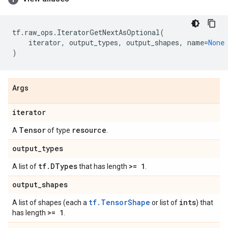
tf
.
raw_ops
.
IteratorGetNextAsOptional
(
iterator
,
output_types
,
output_shapes
,
name
=
None
)
Args
iterator
Tensor
resource
A
of type
.
output
_
types
tf
.
DTypes
>= 1
A list of
that has length
.
output
_
shapes
tf.TensorShape
ints
A list of shapes (each a
or list of
) that
>= 1
has length
.