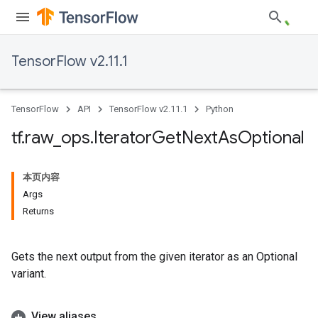
TensorFlow v2.11.1
TensorFlow
API
TensorFlow v2.11.1
Python
tf
.
raw
_
ops
.
Iterator
Get
Next
As
Optional
本页内容
Args
Returns
Gets the next output from the given iterator as an Optional
variant.
View aliases