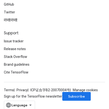
GitHub
Twitter
哔哩哔哩
Support
Issue tracker
Release notes
Stack Overflow
Brand guidelines
Cite TensorFlow
Terms
Privacy
ICP证合字B2-20070004号
Manage cookies
Subscribe
Sign up for the TensorFlow newsletter