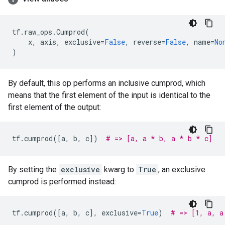
tf
.
raw_ops
.
Cumprod
(
x
,
axis
,
exclusive
=
False
,
reverse
=
False
,
name
=
No
)
By default, this op performs an inclusive cumprod, which
means that the first element of the input is identical to the
first element of the output:
tf
.
cumprod
([
a
,
b
,
c
])
# => [a, a * b, a * b * c]
By setting the
exclusive
kwarg to
True
, an exclusive
cumprod is performed instead:
tf
.
cumprod
([
a
,
b
,
c
],
exclusive
=
True
)
# => [1, a, a