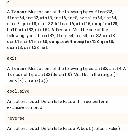
x
Tensor
float32
A
. Must be one of the following types:
,
float64
int32
uint8
int16
int8
complex64
int64
,
,
,
,
,
,
,
qint8
quint8
qint32
bfloat16
uint16
complex128
,
,
,
,
,
,
half
uint32
uint64
Tensor
,
,
. A
. Must be one of the
float32
float64
int64
int32
uint8
following types:
,
,
,
,
,
uint16
int16
int8
complex64
complex128
qint8
,
,
,
,
,
,
quint8
qint32
half
,
,
.
axis
Tensor
int32
int64
A
. Must be one of the following types:
,
. A
Tensor
int32
[
-
of type
(default: 0). Must be in the range
rank(
x)
,
rank(
x))
.
exclusive
bool
False
True
An optional
. Defaults to
. If
, perform
exclusive cumprod.
reverse
bool
False
bool
An optional
. Defaults to
. A
(default: False).