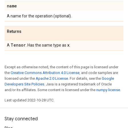
name
A name for the operation (optional).
Returns
Tensor
x
A
. Has the same type as
.
Except as otherwise noted, the content of this page is licensed under
the
Creative Commons Attribution 4.0 License
, and code samples are
licensed under the
Apache 2.0 License
. For details, see the
Google
Developers Site Policies
. Java is a registered trademark of Oracle
and/or its affiliates. Some content is licensed under the
numpy license
.
Last updated 2022-10-28 UTC.
Stay connected