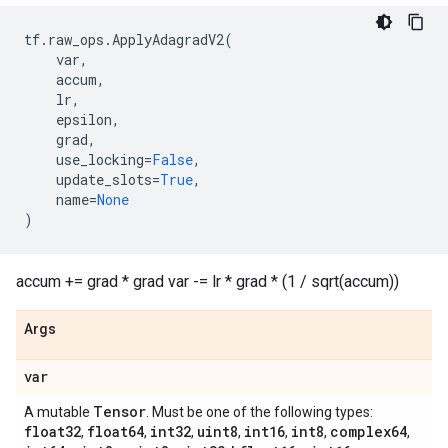
tf
.
raw_ops
.
ApplyAdagradV2
(
var
,
accum
,
lr
,
epsilon
,
grad
,
use_locking
=
False
,
update_slots
=
True
,
name
=
None
)
accum += grad * grad var -= lr * grad * (1 / sqrt(accum))
Args
var
Tensor
A mutable
. Must be one of the following types:
float32
float64
int32
uint8
int16
int8
complex64
,
,
,
,
,
,
,