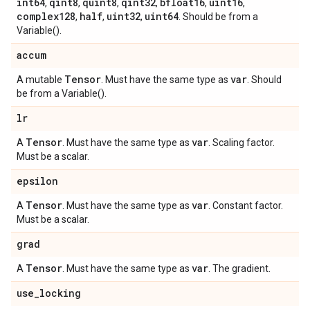
int64
qint8
quint8
qint32
bfloat16
uint16
,
,
,
,
,
,
complex128
half
uint32
uint64
,
,
,
. Should be from a
Variable().
accum
Tensor
var
A mutable
. Must have the same type as
. Should
be from a Variable().
lr
Tensor
var
A
. Must have the same type as
. Scaling factor.
Must be a scalar.
epsilon
Tensor
var
A
. Must have the same type as
. Constant factor.
Must be a scalar.
grad
Tensor
var
A
. Must have the same type as
. The gradient.
use
_
locking