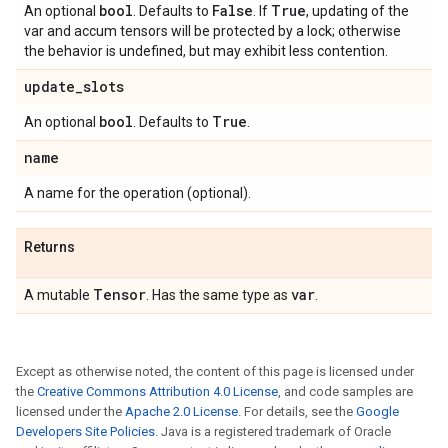
bool
False
True
An optional
. Defaults to
. If
, updating of the
var and accum tensors will be protected by a lock; otherwise
the behavior is undefined, but may exhibit less contention.
update
_
slots
bool
True
An optional
. Defaults to
.
name
A name for the operation (optional).
Returns
Tensor
var
A mutable
. Has the same type as
.
Except as otherwise noted, the content of this page is licensed under
the
Creative Commons Attribution 4.0 License
, and code samples are
licensed under the
Apache 2.0 License
. For details, see the
Google
Developers Site Policies
. Java is a registered trademark of Oracle