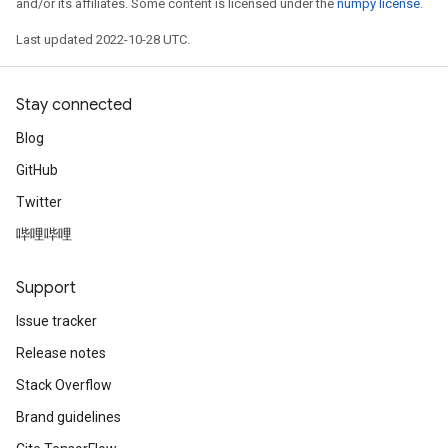
and/or its affiliates. Some content is licensed under the
numpy license
.
Last updated 2022-10-28 UTC.
Stay connected
Blog
GitHub
Twitter
哔哩哔哩
Support
Issue tracker
Release notes
Stack Overflow
Brand guidelines