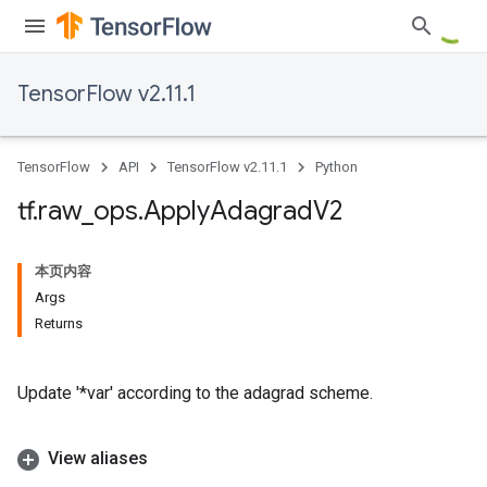
TensorFlow v2.11.1
TensorFlow
API
TensorFlow v2.11.1
Python
tf
.
raw
_
ops
.
Apply
Adagrad
V2
本页内容
Args
Returns
Update '*var' according to the adagrad scheme.
View aliases