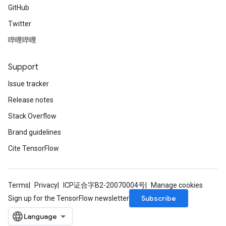
GitHub
Twitter
哔哩哔哩
Support
Issue tracker
Release notes
Stack Overflow
Brand guidelines
Cite TensorFlow
Terms
Privacy
ICP证合字B2-20070004号
Manage cookies
Subscribe
Sign up for the TensorFlow newsletter