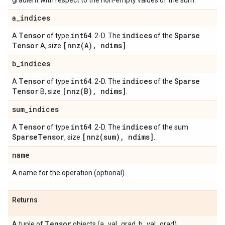
gradient with respect to the non-empty values of the sum.
a
_
indices
Tensor
int64
indices
Sparse
A
of type
. 2-D. The
of the
Tensor
[
nnz(
A)
,
ndims]
A, size
.
b
_
indices
Tensor
int64
indices
Sparse
A
of type
. 2-D. The
of the
Tensor
[
nnz(
B)
,
ndims]
B, size
.
sum
_
indices
Tensor
int64
indices
A
of type
. 2-D. The
of the sum
Sparse
Tensor
[
nnz(
sum)
,
ndims]
, size
.
name
A name for the operation (optional).
Returns
Tensor
A tuple of
objects (a_val_grad, b_val_grad).