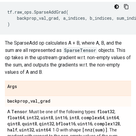
tf
.
raw_ops
.
SparseAddGrad
(
backprop_val_grad
,
a_indices
,
b_indices
,
sum_ind
)
The SparseAdd op calculates A + B, where A, B, and the
sum are all represented as
SparseTensor
objects. This
op takes in the upstream gradient w.r.t. non-empty values of
the sum, and outputs the gradients w.r.t. the non-empty
values of A and B.
Args
backprop
_
val
_
grad
Tensor
float32
A
. Must be one of the following types:
,
float64
int32
uint8
int16
int8
complex64
int64
,
,
,
,
,
,
,
qint8
quint8
qint32
bfloat16
uint16
complex128
,
,
,
,
,
,
half
uint32
uint64
[
nnz(
sum)]
,
,
. 1-D with shape
. The