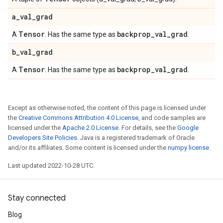
a
_
val
_
grad
Tensor
backprop
_
val
_
grad
A
. Has the same type as
.
b
_
val
_
grad
Tensor
backprop
_
val
_
grad
A
. Has the same type as
.
Except as otherwise noted, the content of this page is licensed under
the
Creative Commons Attribution 4.0 License
, and code samples are
licensed under the
Apache 2.0 License
. For details, see the
Google
Developers Site Policies
. Java is a registered trademark of Oracle
and/or its affiliates. Some content is licensed under the
numpy license
.
Last updated 2022-10-28 UTC.
Stay connected
Blog