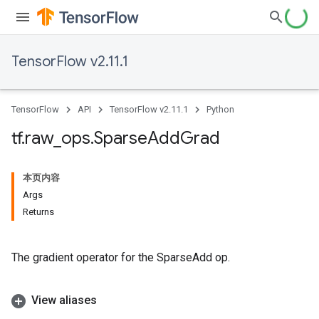
TensorFlow v2.11.1
TensorFlow
API
TensorFlow v2.11.1
Python
tf
.
raw
_
ops
.
Sparse
Add
Grad
本页内容
Args
Returns
The gradient operator for the SparseAdd op.
View aliases