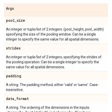
Args
pool
_
size
An integer or tuple/list of 2 integers: (pool_height, pool_width)
specifying the size of the pooling window. Can be a single
integer to specify the same value for all spatial dimensions.
strides
An integer or tuple/list of 2 integers, specifying the strides of
the pooling operation. Can be a single integer to specify the
same value for all spatial dimensions.
padding
A string. The padding method, either 'valid' or 'same'. Case-
insensitive.
data
_
format
A string. The ordering of the dimensions in the inputs.