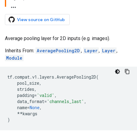
View source on GitHub
Average pooling layer for 2D inputs (e.g. images).
Inherits From:
AveragePooling2D
,
Layer
,
Layer
,
Module
tf
.
compat
.
v1
.
layers
.
AveragePooling2D
(
pool_size
,
strides
,
padding
=
'valid'
,
data_format
=
'channels_last'
,
name
=
None
,
**
kwargs
)