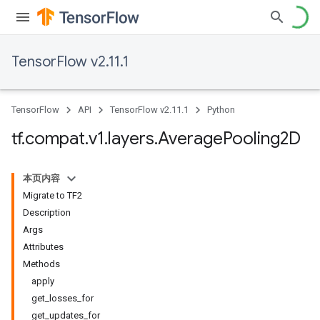
TensorFlow v2.11.1
TensorFlow
API
TensorFlow v2.11.1
Python
tf
.
compat
.
v1
.
layers
.
Average
Pooling2D
本页内容
Migrate to TF2
Description
Args
Attributes
Methods
apply
get_losses_for
get_updates_for