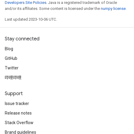
Developers Site Policies
. Java is a registered trademark of Oracle
and/or its affiliates. Some content is licensed under the
numpy license
.
Last updated 2023-10-06 UTC.
Stay connected
Blog
GitHub
Twitter
哔哩哔哩
Support
Issue tracker
Release notes
Stack Overflow
Brand guidelines