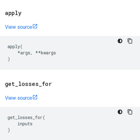
apply
View source
apply
(
*
args
,
**
kwargs
)
get
_
losses
_
for
View source
get_losses_for
(
inputs
)