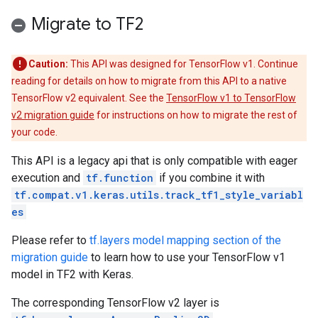
Migrate to TF2
Caution:
This API was designed for TensorFlow v1. Continue
reading for details on how to migrate from this API to a native
TensorFlow v2 equivalent. See the
TensorFlow v1 to TensorFlow
v2 migration guide
for instructions on how to migrate the rest of
your code.
This API is a legacy api that is only compatible with eager
execution and
tf.function
if you combine it with
tf.compat.v1.keras.utils.track_tf1_style_variabl
es
Please refer to
tf.layers model mapping section of the
migration guide
to learn how to use your TensorFlow v1
model in TF2 with Keras.
The corresponding TensorFlow v2 layer is