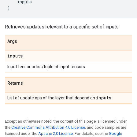
inputs
)
Retrieves updates relevant to a specific set of inputs.
Args
inputs
Input tensor or list/tuple of input tensors.
Returns
inputs
List of update ops of the layer that depend on
.
Except as otherwise noted, the content of this page is licensed under
the
Creative Commons Attribution 4.0 License
, and code samples are
licensed under the
Apache 2.0 License
. For details, see the
Google