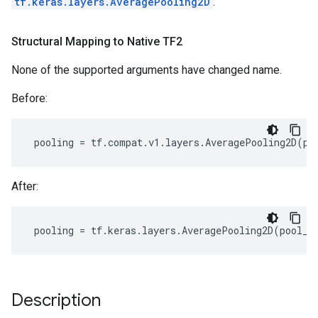
tf.keras.layers.AveragePooling2D
.
Structural Mapping to Native TF2
None of the supported arguments have changed name.
Before:
pooling
=
tf
.
compat
.
v1
.
layers
.
AveragePooling2D
(
po
After:
pooling
=
tf
.
keras
.
layers
.
AveragePooling2D
(
pool_s
Description