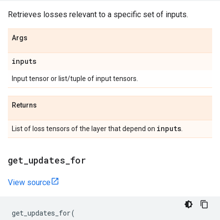
Retrieves losses relevant to a specific set of inputs.
Args
inputs
Input tensor or list/tuple of input tensors.
Returns
inputs
List of loss tensors of the layer that depend on
.
get
_
updates
_
for
View source
get_updates_for
(