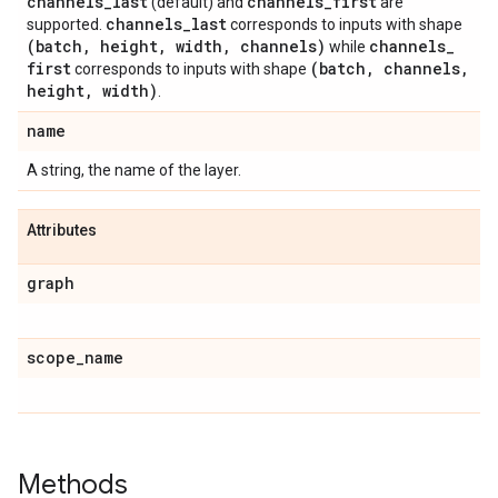
channels
_
last
channels
_
first
(default) and
are
channels
_
last
supported.
corresponds to inputs with shape
(batch
,
height
,
width
,
channels)
channels
_
while
first
(batch
,
channels
,
corresponds to inputs with shape
height
,
width)
.
name
A string, the name of the layer.
Attributes
graph
scope
_
name
Methods