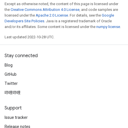
Except as otherwise noted, the content of this page is licensed under
the
Creative Commons Attribution 4.0 License
, and code samples are
licensed under the
Apache 2.0 License
. For details, see the
Google
Developers Site Policies
. Java is a registered trademark of Oracle
and/or its affiliates. Some content is licensed under the
numpy license
.
Last updated 2022-10-28 UTC.
Stay connected
Blog
GitHub
Twitter
哔哩哔哩
Support
Issue tracker
Release notes