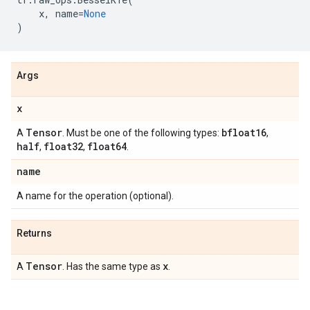
x
,
name
=
None
)
Args
x
Tensor
bfloat16
A
. Must be one of the following types:
,
half
float32
float64
,
,
.
name
A name for the operation (optional).
Returns
Tensor
x
A
. Has the same type as
.