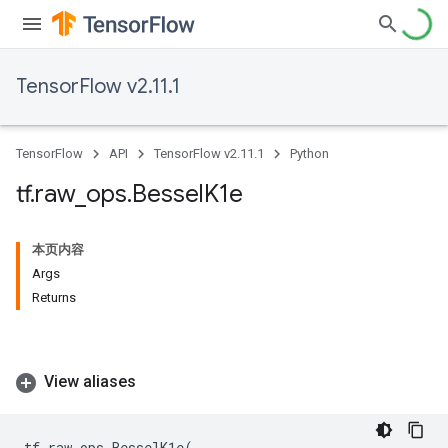
TensorFlow v2.11.1
TensorFlow
API
TensorFlow v2.11.1
Python
tf
.
raw
_
ops
.
Bessel
K1e
本页内容
Args
Returns
View aliases
tf
.
raw_ops
.
BesselK1e
(