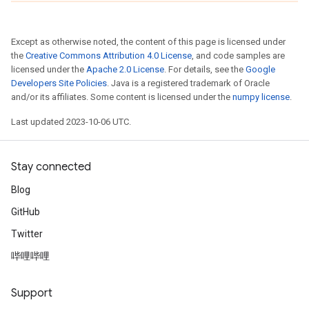
Except as otherwise noted, the content of this page is licensed under
the
Creative Commons Attribution 4.0 License
, and code samples are
licensed under the
Apache 2.0 License
. For details, see the
Google
Developers Site Policies
. Java is a registered trademark of Oracle
and/or its affiliates. Some content is licensed under the
numpy license
.
Last updated 2023-10-06 UTC.
Stay connected
Blog
GitHub
Twitter
哔哩哔哩
Support