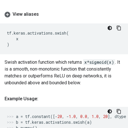
View aliases
tf
.
keras
.
activations
.
swish
(
x
)
Swish activation function which returns
x*sigmoid(x)
. It
is a smooth, non-monotonic function that consistently
matches or outperforms ReLU on deep networks, it is
unbounded above and bounded below.
Example Usage:
a
=
tf
.
constant
([
-
20
,
-
1.0
,
0.0
,
1.0
,
20
],
dtype
b
=
tf
.
keras
.
activations
.
swish
(
a
)
b
.
numpy
()