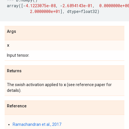
array
([
-
4.1223075e-08
,
-
2.6894143e-01
,
0.0000000e+0
2.0000000e+01
],
dtype
=
float32
)
Args
x
Input tensor.
Returns
x
The swish activation applied to
(see reference paper for
details).
Reference
Ramachandran et al., 2017