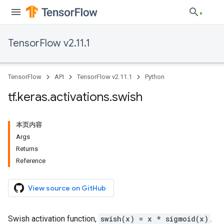
TensorFlow v2.11.1
TensorFlow
API
TensorFlow v2.11.1
Python
tf
.
keras
.
activations
.
swish
本页内容
Args
Returns
Reference
View source on GitHub
Swish activation function,
swish(x) = x * sigmoid(x)
.