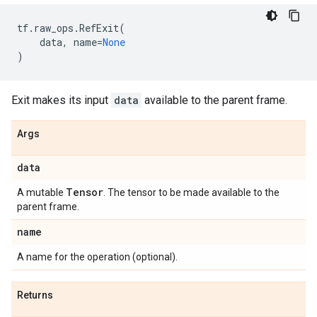
tf
.
raw_ops
.
RefExit
(
data
,
name
=
None
)
Exit makes its input
data
available to the parent frame.
Args
data
Tensor
A mutable
. The tensor to be made available to the
parent frame.
name
A name for the operation (optional).
Returns