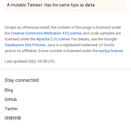
Tensor
data
A mutable
. Has the same type as
.
Except as otherwise noted, the content of this page is licensed under
the
Creative Commons Attribution 4.0 License
, and code samples are
licensed under the
Apache 2.0 License
. For details, see the
Google
Developers Site Policies
. Java is a registered trademark of Oracle
and/or its affiliates. Some content is licensed under the
numpy license
.
Last updated 2022-10-28 UTC.
Stay connected
Blog
GitHub
Twitter
哔哩哔哩