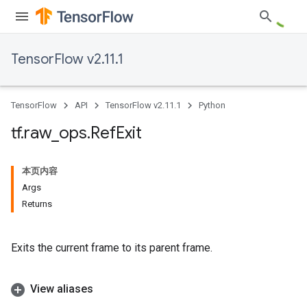
TensorFlow v2.11.1
TensorFlow
API
TensorFlow v2.11.1
Python
tf
.
raw
_
ops
.
Ref
Exit
本页内容
Args
Returns
Exits the current frame to its parent frame.
View aliases