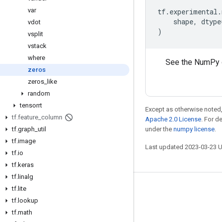
var
tf
.
experimental
.
shape
,
dtype
vdot
)
vsplit
vstack
where
See the NumPy 
zeros
zeros
_
like
random
tensorrt
Except as otherwise noted,
tf
.
feature
_
column
Apache 2.0 License
. For d
tf
.
graph
_
util
under the
numpy license
.
tf
.
image
Last updated 2023-03-23 
tf
.
io
tf
.
keras
tf
.
linalg
tf
.
lite
Stay connected
tf
.
lookup
Blog
tf
.
math