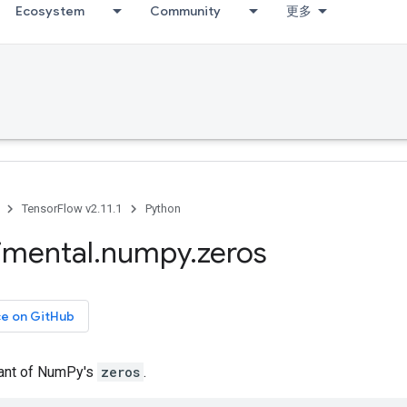
Ecosystem
Community
更多
TensorFlow v2.11.1
Python
imental
.
numpy
.
zeros
ce on GitHub
iant of NumPy's
zeros
.