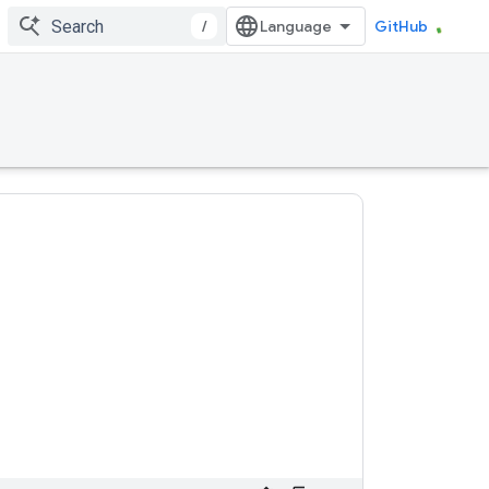
/
GitHub