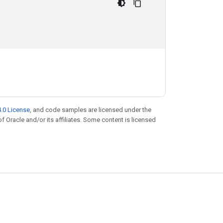
.0 License
, and code samples are licensed under the
of Oracle and/or its affiliates. Some content is licensed