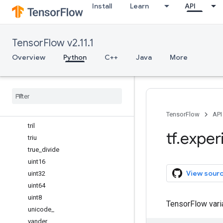
Install
Learn
API
swapaxes
take
take_along_axis
TensorFlow v2.11.1
tan
tanh
Overview
Python
C++
Java
More
tensordot
tile
trace
transpose
tri
TensorFlow
API
tril
tf
.
exper
triu
true
_
divide
uint16
View sour
uint32
uint64
uint8
TensorFlow var
unicode
_
vander