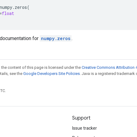
numpy
.
zeros
(
=
float
documentation for
numpy.zeros
.
 the content of this page is licensed under the
Creative Commons Attribution 4
etails, see the
Google Developers Site Policies
. Java is a registered trademark 
UTC.
Support
Issue tracker