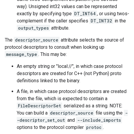
way). Unsigned int32 values can be represented
exactly by specifying type
DT_INT64
, or using twos-
complement if the caller specifies
DT_INT32
in the
output_types
attribute.
The
descriptor_source
attribute selects the source of
protocol descriptors to consult when looking up
message_type
. This may be:
An empty string or "local://", in which case protocol
descriptors are created for C++ (not Python) proto
definitions linked to the binary.
A file, in which case protocol descriptors are created
from the file, which is expected to contain a
FileDescriptorSet
serialized as a string. NOTE:
You can build a
descriptor_source
file using the
-
-descriptor_set_out
and
--include_imports
options to the protocol compiler
protoc
.