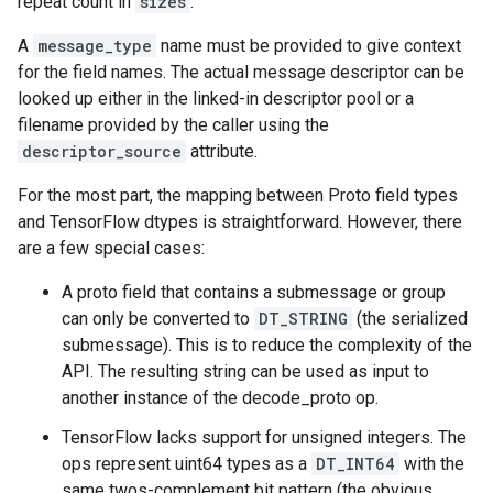
repeat count in
sizes
.
A
message_type
name must be provided to give context
for the field names. The actual message descriptor can be
looked up either in the linked-in descriptor pool or a
filename provided by the caller using the
descriptor_source
attribute.
For the most part, the mapping between Proto field types
and TensorFlow dtypes is straightforward. However, there
are a few special cases:
A proto field that contains a submessage or group
can only be converted to
DT_STRING
(the serialized
submessage). This is to reduce the complexity of the
API. The resulting string can be used as input to
another instance of the decode_proto op.
TensorFlow lacks support for unsigned integers. The
ops represent uint64 types as a
DT_INT64
with the
same twos-complement bit pattern (the obvious