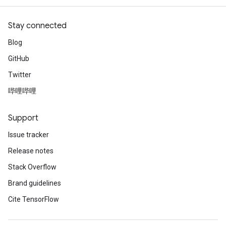
Stay connected
Blog
GitHub
Twitter
哔哩哔哩
Support
Issue tracker
Release notes
Stack Overflow
Brand guidelines
Cite TensorFlow