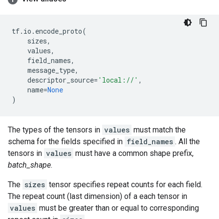
tf
.
io
.
encode_proto
(
sizes
,
values
,
field_names
,
message_type
,
descriptor_source
=
'local://'
,
name
=
None
)
The types of the tensors in
values
must match the
schema for the fields specified in
field_names
. All the
tensors in
values
must have a common shape prefix,
batch_shape
.
The
sizes
tensor specifies repeat counts for each field.
The repeat count (last dimension) of a each tensor in
values
must be greater than or equal to corresponding