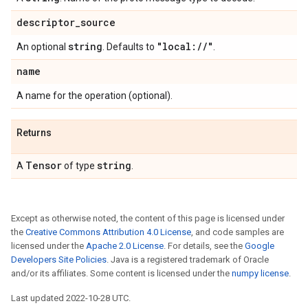
descriptor
_
source
string
"local:
/
/
"
An optional
. Defaults to
.
name
A name for the operation (optional).
Returns
Tensor
string
A
of type
.
Except as otherwise noted, the content of this page is licensed under
the
Creative Commons Attribution 4.0 License
, and code samples are
licensed under the
Apache 2.0 License
. For details, see the
Google
Developers Site Policies
. Java is a registered trademark of Oracle
and/or its affiliates. Some content is licensed under the
numpy license
.
Last updated 2022-10-28 UTC.