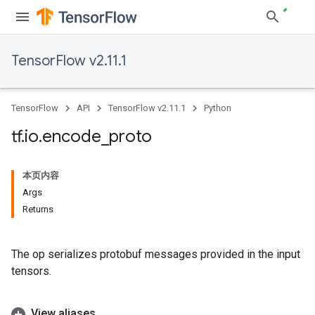
TensorFlow v2.11.1
TensorFlow
API
TensorFlow v2.11.1
Python
tf
.
io
.
encode
_
proto
本页内容
Args
Returns
The op serializes protobuf messages provided in the input
tensors.
View aliases