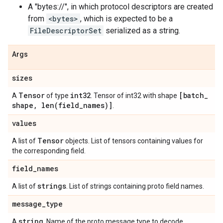
A "bytes://
", in which protocol descriptors are created
from
<bytes>
, which is expected to be a
FileDescriptorSet
serialized as a string.
Args
sizes
Tensor
int32
[batch
_
A
of type
. Tensor of int32 with shape
shape
,
len(
field
_
names)]
.
values
Tensor
A list of
objects. List of tensors containing values for
the corresponding field.
field
_
names
strings
A list of
. List of strings containing proto field names.
message
_
type
string
A
. Name of the proto message type to decode.