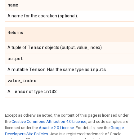
name
A name for the operation (optional).
Returns
Tensor
A tuple of
objects (output, value_index).
output
Tensor
inputs
A mutable
. Has the same type as
.
value
_
index
Tensor
int32
A
of type
.
Except as otherwise noted, the content of this page is licensed under
the
Creative Commons Attribution 4.0 License
, and code samples are
licensed under the
Apache 2.0 License
. For details, see the
Google
Developers Site Policies
. Java is a registered trademark of Oracle