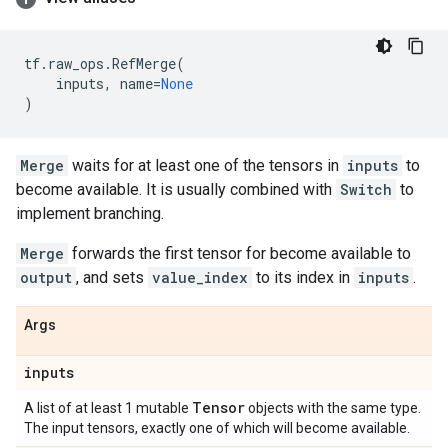
tf
.
raw_ops
.
RefMerge
(
inputs
,
name
=
None
)
Merge
waits for at least one of the tensors in
inputs
to
become available. It is usually combined with
Switch
to
implement branching.
Merge
forwards the first tensor for become available to
output
, and sets
value_index
to its index in
inputs
.
Args
inputs
Tensor
A list of at least 1 mutable
objects with the same type.
The input tensors, exactly one of which will become available.