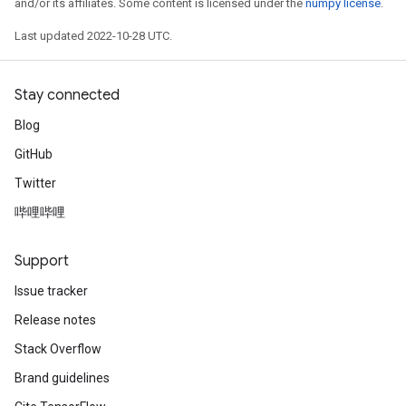
and/or its affiliates. Some content is licensed under the
numpy license
.
Last updated 2022-10-28 UTC.
Stay connected
Blog
GitHub
Twitter
哔哩哔哩
Support
Issue tracker
Release notes
Stack Overflow
Brand guidelines