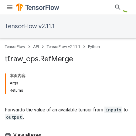
TensorFlow v2.11.1
TensorFlow
API
TensorFlow v2.11.1
Python
tf
.
raw
_
ops
.
Ref
Merge
本页内容
Args
Returns
Forwards the value of an available tensor from
inputs
to
output
.
View aliases