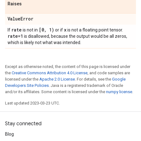
Raises
Value
Error
rate
[0
,
1)
x
If
is not in
or if
is not a floating point tensor.
rate=1
is disallowed, because the output would be all zeros,
which is likely not what was intended.
Except as otherwise noted, the content of this page is licensed under
the
Creative Commons Attribution 4.0 License
, and code samples are
licensed under the
Apache 2.0 License
. For details, see the
Google
Developers Site Policies
. Java is a registered trademark of Oracle
and/or its affiliates. Some content is licensed under the
numpy license
.
Last updated 2023-03-23 UTC.
Stay connected
Blog