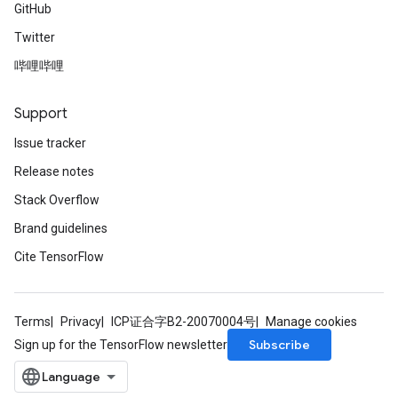
GitHub
Twitter
哔哩哔哩
Support
Issue tracker
Release notes
Stack Overflow
Brand guidelines
Cite TensorFlow
Terms
Privacy
ICP证合字B2-20070004号
Manage cookies
Subscribe
Sign up for the TensorFlow newsletter