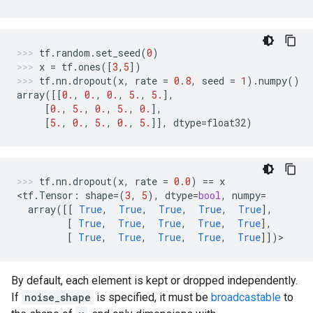
tf
.
random
.
set_seed
(
0
)
x
=
tf
.
ones
([
3
,
5
])
tf
.
nn
.
dropout
(
x
,
rate
=
0.8
,
seed
=
1
)
.
numpy
()
array
([[
0.
,
0.
,
0.
,
5.
,
5.
],
[
0.
,
5.
,
0.
,
5.
,
0.
],
[
5.
,
0.
,
5.
,
0.
,
5.
]],
dtype
=
float32
)
tf
.
nn
.
dropout
(
x
,
rate
=
0.0
)
==
x
<
tf
.
Tensor
:
shape
=
(
3
,
5
),
dtype
=
bool
,
numpy
=
array
([[
True
,
True
,
True
,
True
,
True
],
[
True
,
True
,
True
,
True
,
True
],
[
True
,
True
,
True
,
True
,
True
]])
>
By default, each element is kept or dropped independently.
If
noise_shape
is specified, it must be
broadcastable
to