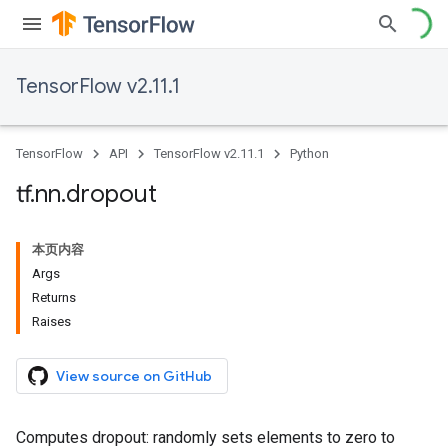
TensorFlow v2.11.1
TensorFlow
API
TensorFlow v2.11.1
Python
tf
.
nn
.
dropout
本页内容
Args
Returns
Raises
View source on GitHub
Computes dropout: randomly sets elements to zero to