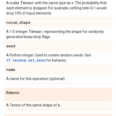
Tensor
A scalar
with the same type as x. The probability that
each element is dropped. For example, setting rate=0.1 would
drop 10% of input elements.
noise
_
shape
Tensor
A 1-D integer
, representing the shape for randomly
generated keep/drop flags.
seed
A Python integer. Used to create random seeds. See
tf.random.set_seed
for behavior.
name
A name for this operation (optional).
Returns
x
A Tensor of the same shape of
.