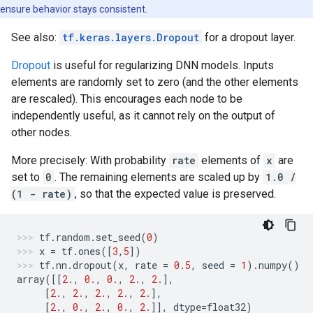
ensure behavior stays consistent.
See also:
tf.keras.layers.Dropout
for a dropout layer.
Dropout
is useful for regularizing DNN models. Inputs
elements are randomly set to zero (and the other elements
are rescaled). This encourages each node to be
independently useful, as it cannot rely on the output of
other nodes.
More precisely: With probability
rate
elements of
x
are
set to
0
. The remaining elements are scaled up by
1.0 /
(1 - rate)
, so that the expected value is preserved.
tf
.
random
.
set_seed
(
0
)
x
=
tf
.
ones
([
3
,
5
])
tf
.
nn
.
dropout
(
x
,
rate
=
0.5
,
seed
=
1
)
.
numpy
()
array
([[
2.
,
0.
,
0.
,
2.
,
2.
],
[
2.
,
2.
,
2.
,
2.
,
2.
],
[
2.
,
0.
,
2.
,
0.
,
2.
]],
dtype
=
float32
)