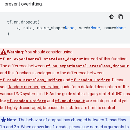
prevent overfitting.
tf
.
nn
.
dropout
(
x
,
rate
,
noise_shape
=
None
,
seed
=
None
,
name
=
None
)
Warning:
You should consider using
tf.nn.experimental.stateless_dropout
instead of this function.
The difference between
tf.nn.experimental.stateless_dropout
and this function is analogous to the difference between
tf.random.stateless_uniform
and
tf.random.uniform
. Please
see
Random number generation
guide for a detailed description of the
various RNG systems in TF. As the guide states, legacy stateful RNG ops
like
tf.random.uniform
and
tf.nn.dropout
are not deprecated yet
but highly discouraged, because their states are hard to control.
Note:
The behavior of dropout has changed between TensorFlow
1.x and 2.x. When converting 1.x code, please use named arguments to