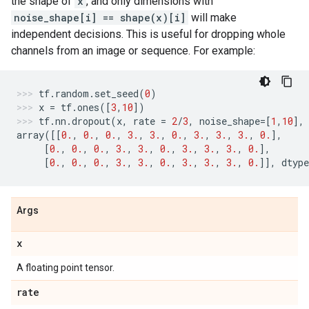
the shape of
x
, and only dimensions with
noise_shape[i] == shape(x)[i]
will make
independent decisions. This is useful for dropping whole
channels from an image or sequence. For example:
tf
.
random
.
set_seed
(
0
)
x
=
tf
.
ones
([
3
,
10
])
tf
.
nn
.
dropout
(
x
,
rate
=
2
/
3
,
noise_shape
=
[
1
,
10
],
array
([[
0.
,
0.
,
0.
,
3.
,
3.
,
0.
,
3.
,
3.
,
3.
,
0.
],
[
0.
,
0.
,
0.
,
3.
,
3.
,
0.
,
3.
,
3.
,
3.
,
0.
],
[
0.
,
0.
,
0.
,
3.
,
3.
,
0.
,
3.
,
3.
,
3.
,
0.
]],
dtype
Args
x
A floating point tensor.
rate