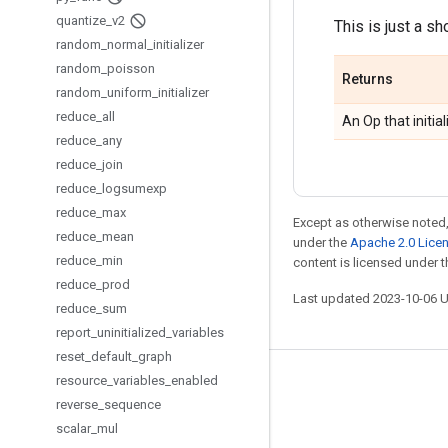
quantize
_
v2
This is just a sh
random
_
normal
_
initializer
random
_
poisson
Returns
random
_
uniform
_
initializer
reduce
_
all
An Op that initial
reduce
_
any
reduce
_
join
reduce
_
logsumexp
reduce
_
max
Except as otherwise noted,
reduce
_
mean
under the
Apache 2.0 Lice
reduce
_
min
content is licensed under 
reduce
_
prod
Last updated 2023-10-06 
reduce
_
sum
report
_
uninitialized
_
variables
reset
_
default
_
graph
resource
_
variables
_
enabled
Stay connected
reverse
_
sequence
Blog
scalar
_
mul