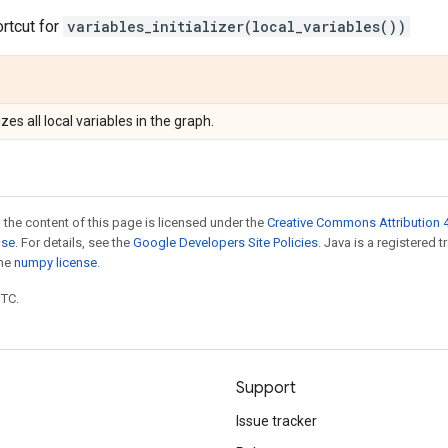
ortcut for
variables_initializer(local_variables())
izes all local variables in the graph.
 the content of this page is licensed under the
Creative Commons Attribution 4
nse
. For details, see the
Google Developers Site Policies
. Java is a registered 
the
numpy license
.
UTC.
Support
Issue tracker