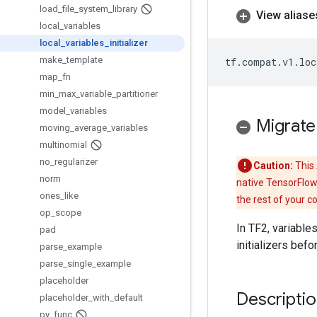
load
_
file
_
system
_
library
View aliase
local
_
variables
local
_
variables
_
initializer
make
_
template
tf
.
compat
.
v1
.
loc
map
_
fn
min
_
max
_
variable
_
partitioner
model
_
variables
Migrate
moving
_
average
_
variables
multinomial
no
_
regularizer
Caution:
This 
norm
native TensorFlow
ones
_
like
the rest of your c
op
_
scope
In TF2, variable
pad
initializers bef
parse
_
example
parse
_
single
_
example
placeholder
Descripti
placeholder
_
with
_
default
py
_
func