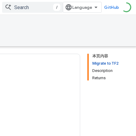
/
GitHub
本页内容
Migrate to TF2
Description
Returns