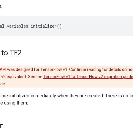
s
al_variables_initializer
()
 to TF2
API was designed for TensorFlow v1. Continue reading for details on ho
 v2 equivalent. See the
TensorFlow v1 to TensorFlow v2 migration guid
ode.
s are initialized immediately when they are created. There is no l
ore using them.
on