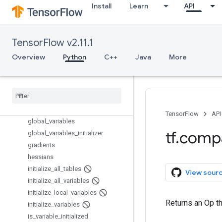
get_collection
Install
Learn
API
get_collection_ref
get_default_graph
get_default_session
TensorFlow v2.11.1
get_local_variable
Overview
Python
C++
Java
More
get_seed
get
_
session
_
handle
get
_
session
_
tensor
get
_
variable
get
_
variable
_
scope
TensorFlow
API
global
_
variables
tf
.
comp
global
_
variables
_
initializer
gradients
hessians
initialize
_
all
_
tables
View sour
initialize
_
all
_
variables
initialize
_
local
_
variables
Returns an Op tha
initialize
_
variables
is
_
variable
_
initialized