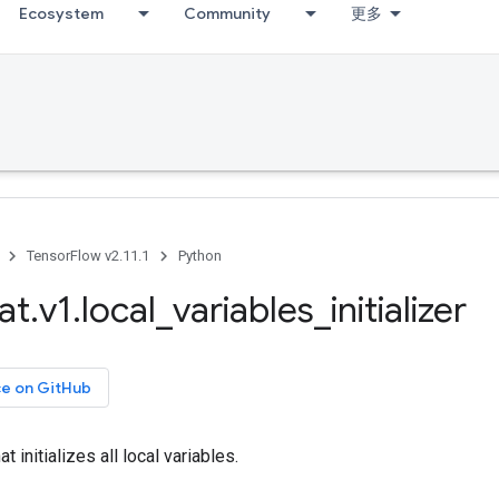
Ecosystem
Community
更多
TensorFlow v2.11.1
Python
at
.
v1
.
local
_
variables
_
initializer
ce on GitHub
t initializes all local variables.