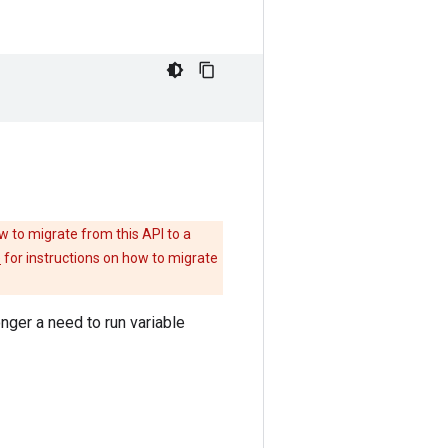
w to migrate from this API to a
e
for instructions on how to migrate
onger a need to run variable