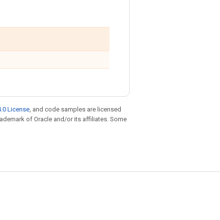
.0 License
, and code samples are licensed
trademark of Oracle and/or its affiliates. Some