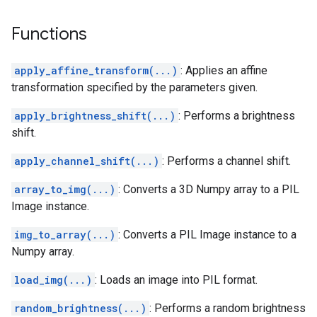
Functions
apply_affine_transform(...)
: Applies an affine
transformation specified by the parameters given.
apply_brightness_shift(...)
: Performs a brightness
shift.
apply_channel_shift(...)
: Performs a channel shift.
array_to_img(...)
: Converts a 3D Numpy array to a PIL
Image instance.
img_to_array(...)
: Converts a PIL Image instance to a
Numpy array.
load_img(...)
: Loads an image into PIL format.
random_brightness(...)
: Performs a random brightness