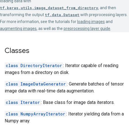
loading data with
tf.keras.utils.image_dataset_from_directory
, and then
transforming the output
tf.data.Dataset
with preprocessing layers.
For more information, see the tutorials for
loading images
and
augmenting images
, as well as the
preprocessing layer guide
.
Classes
class DirectoryIterator
: Iterator capable of reading
images from a directory on disk.
class ImageDataGenerator
: Generate batches of tensor
image data with real-time data augmentation.
class Iterator
: Base class for image data iterators.
class NumpyArrayIterator
: Iterator yielding data from a
Numpy array.