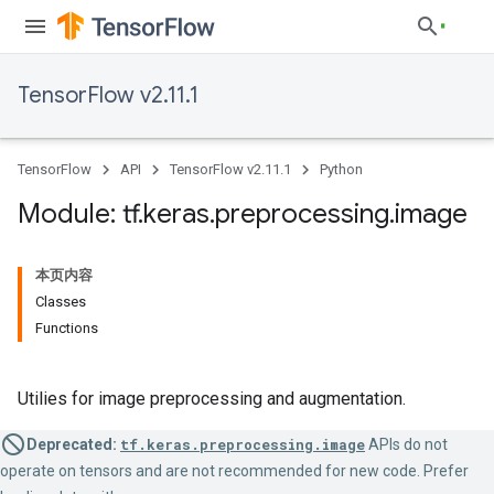
TensorFlow v2.11.1
TensorFlow
API
TensorFlow v2.11.1
Python
Module: tf
.
keras
.
preprocessing
.
image
本页内容
Classes
Functions
Utilies for image preprocessing and augmentation.
Deprecated:
tf.keras.preprocessing.image
APIs do not
operate on tensors and are not recommended for new code. Prefer