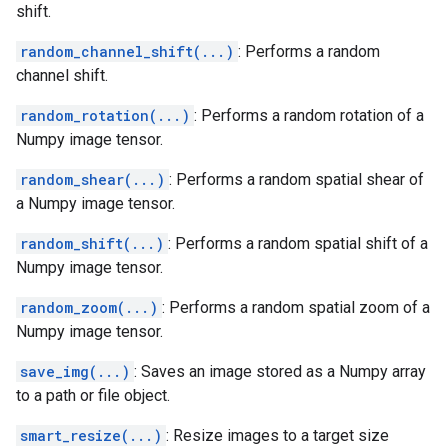
shift.
random_channel_shift(...)
: Performs a random
channel shift.
random_rotation(...)
: Performs a random rotation of a
Numpy image tensor.
random_shear(...)
: Performs a random spatial shear of
a Numpy image tensor.
random_shift(...)
: Performs a random spatial shift of a
Numpy image tensor.
random_zoom(...)
: Performs a random spatial zoom of a
Numpy image tensor.
save_img(...)
: Saves an image stored as a Numpy array
to a path or file object.
smart_resize(...)
: Resize images to a target size