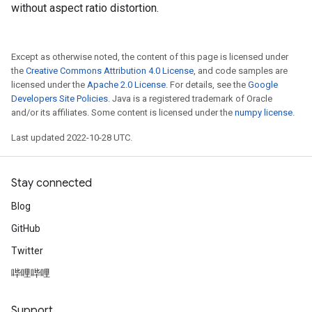
without aspect ratio distortion.
Except as otherwise noted, the content of this page is licensed under
the
Creative Commons Attribution 4.0 License
, and code samples are
licensed under the
Apache 2.0 License
. For details, see the
Google
Developers Site Policies
. Java is a registered trademark of Oracle
and/or its affiliates. Some content is licensed under the
numpy license
.
Last updated 2022-10-28 UTC.
Stay connected
Blog
GitHub
Twitter
哔哩哔哩
Support