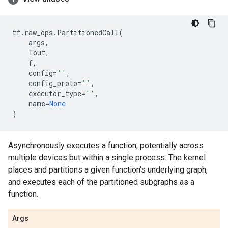
tf
.
raw_ops
.
PartitionedCall
(
args
,
Tout
,
f
,
config
=
''
,
config_proto
=
''
,
executor_type
=
''
,
name
=
None
)
Asynchronously executes a function, potentially across
multiple devices but within a single process. The kernel
places and partitions a given function's underlying graph,
and executes each of the partitioned subgraphs as a
function.
Args