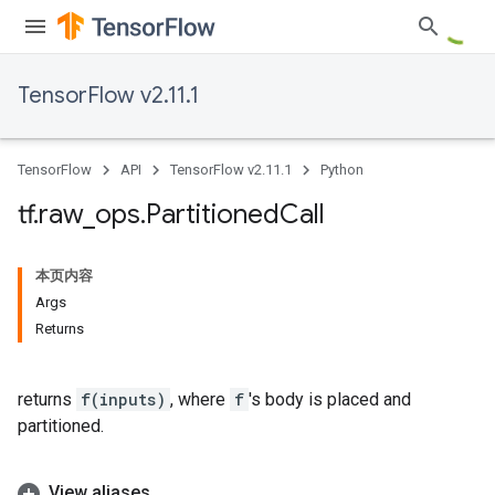
TensorFlow v2.11.1
TensorFlow
API
TensorFlow v2.11.1
Python
tf
.
raw
_
ops
.
Partitioned
Call
本页内容
Args
Returns
returns
f(inputs)
, where
f
's body is placed and
partitioned.
View aliases