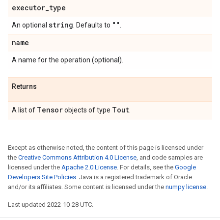
executor
_
type
string
""
An optional
. Defaults to
.
name
A name for the operation (optional).
Returns
Tensor
Tout
A list of
objects of type
.
Except as otherwise noted, the content of this page is licensed under
the
Creative Commons Attribution 4.0 License
, and code samples are
licensed under the
Apache 2.0 License
. For details, see the
Google
Developers Site Policies
. Java is a registered trademark of Oracle
and/or its affiliates. Some content is licensed under the
numpy license
.
Last updated 2022-10-28 UTC.