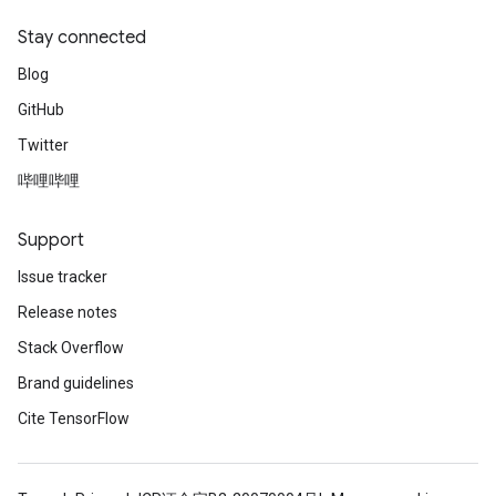
Stay connected
Blog
GitHub
Twitter
哔哩哔哩
Support
Issue tracker
Release notes
Stack Overflow
Brand guidelines
Cite TensorFlow