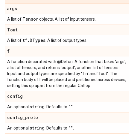
args
Tensor
A list of
objects. A list of input tensors.
Tout
tf
.
DTypes
A list of
. A list of output types.
f
A function decorated with @Defun. A function that takes 'args',
a list of tensors, and returns 'output', another list of tensors.
Input and output types are specified by 'Tin' and 'Tout'. The
function body of f will be placed and partitioned across devices,
setting this op apart from the regular Call op.
config
string
""
An optional
. Defaults to
.
config
_
proto
string
""
An optional
. Defaults to
.