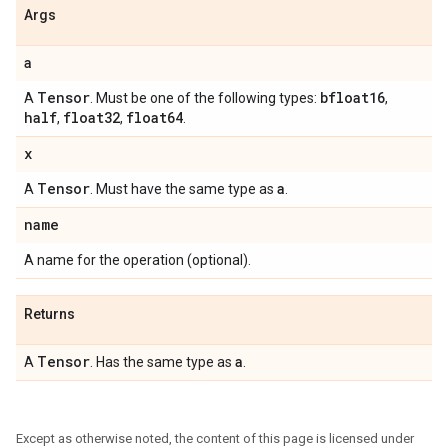
Args
a
Tensor
bfloat16
A
. Must be one of the following types:
,
half
float32
float64
,
,
.
x
Tensor
a
A
. Must have the same type as
.
name
A name for the operation (optional).
Returns
Tensor
a
A
. Has the same type as
.
Except as otherwise noted, the content of this page is licensed under