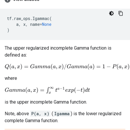
tf
.
raw_ops
.
Igammac
(
a
,
x
,
name
=
None
)
The upper regularized incomplete Gamma function is
defined as:
Q
(
a
,
x
)
=
G
a
m
m
a
(
a
,
x
)
/
G
a
m
m
a
(
a
)
=
1
−
P
(
a
,
x
)
where
G
a
m
m
a
(
a
,
x
)
=
∫
x
∞
t
a
−
1
e
x
p
(
−
t
)
d
t
is the upper incomplete Gamma function.
Note, above
P(a, x)
(
Igamma
) is the lower regularized
complete Gamma function.