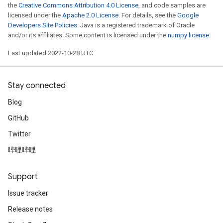
the
Creative Commons Attribution 4.0 License
, and code samples are
licensed under the
Apache 2.0 License
. For details, see the
Google
Developers Site Policies
. Java is a registered trademark of Oracle
and/or its affiliates. Some content is licensed under the
numpy license
.
Last updated 2022-10-28 UTC.
Stay connected
Blog
GitHub
Twitter
哔哩哔哩
Support
Issue tracker
Release notes