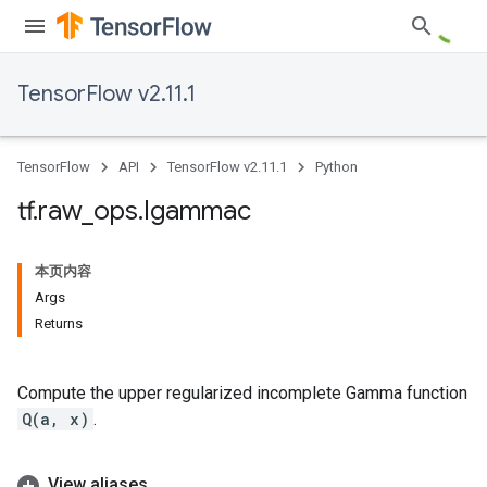
TensorFlow v2.11.1
TensorFlow
API
TensorFlow v2.11.1
Python
tf
.
raw
_
ops
.
Igammac
本页内容
Args
Returns
Compute the upper regularized incomplete Gamma function
Q(a, x)
.
View aliases