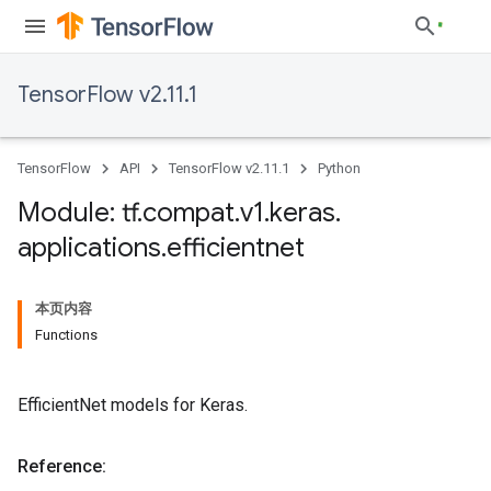
TensorFlow v2.11.1
TensorFlow
API
TensorFlow v2.11.1
Python
Module: tf
.
compat
.
v1
.
keras
.
applications
.
efficientnet
本页内容
Functions
EfficientNet models for Keras.
Reference: