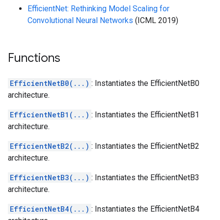
EfficientNet: Rethinking Model Scaling for
Convolutional Neural Networks
(ICML 2019)
Functions
EfficientNetB0(...)
: Instantiates the EfficientNetB0
architecture.
EfficientNetB1(...)
: Instantiates the EfficientNetB1
architecture.
EfficientNetB2(...)
: Instantiates the EfficientNetB2
architecture.
EfficientNetB3(...)
: Instantiates the EfficientNetB3
architecture.
EfficientNetB4(...)
: Instantiates the EfficientNetB4