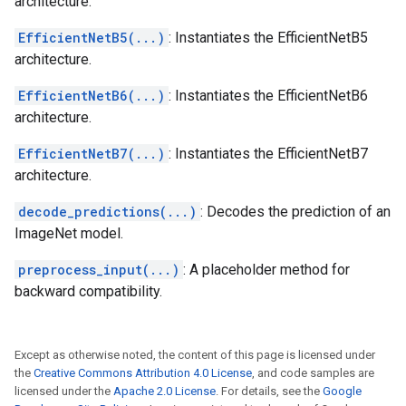
architecture.
EfficientNetB5(...)
: Instantiates the EfficientNetB5
architecture.
EfficientNetB6(...)
: Instantiates the EfficientNetB6
architecture.
EfficientNetB7(...)
: Instantiates the EfficientNetB7
architecture.
decode_predictions(...)
: Decodes the prediction of an
ImageNet model.
preprocess_input(...)
: A placeholder method for
backward compatibility.
Except as otherwise noted, the content of this page is licensed under
the
Creative Commons Attribution 4.0 License
, and code samples are
licensed under the
Apache 2.0 License
. For details, see the
Google