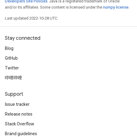
Developers Site Policies
. Java is a registered trademark of Oracle
and/or its affiliates. Some content is licensed under the
numpy license
.
Last updated 2022-10-28 UTC.
Stay connected
Blog
GitHub
Twitter
哔哩哔哩
Support
Issue tracker
Release notes
Stack Overflow
Brand guidelines