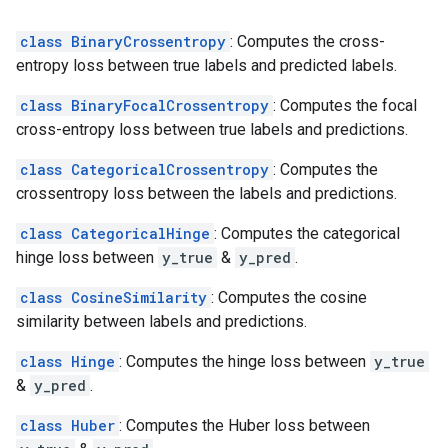
class BinaryCrossentropy
: Computes the cross-
entropy loss between true labels and predicted labels.
class BinaryFocalCrossentropy
: Computes the focal
cross-entropy loss between true labels and predictions.
class CategoricalCrossentropy
: Computes the
crossentropy loss between the labels and predictions.
class CategoricalHinge
: Computes the categorical
hinge loss between
y_true
&
y_pred
.
class CosineSimilarity
: Computes the cosine
similarity between labels and predictions.
class Hinge
: Computes the hinge loss between
y_true
&
y_pred
.
class Huber
: Computes the Huber loss between