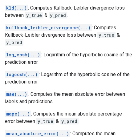
kld(...)
: Computes Kullback-Leibler divergence loss
between
y_true
&
y_pred
.
kullback_leibler_divergence(...)
: Computes
Kullback-Leibler divergence loss between
y_true
&
y_pred
.
log_cosh(...)
: Logarithm of the hyperbolic cosine of the
prediction error.
logcosh(...)
: Logarithm of the hyperbolic cosine of the
prediction error.
mae(...)
: Computes the mean absolute error between
labels and predictions.
mape(...)
: Computes the mean absolute percentage
error between
y_true
&
y_pred
.
mean_absolute_error(...)
: Computes the mean