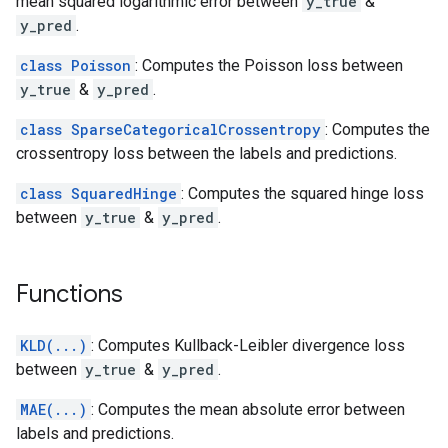
mean squared logarithmic error between
y_true
&
y_pred
.
class Poisson
: Computes the Poisson loss between
y_true
&
y_pred
.
class SparseCategoricalCrossentropy
: Computes the
crossentropy loss between the labels and predictions.
class SquaredHinge
: Computes the squared hinge loss
between
y_true
&
y_pred
.
Functions
KLD(...)
: Computes Kullback-Leibler divergence loss
between
y_true
&
y_pred
.
MAE(...)
: Computes the mean absolute error between
labels and predictions.