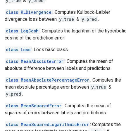
y_true
&
y_pred
.
class KLDivergence
: Computes Kullback-Leibler
divergence loss between
y_true
&
y_pred
.
class LogCosh
: Computes the logarithm of the hyperbolic
cosine of the prediction error.
class Loss
: Loss base class.
class MeanAbsoluteError
: Computes the mean of
absolute difference between labels and predictions.
class MeanAbsolutePercentageError
: Computes the
mean absolute percentage error between
y_true
&
y_pred
.
class MeanSquaredError
: Computes the mean of
squares of errors between labels and predictions.
class MeanSquaredLogarithmicError
: Computes the