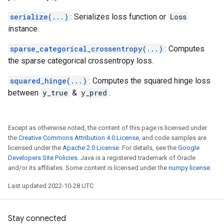
serialize(...)
: Serializes loss function or
Loss
instance.
sparse_categorical_crossentropy(...)
: Computes
the sparse categorical crossentropy loss.
squared_hinge(...)
: Computes the squared hinge loss
between
y_true
&
y_pred
.
Except as otherwise noted, the content of this page is licensed under
the
Creative Commons Attribution 4.0 License
, and code samples are
licensed under the
Apache 2.0 License
. For details, see the
Google
Developers Site Policies
. Java is a registered trademark of Oracle
and/or its affiliates. Some content is licensed under the
numpy license
.
Last updated 2022-10-28 UTC.
Stay connected