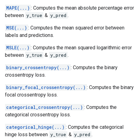
MAPE(...)
: Computes the mean absolute percentage error
between
y_true
&
y_pred
.
MSE(...)
: Computes the mean squared error between
labels and predictions.
MSLE(...)
: Computes the mean squared logarithmic error
between
y_true
&
y_pred
.
binary_crossentropy(...)
: Computes the binary
crossentropy loss.
binary_focal_crossentropy(...)
: Computes the binary
focal crossentropy loss.
categorical_crossentropy(...)
: Computes the
categorical crossentropy loss.
categorical_hinge(...)
: Computes the categorical
hinge loss between
y_true
&
y_pred
.