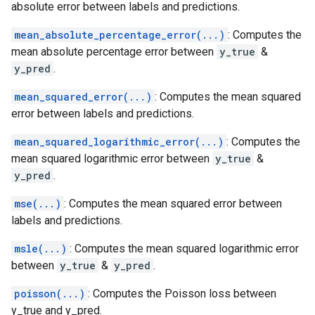
absolute error between labels and predictions.
mean_absolute_percentage_error(...)
: Computes the
mean absolute percentage error between
y_true
&
y_pred
.
mean_squared_error(...)
: Computes the mean squared
error between labels and predictions.
mean_squared_logarithmic_error(...)
: Computes the
mean squared logarithmic error between
y_true
&
y_pred
.
mse(...)
: Computes the mean squared error between
labels and predictions.
msle(...)
: Computes the mean squared logarithmic error
between
y_true
&
y_pred
.
poisson(...)
: Computes the Poisson loss between
y_true and y_pred.