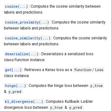
cosine(...)
: Computes the cosine similarity between
labels and predictions.
cosine_proximity(...)
: Computes the cosine similarity
between labels and predictions.
cosine_similarity(...)
: Computes the cosine similarity
between labels and predictions.
deserialize(...)
: Deserializes a serialized loss
class/function instance.
get(...)
: Retrieves a Keras loss as a
function
/
Loss
class instance.
hinge(...)
: Computes the hinge loss between
y_true
&
y_pred
.
kl_divergence(...)
: Computes Kullback-Leibler
divergence loss between
y_true
&
y_pred
.