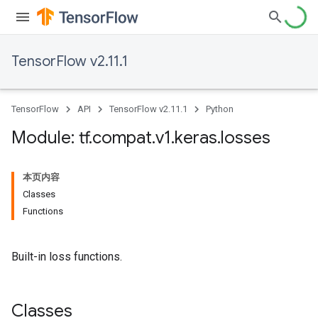
TensorFlow v2.11.1
TensorFlow
API
TensorFlow v2.11.1
Python
Module: tf
.
compat
.
v1
.
keras
.
losses
本页内容
Classes
Functions
Built-in loss functions.
Classes