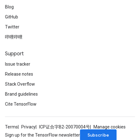
Blog
GitHub
Twitter
哔哩哔哩
Support
Issue tracker
Release notes
Stack Overflow
Brand guidelines
Cite TensorFlow
Terms
Privacy
ICP证合字B2-20070004号
Manage cookies
Subscribe
Sign up for the TensorFlow newsletter