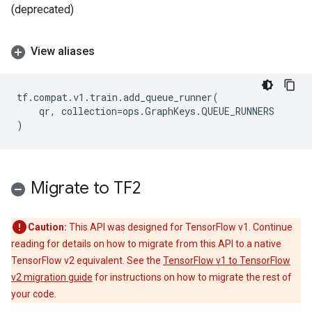
(deprecated)
View aliases
tf
.
compat
.
v1
.
train
.
add_queue_runner
(
qr
,
collection
=
ops
.
GraphKeys
.
QUEUE_RUNNERS
)
Migrate to TF2
Caution:
This API was designed for TensorFlow v1. Continue
reading for details on how to migrate from this API to a native
TensorFlow v2 equivalent. See the
TensorFlow v1 to TensorFlow
v2 migration guide
for instructions on how to migrate the rest of
your code.