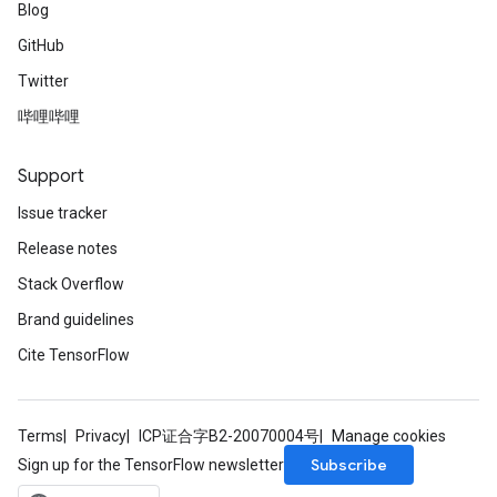
Blog
GitHub
Twitter
哔哩哔哩
Support
Issue tracker
Release notes
Stack Overflow
Brand guidelines
Cite TensorFlow
Terms
Privacy
ICP证合字B2-20070004号
Manage cookies
Subscribe
Sign up for the TensorFlow newsletter