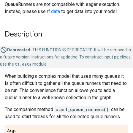
QueueRunners are not compatible with eager execution.
Instead, please use
tf.data
to get data into your model.
Description
Deprecated:
THIS FUNCTION IS DEPRECATED. It will be removed in
a future version. Instructions for updating: To construct input pipelines,
use the
tf.data
module.
When building a complex model that uses many queues it
is often difficult to gather all the queue runners that need to
be run. This convenience function allows you to add a
queue runner to a well known collection in the graph.
The companion method
start_queue_runners()
can be
used to start threads for all the collected queue runners.
Args