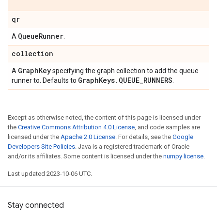
qr
Queue
Runner
A
.
collection
Graph
Key
A
specifying the graph collection to add the queue
Graph
Keys
.
QUEUE
_
RUNNERS
runner to. Defaults to
.
Except as otherwise noted, the content of this page is licensed under
the
Creative Commons Attribution 4.0 License
, and code samples are
licensed under the
Apache 2.0 License
. For details, see the
Google
Developers Site Policies
. Java is a registered trademark of Oracle
and/or its affiliates. Some content is licensed under the
numpy license
.
Last updated 2023-10-06 UTC.
Stay connected