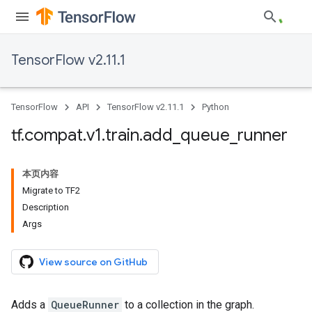
TensorFlow v2.11.1
TensorFlow
API
TensorFlow v2.11.1
Python
tf
.
compat
.
v1
.
train
.
add
_
queue
_
runner
本页内容
Migrate to TF2
Description
Args
View source on GitHub
Adds a
QueueRunner
to a collection in the graph.