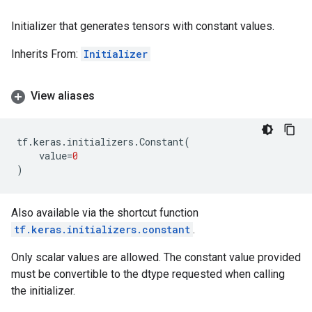
Initializer that generates tensors with constant values.
Inherits From:
Initializer
View aliases
tf
.
keras
.
initializers
.
Constant
(
value
=
0
)
Also available via the shortcut function
tf.keras.initializers.constant
.
Only scalar values are allowed. The constant value provided
must be convertible to the dtype requested when calling
the initializer.