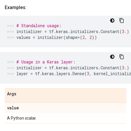
Examples:
# Standalone usage:
initializer
=
tf
.
keras
.
initializers
.
Constant
(
3.
)
values
=
initializer
(
shape
=
(
2
,
2
))
# Usage in a Keras layer:
initializer
=
tf
.
keras
.
initializers
.
Constant
(
3.
)
layer
=
tf
.
keras
.
layers
.
Dense
(
3
,
kernel_initiali
Args
value
A Python scalar.