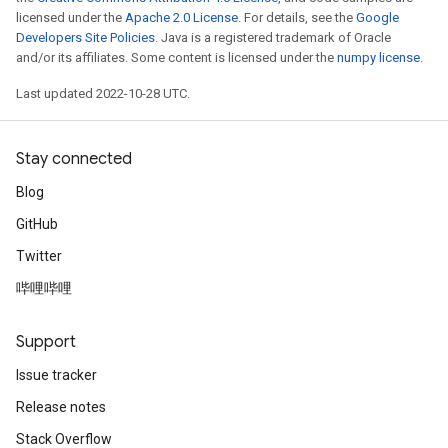
licensed under the
Apache 2.0 License
. For details, see the
Google
Developers Site Policies
. Java is a registered trademark of Oracle
and/or its affiliates. Some content is licensed under the
numpy license
.
Last updated 2022-10-28 UTC.
Stay connected
Blog
GitHub
Twitter
哔哩哔哩
Support
Issue tracker
Release notes
Stack Overflow