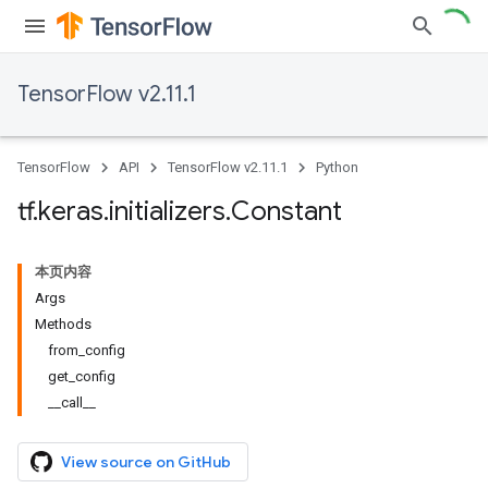
TensorFlow v2.11.1
TensorFlow
API
TensorFlow v2.11.1
Python
tf
.
keras
.
initializers
.
Constant
本页内容
Args
Methods
from_config
get_config
__call__
View source on GitHub