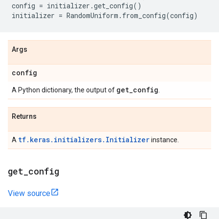
config
=
initializer
.
get_config
()
initializer
=
RandomUniform
.
from_config
(
config
)
Args
config
get
_
config
A Python dictionary, the output of
.
Returns
tf.keras.initializers.Initializer
A
instance.
get
_
config
View source