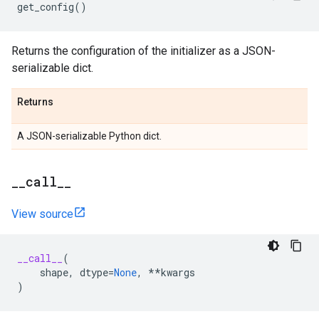
get_config
()
Returns the configuration of the initializer as a JSON-
serializable dict.
Returns
A JSON-serializable Python dict.
_
_
call
_
_
View source
__call__
(
shape
,
dtype
=
None
,
**
kwargs
)