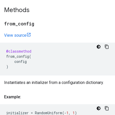
Methods
from
_
config
View source
@classmethod
from_config
(
config
)
Instantiates an initializer from a configuration dictionary.
Example:
initializer
=
RandomUniform
(
-
1
,
1
)