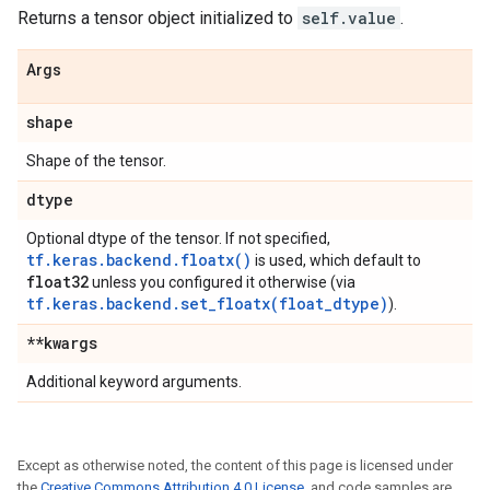
Returns a tensor object initialized to
self.value
.
Args
shape
Shape of the tensor.
dtype
Optional dtype of the tensor. If not specified,
tf.keras.backend.floatx()
is used, which default to
float32
unless you configured it otherwise (via
tf.keras.backend.set_floatx(float_dtype)
).
**kwargs
Additional keyword arguments.
Except as otherwise noted, the content of this page is licensed under
the
Creative Commons Attribution 4.0 License
, and code samples are