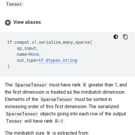
Tensor
.
View aliases
tf
.
compat
.
v1
.
serialize_many_sparse
(
sp_input
,
name
=
None
,
out_type
=
tf
.
dtypes
.
string
)
The
SparseTensor
must have rank
R
greater than 1, and
the first dimension is treated as the minibatch dimension.
Elements of the
SparseTensor
must be sorted in
increasing order of this first dimension. The serialized
SparseTensor
objects going into each row of the output
Tensor
will have rank
R-1
.
The minibatch size
N
is extracted from