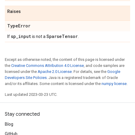
Raises
Type
Error
sp
_
input
Sparse
Tensor
If
is not a
.
Except as otherwise noted, the content of this page is licensed under
the
Creative Commons Attribution 4.0 License
, and code samples are
licensed under the
Apache 2.0 License
. For details, see the
Google
Developers Site Policies
. Java is a registered trademark of Oracle
and/or its affiliates. Some content is licensed under the
numpy license
.
Last updated 2023-03-23 UTC.
Stay connected
Blog
GitHub