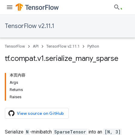
TensorFlow v2.11.1
TensorFlow
API
TensorFlow v2.11.1
Python
tf
.
compat
.
v1
.
serialize
_
many
_
sparse
本页内容
Args
Returns
Raises
View source on GitHub
Serialize
N
-minibatch
SparseTensor
into an
[N, 3]