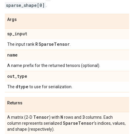
sparse_shape[0]
.
Args
sp
_
input
R
Sparse
Tensor
The input rank
.
name
A name prefix for the returned tensors (optional).
out
_
type
dtype
The
to use for serialization.
Returns
Tensor
N
3
A matrix (2-D
) with
rows and
columns. Each
Sparse
Tensor
column represents serialized
's indices, values,
and shape (respectively).