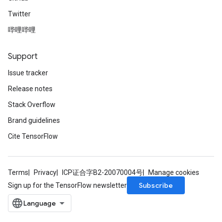
Twitter
哔哩哔哩
Support
Issue tracker
Release notes
Stack Overflow
Brand guidelines
Cite TensorFlow
Terms
Privacy
ICP证合字B2-20070004号
Manage cookies
Subscribe
Sign up for the TensorFlow newsletter