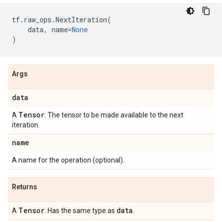
tf
.
raw_ops
.
NextIteration
(
data
,
name
=
None
)
Args
data
Tensor
A
. The tensor to be made available to the next
iteration.
name
A name for the operation (optional).
Returns
Tensor
data
A
. Has the same type as
.