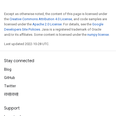
Except as otherwise noted, the content of this page is licensed under
the
Creative Commons Attribution 4.0 License
, and code samples are
licensed under the
Apache 2.0 License
. For details, see the
Google
Developers Site Policies
. Java is a registered trademark of Oracle
and/or its affiliates. Some content is licensed under the
numpy license
.
Last updated 2022-10-28 UTC.
Stay connected
Blog
GitHub
Twitter
哔哩哔哩
Support