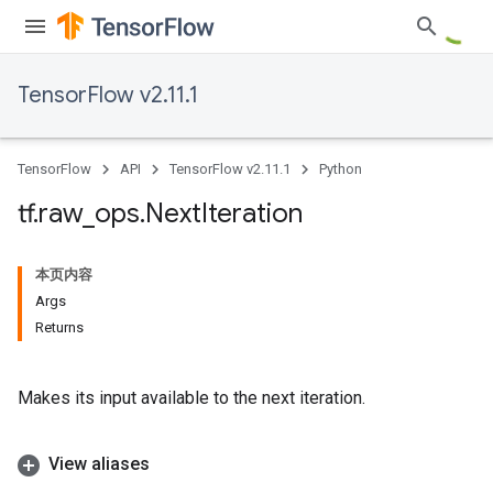
TensorFlow v2.11.1
TensorFlow
API
TensorFlow v2.11.1
Python
tf
.
raw
_
ops
.
Next
Iteration
本页内容
Args
Returns
Makes its input available to the next iteration.
View aliases