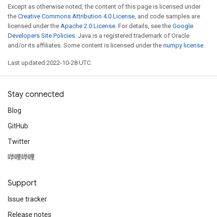
Except as otherwise noted, the content of this page is licensed under
the
Creative Commons Attribution 4.0 License
, and code samples are
licensed under the
Apache 2.0 License
. For details, see the
Google
Developers Site Policies
. Java is a registered trademark of Oracle
and/or its affiliates. Some content is licensed under the
numpy license
.
Last updated 2022-10-28 UTC.
Stay connected
Blog
GitHub
Twitter
哔哩哔哩
Support
Issue tracker
Release notes