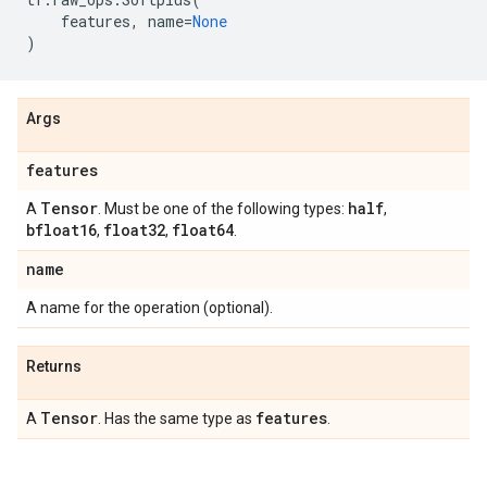
features
,
name
=
None
)
Args
features
Tensor
half
A
. Must be one of the following types:
,
bfloat16
float32
float64
,
,
.
name
A name for the operation (optional).
Returns
Tensor
features
A
. Has the same type as
.