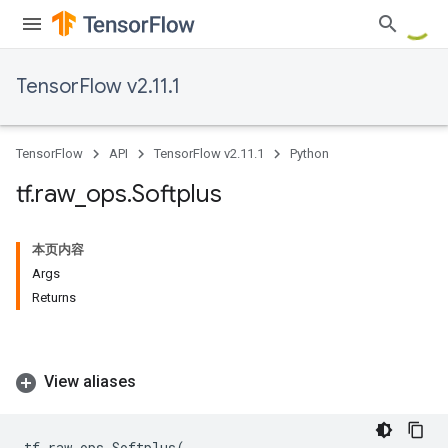
TensorFlow v2.11.1
TensorFlow
API
TensorFlow v2.11.1
Python
tf
.
raw
_
ops
.
Softplus
本页内容
Args
Returns
View aliases
tf
.
raw_ops
.
Softplus
(