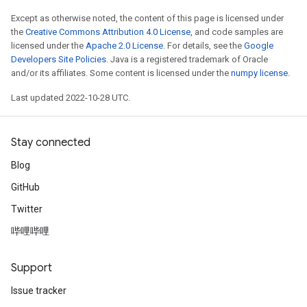
Except as otherwise noted, the content of this page is licensed under
the
Creative Commons Attribution 4.0 License
, and code samples are
licensed under the
Apache 2.0 License
. For details, see the
Google
Developers Site Policies
. Java is a registered trademark of Oracle
and/or its affiliates. Some content is licensed under the
numpy license
.
Last updated 2022-10-28 UTC.
Stay connected
Blog
GitHub
Twitter
哔哩哔哩
Support
Issue tracker