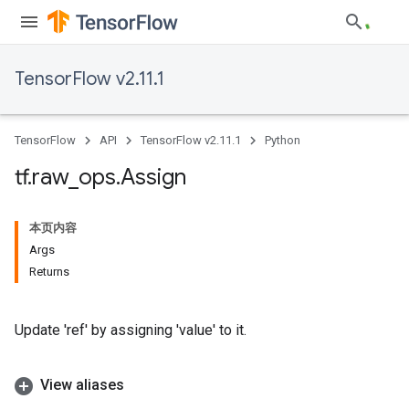
TensorFlow v2.11.1
TensorFlow
API
TensorFlow v2.11.1
Python
tf
.
raw
_
ops
.
Assign
本页内容
Args
Returns
Update 'ref' by assigning 'value' to it.
View aliases