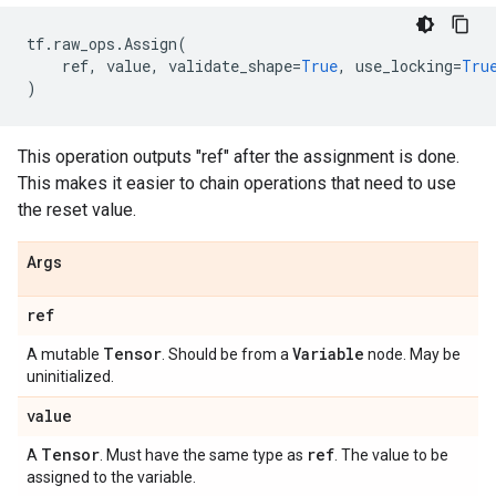
tf
.
raw_ops
.
Assign
(
ref
,
value
,
validate_shape
=
True
,
use_locking
=
Tru
)
This operation outputs "ref" after the assignment is done.
This makes it easier to chain operations that need to use
the reset value.
Args
ref
Tensor
Variable
A mutable
. Should be from a
node. May be
uninitialized.
value
Tensor
ref
A
. Must have the same type as
. The value to be
assigned to the variable.