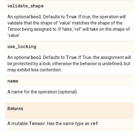
validate
_
shape
bool
True
An optional
. Defaults to
. If true, the operation will
validate that the shape of 'value' matches the shape of the
Tensor being assigned to. If false, 'ref' will take on the shape of
'value'.
use
_
locking
bool
True
An optional
. Defaults to
. If True, the assignment will
be protected by a lock; otherwise the behavior is undefined, but
may exhibit less contention.
name
A name for the operation (optional).
Returns
Tensor
ref
A mutable
. Has the same type as
.