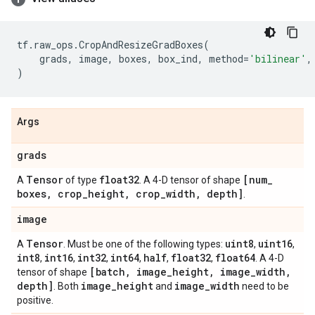
tf
.
raw_ops
.
CropAndResizeGradBoxes
(
grads
,
image
,
boxes
,
box_ind
,
method
=
'bilinear'
,
)
Args
grads
Tensor
float32
[num
_
A
of type
. A 4-D tensor of shape
boxes
,
crop
_
height
,
crop
_
width
,
depth]
.
image
Tensor
uint8
uint16
A
. Must be one of the following types:
,
,
int8
int16
int32
int64
half
float32
float64
,
,
,
,
,
,
. A 4-D
[batch
,
image
_
height
,
image
_
width
,
tensor of shape
depth]
image
_
height
image
_
width
. Both
and
need to be
positive.