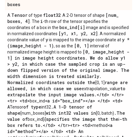
boxes
Tensor
float32
[num
_
A
of type
. A 2-D tensor of shape
boxes
,
4]
i
. The
-th row of the tensor specifies the
box
_
ind[i]
coordinates of a box in the
image and is specified
[y1
,
x1
,
y2
,
x2]
in normalized coordinates
. A normalized
y
y *
coordinate value of
is mapped to the image coordinate at
(image
_
height - 1)
[0
,
1]
, so as the
interval of
[0
,
image
_
height -
normalized image height is mapped to
1] in image height coordinates
.
We do allow y1
> y2
,
in which case the sampled crop is an up-
down flipped version of the original image
.
The
width dimension is treated similarly
.
Normalized coordinates outside the
range are
[0, 1]
allowed
,
in which case we use
to
extrapolation_value
extrapolate the input image values
.
<
/
td> <
/
tr>
<tr> <td>
<a id="box
_
ind"><
/
a> <
/
td> <td>
box_ind
A
of type
.
A 1-D tensor of
Tensor
int32
shape
with int32 values in
.
The
[num_boxes]
[0, batch)
value of
specifies the image that the
-th
box_ind[i]
i
box refers to
.
<
/
td> <
/
tr><tr> <td>
<a
method
id="method"><
/
a> <
/
td> <td> An