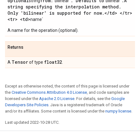
optional
from:
.
Defaults to
.
A
string
"bilinear"
"bilinear"
string specifying the interpolation method
.
Only 'bilinear' is supported for now
.
<
/
td> <
/
tr>
<tr> <td>
name`
A name for the operation (optional).
Returns
Tensor
float32
A
of type
.
Except as otherwise noted, the content of this page is licensed under
the
Creative Commons Attribution 4.0 License
, and code samples are
licensed under the
Apache 2.0 License
. For details, see the
Google
Developers Site Policies
. Java is a registered trademark of Oracle
and/or its affiliates. Some content is licensed under the
numpy license
.
Last updated 2022-10-28 UTC.