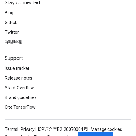
Stay connected
Blog
GitHub
Twitter
哔哩哔哩
Support
Issue tracker
Release notes
Stack Overflow
Brand guidelines
Cite TensorFlow
Terms
Privacy
ICP证合字B2-20070004号
Manage cookies