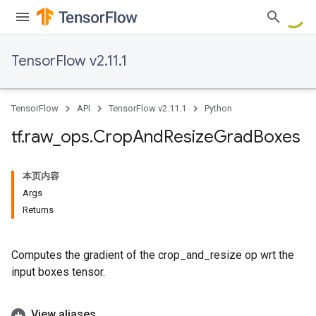
TensorFlow v2.11.1
TensorFlow
API
TensorFlow v2.11.1
Python
tf
.
raw
_
ops
.
Crop
And
Resize
Grad
Boxes
本页内容
Args
Returns
Computes the gradient of the crop_and_resize op wrt the
input boxes tensor.
View aliases