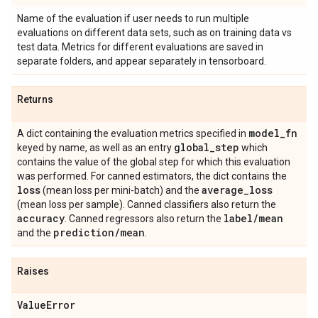
Name of the evaluation if user needs to run multiple
evaluations on different data sets, such as on training data vs
test data. Metrics for different evaluations are saved in
separate folders, and appear separately in tensorboard.
Returns
model
_
fn
A dict containing the evaluation metrics specified in
global
_
step
keyed by name, as well as an entry
which
contains the value of the global step for which this evaluation
was performed. For canned estimators, the dict contains the
loss
average
_
loss
(mean loss per mini-batch) and the
(mean loss per sample). Canned classifiers also return the
accuracy
label
/
mean
. Canned regressors also return the
prediction
/
mean
and the
.
Raises
Value
Error