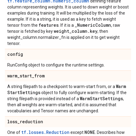
tf.feature_column.numeric_column
defining feature
column representing weights. It is used to down weight or boost
examples during training. It will be multiplied by the loss of the
example. If it is a string, it is used as a key to fetch weight
features
_
Numeric
Column
tensor from the
. If it is a
, raw
weight
_
column
.
key
tensor is fetched by key
, then
weight_column.normalizer_fn is applied on it to get weight
tensor.
config
RunConfig object to configure the runtime settings.
warm
_
start
_
from
Warm
A string filepath to a checkpoint to warm-start from, or a
Start
Settings
object to fully configure warm-starting. If the
Warm
Start
Settings
string filepath is provided instead of a
,
then all weights are warm-started, and it is assumed that
vocabularies and Tensor names are unchanged.
loss
_
reduction
tf.losses.Reduction
NONE
One of
except
. Describes how