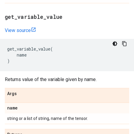
get
_
variable
_
value
View source
get_variable_value
(
name
)
Returns value of the variable given by name.
Args
name
string or a list of string, name of the tensor.