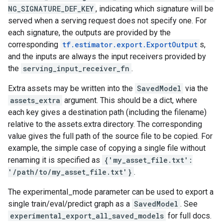
NG_SIGNATURE_DEF_KEY
, indicating which signature will be
served when a serving request does not specify one. For
each signature, the outputs are provided by the
corresponding
tf.estimator.export.ExportOutput
s,
and the inputs are always the input receivers provided by
the
serving_input_receiver_fn
.
Extra assets may be written into the
SavedModel
via the
assets_extra
argument. This should be a dict, where
each key gives a destination path (including the filename)
relative to the assets.extra directory. The corresponding
value gives the full path of the source file to be copied. For
example, the simple case of copying a single file without
renaming it is specified as
{'my_asset_file.txt':
'/path/to/my_asset_file.txt'}
.
The experimental_mode parameter can be used to export a
single train/eval/predict graph as a
SavedModel
. See
experimental_export_all_saved_models
for full docs.