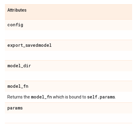
Attributes
config
export
_
savedmodel
model
_
dir
model
_
fn
model
_
fn
self
.
params
Returns the
which is bound to
.
params