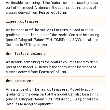
An iterable containing all the feature columns used by linear
part of the model. All items in the set must be instances of
Feature
Column
classes derived from
.
linear
_
optimizer
tf
.
keras
.
optimizers
.
*
An instance of
used to apply
gradients to the linear part of the model. Can also be a string
(one of 'Adagrad', 'Adam', 'Ftrl', 'RMSProp', 'SGD'), or callable.
Defaults to FTRL optimizer.
dnn
_
feature
_
columns
An iterable containing all the feature columns used by deep
part of the model. All items in the set must be instances of
Feature
Column
classes derived from
.
dnn
_
optimizer
tf
.
keras
.
optimizers
.
*
An instance of
used to apply
gradients to the deep part of the model. Can also be a string
(one of 'Adagrad', 'Adam', 'Ftrl', 'RMSProp', 'SGD'), or callable.
Defaults to Adagrad optimizer.