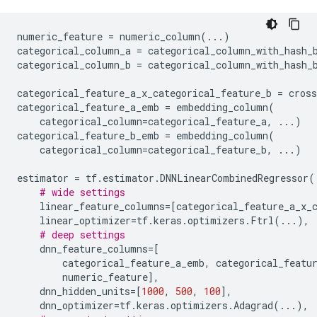
numeric_feature
=
numeric_column
(
...
)
categorical_column_a
=
categorical_column_with_hash_
categorical_column_b
=
categorical_column_with_hash_
categorical_feature_a_x_categorical_feature_b
=
cros
categorical_feature_a_emb
=
embedding_column
(
categorical_column
=
categorical_feature_a
,
...
)
categorical_feature_b_emb
=
embedding_column
(
categorical_column
=
categorical_feature_b
,
...
)
estimator
=
tf
.
estimator
.
DNNLinearCombinedRegressor
(
# wide settings
linear_feature_columns
=
[
categorical_feature_a_x_
linear_optimizer
=
tf
.
keras
.
optimizers
.
Ftrl
(
...
),
# deep settings
dnn_feature_columns
=
[
categorical_feature_a_emb
,
categorical_featu
numeric_feature
],
dnn_hidden_units
=
[
1000
,
500
,
100
],
dnn_optimizer
=
tf
.
keras
.
optimizers
.
Adagrad
(
...
),