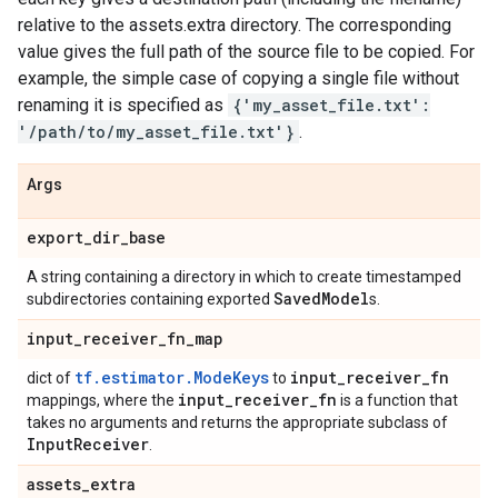
relative to the assets.extra directory. The corresponding
value gives the full path of the source file to be copied. For
example, the simple case of copying a single file without
renaming it is specified as
{'my_asset_file.txt':
'/path/to/my_asset_file.txt'}
.
Args
export
_
dir
_
base
A string containing a directory in which to create timestamped
Saved
Model
subdirectories containing exported
s.
input
_
receiver
_
fn
_
map
tf.estimator.ModeKeys
input
_
receiver
_
fn
dict of
to
input
_
receiver
_
fn
mappings, where the
is a function that
takes no arguments and returns the appropriate subclass of
Input
Receiver
.
assets
_
extra