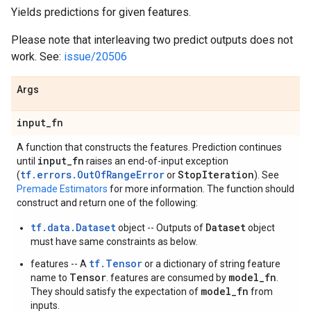
Yields predictions for given features.
Please note that interleaving two predict outputs does not
work. See:
issue/20506
Args
input
_
fn
A function that constructs the features. Prediction continues
input
_
fn
until
raises an end-of-input exception
tf.errors.OutOfRangeError
Stop
Iteration
(
or
). See
Premade Estimators
for more information. The function should
construct and return one of the following:
tf.data.Dataset
Dataset
object -- Outputs of
object
must have same constraints as below.
tf.Tensor
features -- A
or a dictionary of string feature
Tensor
model_fn
name to
. features are consumed by
.
model_fn
They should satisfy the expectation of
from
inputs.