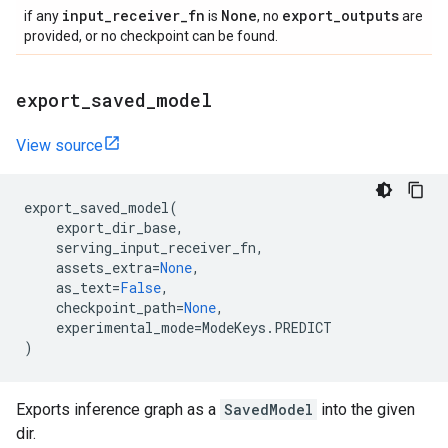
input
_
receiver
_
fn
None
export
_
outputs
if any
is
, no
are
provided, or no checkpoint can be found.
export
_
saved
_
model
View source
export_saved_model
(
export_dir_base
,
serving_input_receiver_fn
,
assets_extra
=
None
,
as_text
=
False
,
checkpoint_path
=
None
,
experimental_mode
=
ModeKeys
.
PREDICT
)
Exports inference graph as a
SavedModel
into the given
dir.