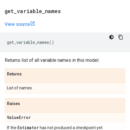
get
_
variable
_
names
View source
get_variable_names
()
Returns list of all variable names in this model.
Returns
List of names.
Raises
Value
Error
Estimator
If the
has not produced a checkpoint yet.