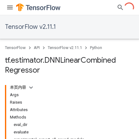
TensorFlow v2.11.1
TensorFlow
API
TensorFlow v2.11.1
Python
tf
.
estimator
.
DNNLinear
Combined
Regressor
本页内容
Args
Raises
Attributes
Methods
eval_dir
evaluate