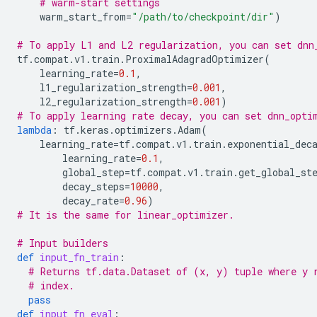
# warm-start settings
warm_start_from
=
"/path/to/checkpoint/dir"
)
# To apply L1 and L2 regularization, you can set dnn
tf
.
compat
.
v1
.
train
.
ProximalAdagradOptimizer
(
learning_rate
=
0.1
,
l1_regularization_strength
=
0.001
,
l2_regularization_strength
=
0.001
)
# To apply learning rate decay, you can set dnn_opti
lambda
:
tf
.
keras
.
optimizers
.
Adam
(
learning_rate
=
tf
.
compat
.
v1
.
train
.
exponential_dec
learning_rate
=
0.1
,
global_step
=
tf
.
compat
.
v1
.
train
.
get_global_st
decay_steps
=
10000
,
decay_rate
=
0.96
)
# It is the same for linear_optimizer.
# Input builders
def
input_fn_train
:
# Returns tf.data.Dataset of (x, y) tuple where y 
# index.
pass
def
input_fn_eval
: