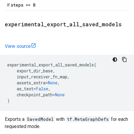
steps <= 0
If
.
experimental
_
export
_
all
_
saved
_
models
View source
experimental_export_all_saved_models
(
export_dir_base
,
input_receiver_fn_map
,
assets_extra
=
None
,
as_text
=
False
,
checkpoint_path
=
None
)
Exports a
SavedModel
with
tf.MetaGraphDefs
for each
requested mode.