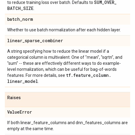
SUM
_
OVER
_
to reduce training loss over batch. Defaults to
BATCH
_
SIZE
.
batch
_
norm
Whether to use batch normalization after each hidden layer.
linear
_
sparse
_
combiner
A string specifying how to reduce the linear model if a
categorical column is multivalent. One of "mean", "sqrtn", and
"sum" -- these are effectively different ways to do example-
level normalization, which can be useful for bag-of-words
tf
.
feature
_
column
.
features. For more details, see
linear
_
model
.
Raises
Value
Error
If both linear_feature_columns and dnn_features_columns are
empty at the same time.