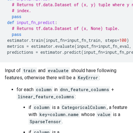
# Returns tf.data.Dataset of (x, y) tuple where y 
# index.
pass
def
input_fn_predict
:
# Returns tf.data.Dataset of (x, None) tuple.
pass
estimator
.
train
(
input_fn
=
input_fn_train
,
steps
=
100
)
metrics
=
estimator
.
evaluate
(
input_fn
=
input_fn_eval
,
predictions
=
estimator
.
predict
(
input_fn
=
input_fn_pr
Input of
train
and
evaluate
should have following
features, otherwise there will be a
KeyError
:
for each
column
in
dnn_feature_columns
+
linear_feature_columns
:
if
column
is a
CategoricalColumn
, a feature
with
key=column.name
whose
value
is a
SparseTensor
.
if
column
is a