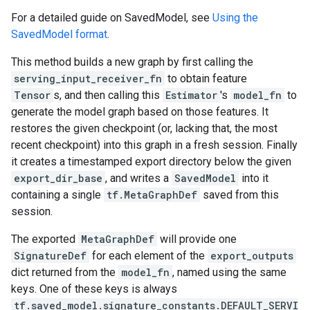
For a detailed guide on SavedModel, see
Using the
SavedModel format
.
This method builds a new graph by first calling the
serving_input_receiver_fn
to obtain feature
Tensor
s, and then calling this
Estimator
's
model_fn
to
generate the model graph based on those features. It
restores the given checkpoint (or, lacking that, the most
recent checkpoint) into this graph in a fresh session. Finally
it creates a timestamped export directory below the given
export_dir_base
, and writes a
SavedModel
into it
containing a single
tf.MetaGraphDef
saved from this
session.
The exported
MetaGraphDef
will provide one
SignatureDef
for each element of the
export_outputs
dict returned from the
model_fn
, named using the same
keys. One of these keys is always
tf.saved_model.signature_constants.DEFAULT_SERVI