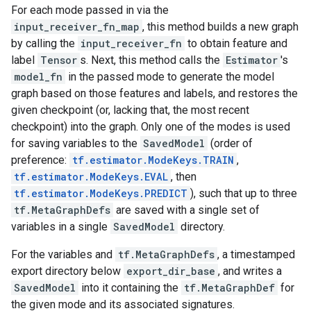
For each mode passed in via the
input_receiver_fn_map
, this method builds a new graph
by calling the
input_receiver_fn
to obtain feature and
label
Tensor
s. Next, this method calls the
Estimator
's
model_fn
in the passed mode to generate the model
graph based on those features and labels, and restores the
given checkpoint (or, lacking that, the most recent
checkpoint) into the graph. Only one of the modes is used
for saving variables to the
SavedModel
(order of
preference:
tf.estimator.ModeKeys.TRAIN
,
tf.estimator.ModeKeys.EVAL
, then
tf.estimator.ModeKeys.PREDICT
), such that up to three
tf.MetaGraphDefs
are saved with a single set of
variables in a single
SavedModel
directory.
For the variables and
tf.MetaGraphDefs
, a timestamped
export directory below
export_dir_base
, and writes a
SavedModel
into it containing the
tf.MetaGraphDef
for
the given mode and its associated signatures.