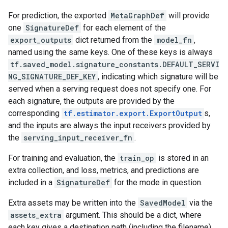
For prediction, the exported
MetaGraphDef
will provide
one
SignatureDef
for each element of the
export_outputs
dict returned from the
model_fn
,
named using the same keys. One of these keys is always
tf.saved_model.signature_constants.DEFAULT_SERVI
NG_SIGNATURE_DEF_KEY
, indicating which signature will be
served when a serving request does not specify one. For
each signature, the outputs are provided by the
corresponding
tf.estimator.export.ExportOutput
s,
and the inputs are always the input receivers provided by
the
serving_input_receiver_fn
.
For training and evaluation, the
train_op
is stored in an
extra collection, and loss, metrics, and predictions are
included in a
SignatureDef
for the mode in question.
Extra assets may be written into the
SavedModel
via the
assets_extra
argument. This should be a dict, where
each key gives a destination path (including the filename)