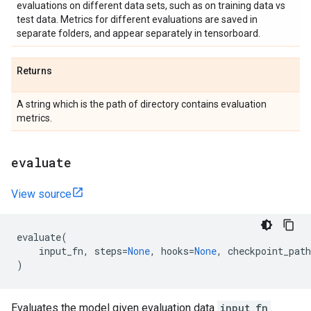
evaluations on different data sets, such as on training data vs
test data. Metrics for different evaluations are saved in
separate folders, and appear separately in tensorboard.
Returns
A string which is the path of directory contains evaluation
metrics.
evaluate
View source
evaluate
(
input_fn
,
steps
=
None
,
hooks
=
None
,
checkpoint_path
)
Evaluates the model given evaluation data
input_fn
.