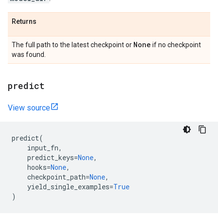
Returns
None
The full path to the latest checkpoint or
if no checkpoint
was found.
predict
View source
predict
(
input_fn
,
predict_keys
=
None
,
hooks
=
None
,
checkpoint_path
=
None
,
yield_single_examples
=
True
)