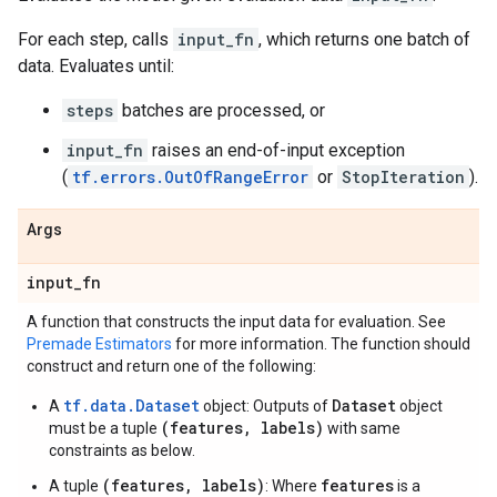
For each step, calls
input_fn
, which returns one batch of
data. Evaluates until:
steps
batches are processed, or
input_fn
raises an end-of-input exception
(
tf.errors.OutOfRangeError
or
StopIteration
).
Args
input
_
fn
A function that constructs the input data for evaluation. See
Premade Estimators
for more information. The function should
construct and return one of the following:
tf.data.Dataset
Dataset
A
object: Outputs of
object
(features, labels)
must be a tuple
with same
constraints as below.
(features, labels)
features
A tuple
: Where
is a