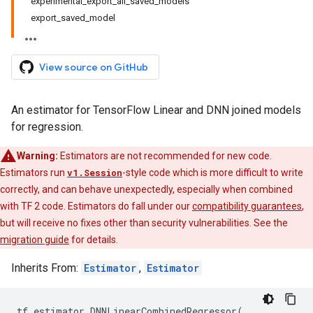
experimental_export_all_saved_models
export_saved_model
View source on GitHub
An estimator for TensorFlow Linear and DNN joined models
for regression.
Warning:
Estimators are not recommended for new code.
Estimators run
v1.Session
-style code which is more difficult to write
correctly, and can behave unexpectedly, especially when combined
with TF 2 code. Estimators do fall under our
compatibility guarantees
,
but will receive no fixes other than security vulnerabilities. See the
migration guide
for details.
Inherits From:
Estimator
,
Estimator
tf
.
estimator
.
DNNLinearCombinedRegressor
(