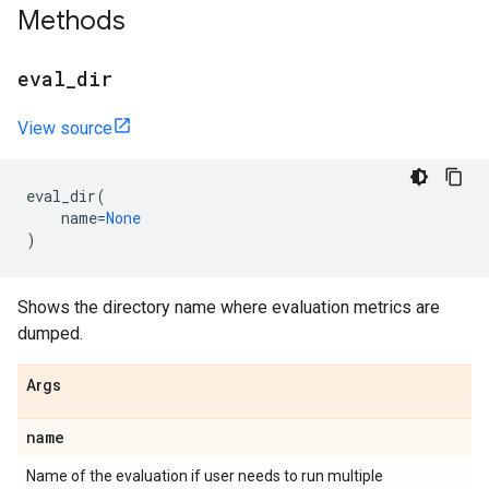
Methods
eval
_
dir
View source
eval_dir
(
name
=
None
)
Shows the directory name where evaluation metrics are
dumped.
Args
name
Name of the evaluation if user needs to run multiple