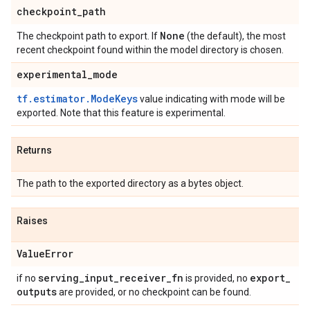
checkpoint
_
path
None
The checkpoint path to export. If
(the default), the most
recent checkpoint found within the model directory is chosen.
experimental
_
mode
tf.estimator.ModeKeys
value indicating with mode will be
exported. Note that this feature is experimental.
Returns
The path to the exported directory as a bytes object.
Raises
Value
Error
serving
_
input
_
receiver
_
fn
export
_
if no
is provided, no
outputs
are provided, or no checkpoint can be found.