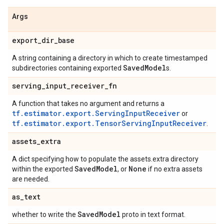
Args
export
_
dir
_
base
A string containing a directory in which to create timestamped
Saved
Model
subdirectories containing exported
s.
serving
_
input
_
receiver
_
fn
A function that takes no argument and returns a
tf.estimator.export.ServingInputReceiver
or
tf.estimator.export.TensorServingInputReceiver
.
assets
_
extra
A dict specifying how to populate the assets.extra directory
Saved
Model
None
within the exported
, or
if no extra assets
are needed.
as
_
text
Saved
Model
whether to write the
proto in text format.