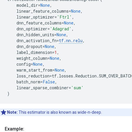
model_dir
=
None
,
linear_feature_columns
=
None
,
linear_optimizer
=
'Ftrl'
,
dnn_feature_columns
=
None
,
dnn_optimizer
=
'Adagrad'
,
dnn_hidden_units
=
None
,
dnn_activation_fn
=
tf
.
nn
.
relu
,
dnn_dropout
=
None
,
label_dimension
=
1
,
weight_column
=
None
,
config
=
None
,
warm_start_from
=
None
,
loss_reduction
=
tf
.
losses
.
Reduction
.
SUM_OVER_BATC
batch_norm
=
False
,
linear_sparse_combiner
=
'sum'
)
Note:
This estimator is also known as wide-n-deep.
Example: