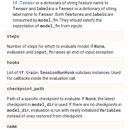
tf.Tensor
or a dictionary of string feature name to
Tensor
labels
Tensor
and
is a
or a dictionary of string
Tensor
features
labels
label name to
. Both
and
are
model_fn
consumed by
. They should satisfy the
model_fn
expectation of
from inputs.
steps
None
Number of steps for which to evaluate model. If
,
input
_
fn
evaluates until
raises an end-of-input exception.
hooks
tf
.
train
.
Session
Run
Hook
List of
subclass instances. Used
for callbacks inside the evaluation call.
checkpoint
_
path
None
Path of a specific checkpoint to evaluate. If
, the latest
model
_
dir
checkpoint in
is used. If there are no checkpoints in
model
_
dir
Variables
, evaluation is run with newly initialized
instead of ones restored from checkpoint.
name