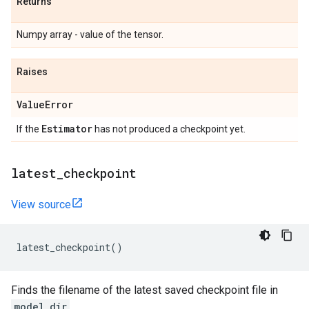
Returns
Numpy array - value of the tensor.
Raises
Value
Error
Estimator
If the
has not produced a checkpoint yet.
latest
_
checkpoint
View source
latest_checkpoint
()
Finds the filename of the latest saved checkpoint file in
model_dir
.