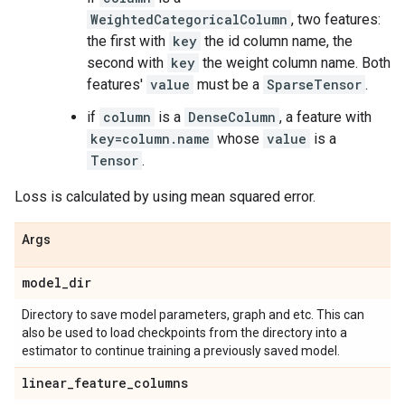
WeightedCategoricalColumn
, two features:
the first with
key
the id column name, the
second with
key
the weight column name. Both
features'
value
must be a
SparseTensor
.
if
column
is a
DenseColumn
, a feature with
key=column.name
whose
value
is a
Tensor
.
Loss is calculated by using mean squared error.
Args
model
_
dir
Directory to save model parameters, graph and etc. This can
also be used to load checkpoints from the directory into a
estimator to continue training a previously saved model.
linear
_
feature
_
columns