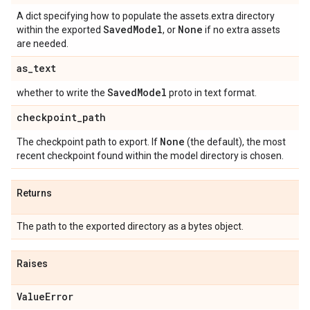
A dict specifying how to populate the assets.extra directory
Saved
Model
None
within the exported
, or
if no extra assets
are needed.
as
_
text
Saved
Model
whether to write the
proto in text format.
checkpoint
_
path
None
The checkpoint path to export. If
(the default), the most
recent checkpoint found within the model directory is chosen.
Returns
The path to the exported directory as a bytes object.
Raises
Value
Error