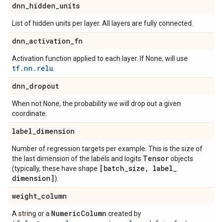
dnn
_
hidden
_
units
List of hidden units per layer. All layers are fully connected.
dnn
_
activation
_
fn
Activation function applied to each layer. If None, will use
tf.nn.relu
.
dnn
_
dropout
When not None, the probability we will drop out a given
coordinate.
label
_
dimension
Number of regression targets per example. This is the size of
Tensor
the last dimension of the labels and logits
objects
[batch
_
size
,
label
_
(typically, these have shape
dimension]
).
weight
_
column
Numeric
Column
A string or a
created by