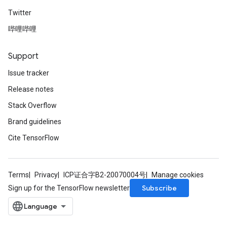
Twitter
哔哩哔哩
Support
Issue tracker
Release notes
Stack Overflow
Brand guidelines
Cite TensorFlow
Terms
Privacy
ICP证合字B2-20070004号
Manage cookies
Subscribe
Sign up for the TensorFlow newsletter