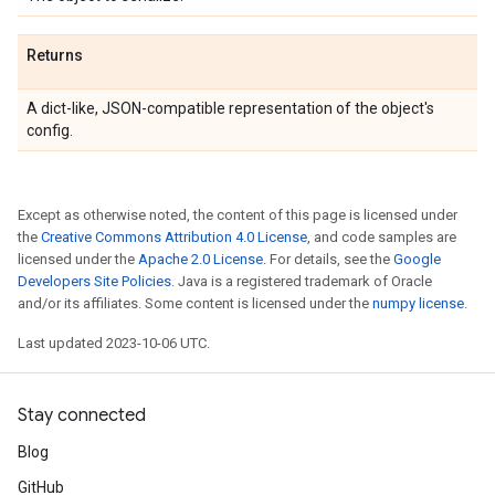
Returns
A dict-like, JSON-compatible representation of the object's
config.
Except as otherwise noted, the content of this page is licensed under
the
Creative Commons Attribution 4.0 License
, and code samples are
licensed under the
Apache 2.0 License
. For details, see the
Google
Developers Site Policies
. Java is a registered trademark of Oracle
and/or its affiliates. Some content is licensed under the
numpy license
.
Last updated 2023-10-06 UTC.
Stay connected
Blog
GitHub