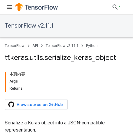
TensorFlow v2.11.1
TensorFlow
API
TensorFlow v2.11.1
Python
tf
.
keras
.
utils
.
serialize
_
keras
_
object
本页内容
Args
Returns
View source on GitHub
Serialize a Keras object into a JSON-compatible
representation.