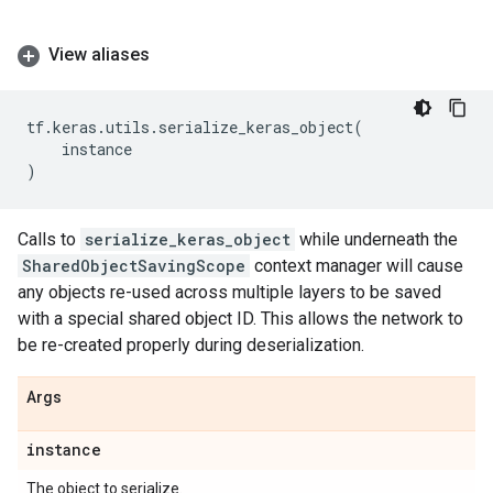
View aliases
tf
.
keras
.
utils
.
serialize_keras_object
(
instance
)
Calls to
serialize_keras_object
while underneath the
SharedObjectSavingScope
context manager will cause
any objects re-used across multiple layers to be saved
with a special shared object ID. This allows the network to
be re-created properly during deserialization.
Args
instance
The object to serialize.