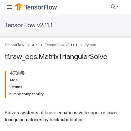
TensorFlow v2.11.1
TensorFlow
API
TensorFlow v2.11.1
Python
tf
.
raw
_
ops
.
Matrix
Triangular
Solve
本页内容
Args
Returns
numpy compatibility
Solves systems of linear equations with upper or lower
triangular matrices by backsubstitution.