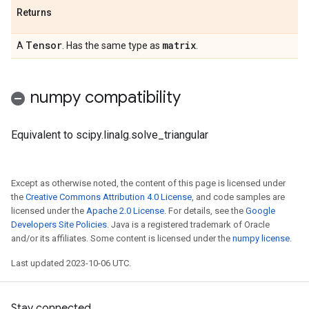
Returns
Tensor
matrix
A
. Has the same type as
.
numpy compatibility
Equivalent to scipy.linalg.solve_triangular
Except as otherwise noted, the content of this page is licensed under
the
Creative Commons Attribution 4.0 License
, and code samples are
licensed under the
Apache 2.0 License
. For details, see the
Google
Developers Site Policies
. Java is a registered trademark of Oracle
and/or its affiliates. Some content is licensed under the
numpy license
.
Last updated 2023-10-06 UTC.
Stay connected