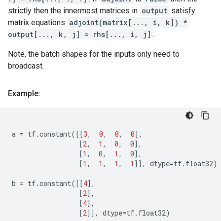
strictly then the innermost matrices in
output
satisfy
matrix equations
adjoint(matrix[..., i, k]) *
output[..., k, j] = rhs[..., i, j]
.
Note, the batch shapes for the inputs only need to
broadcast.
Example:
a
=
tf
.
constant
([[
3
,
0
,
0
,
0
],
[
2
,
1
,
0
,
0
],
[
1
,
0
,
1
,
0
],
[
1
,
1
,
1
,
1
]],
dtype
=
tf
.
float32
)
b
=
tf
.
constant
([[
4
],
[
2
],
[
4
],
[
2
]],
dtype
=
tf
.
float32
)