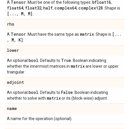
Tensor
bfloat16
A
. Must be one of the following types:
,
float64
float32
half
complex64
complex128
,
,
,
,
. Shape is
[
.
.
.
,
M
,
M]
.
rhs
Tensor
matrix
[
.
.
.
A
. Must have the same type as
. Shape is
,
M
,
K]
.
lower
bool
True
An optional
. Defaults to
. Boolean indicating
matrix
whether the innermost matrices in
are lower or upper
triangular.
adjoint
bool
False
An optional
. Defaults to
. Boolean indicating
matrix
whether to solve with
or its (block-wise) adjoint.
name
A name for the operation (optional).