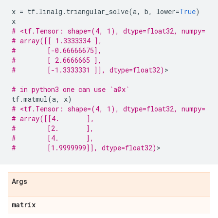
x
=
tf
.
linalg
.
triangular_solve
(
a
,
b
,
lower
=
True
)
x
# <tf.Tensor: shape=(4, 1), dtype=float32, numpy=
# array([[ 1.3333334 ],
#        [-0.66666675],
#        [ 2.6666665 ],
#        [-1.3333331 ]], dtype=float32)
>

# in python3 one can use `a@x`
tf
.
matmul
(
a
,
x
)
# <tf.Tensor: shape=(4, 1), dtype=float32, numpy=
# array([[4.       ],
#        [2.       ],
#        [4.       ],
#        [1.9999999]], dtype=float32)
Args
matrix