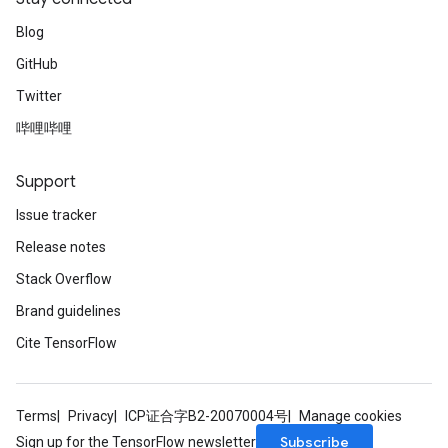
Blog
GitHub
Twitter
哔哩哔哩
Support
Issue tracker
Release notes
Stack Overflow
Brand guidelines
Cite TensorFlow
Terms
Privacy
ICP证合字B2-20070004号
Manage cookies
Subscribe
Sign up for the TensorFlow newsletter