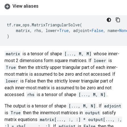
View aliases
tf
.
raw_ops
.
MatrixTriangularSolve
(
matrix
,
rhs
,
lower
=
True
,
adjoint
=
False
,
name
=
Non
)
matrix
is a tensor of shape
[..., M, M]
whose inner-
most 2 dimensions form square matrices. If
lower
is
True
then the strictly upper triangular part of each inner-
most matrix is assumed to be zero and not accessed. If
lower
is False then the strictly lower triangular part of
each inner-most matrix is assumed to be zero and not
accessed.
rhs
is a tensor of shape
[..., M, N]
.
The output is a tensor of shape
[..., M, N]
. If
adjoint
is
True
then the innermost matrices in
output
satisfy
matrix equations
matrix[..., :, :] * output[..., :,
:] = rhs[..., :, :]
. If
adjoint
is
False
then the