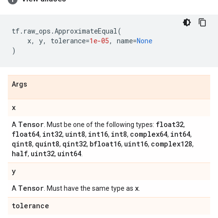
tf
.
raw_ops
.
ApproximateEqual
(
x
,
y
,
tolerance
=
1e-05
,
name
=
None
)
Args
x
Tensor
float32
A
. Must be one of the following types:
,
float64
int32
uint8
int16
int8
complex64
int64
,
,
,
,
,
,
,
qint8
quint8
qint32
bfloat16
uint16
complex128
,
,
,
,
,
,
half
uint32
uint64
,
,
.
y
Tensor
x
A
. Must have the same type as
.
tolerance