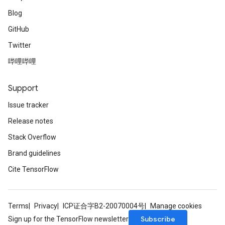
Blog
GitHub
Twitter
哔哩哔哩
Support
Issue tracker
Release notes
Stack Overflow
Brand guidelines
Cite TensorFlow
Terms
Privacy
ICP证合字B2-20070004号
Manage cookies
Subscribe
Sign up for the TensorFlow newsletter