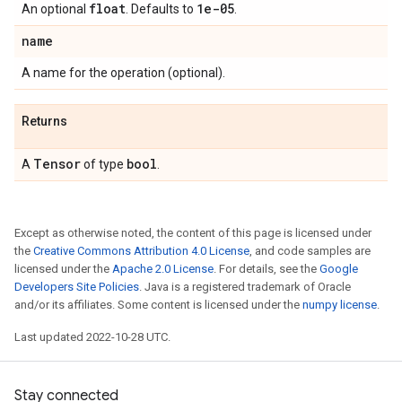
float
1e-05
An optional
. Defaults to
.
name
A name for the operation (optional).
Returns
Tensor
bool
A
of type
.
Except as otherwise noted, the content of this page is licensed under
the
Creative Commons Attribution 4.0 License
, and code samples are
licensed under the
Apache 2.0 License
. For details, see the
Google
Developers Site Policies
. Java is a registered trademark of Oracle
and/or its affiliates. Some content is licensed under the
numpy license
.
Last updated 2022-10-28 UTC.
Stay connected