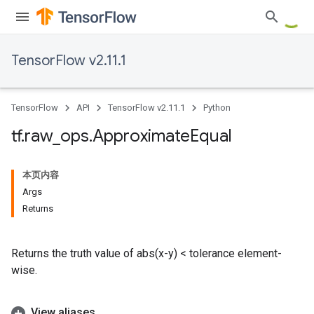
TensorFlow v2.11.1
TensorFlow
API
TensorFlow v2.11.1
Python
tf
.
raw
_
ops
.
Approximate
Equal
本页内容
Args
Returns
Returns the truth value of abs(x-y) < tolerance element-
wise.
View aliases