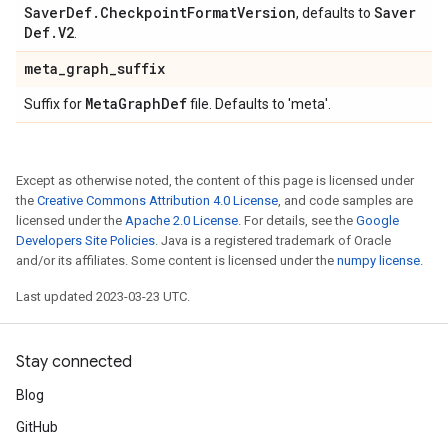
Saver
Def
.
Checkpoint
Format
Version
Saver
, defaults to
Def
.
V2
.
meta
_
graph
_
suffix
Meta
Graph
Def
Suffix for
file. Defaults to 'meta'.
Except as otherwise noted, the content of this page is licensed under
the
Creative Commons Attribution 4.0 License
, and code samples are
licensed under the
Apache 2.0 License
. For details, see the
Google
Developers Site Policies
. Java is a registered trademark of Oracle
and/or its affiliates. Some content is licensed under the
numpy license
.
Last updated 2023-03-23 UTC.
Stay connected
Blog
GitHub