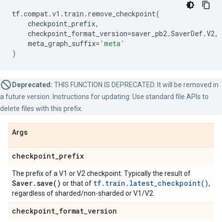
tf
.
compat
.
v1
.
train
.
remove_checkpoint
(
checkpoint_prefix
,
checkpoint_format_version
=
saver_pb2
.
SaverDef
.
V2
,
meta_graph_suffix
=
'meta'
)
Deprecated:
THIS FUNCTION IS DEPRECATED. It will be removed in
a future version. Instructions for updating: Use standard file APIs to
delete files with this prefix.
Args
checkpoint
_
prefix
The prefix of a V1 or V2 checkpoint. Typically the result of
Saver
.
save(
)
tf.train.latest_checkpoint()
or that of
,
regardless of sharded/non-sharded or V1/V2.
checkpoint
_
format
_
version