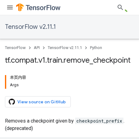
TensorFlow v2.11.1
TensorFlow
API
TensorFlow v2.11.1
Python
tf
.
compat
.
v1
.
train
.
remove
_
checkpoint
本页内容
Args
View source on GitHub
Removes a checkpoint given by
checkpoint_prefix
.
(deprecated)