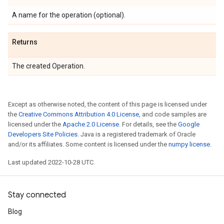
A name for the operation (optional).
Returns
The created Operation.
Except as otherwise noted, the content of this page is licensed under
the
Creative Commons Attribution 4.0 License
, and code samples are
licensed under the
Apache 2.0 License
. For details, see the
Google
Developers Site Policies
. Java is a registered trademark of Oracle
and/or its affiliates. Some content is licensed under the
numpy license
.
Last updated 2022-10-28 UTC.
Stay connected
Blog