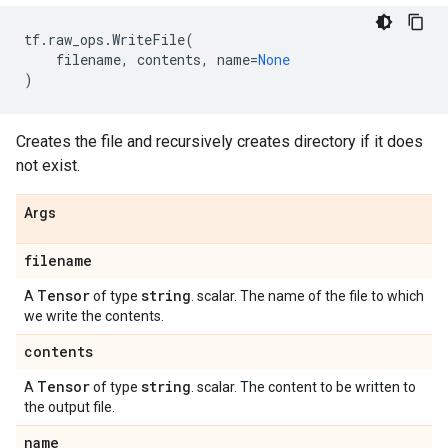
tf
.
raw_ops
.
WriteFile
(
filename
,
contents
,
name
=
None
)
Creates the file and recursively creates directory if it does
not exist.
Args
filename
Tensor
string
A
of type
. scalar. The name of the file to which
we write the contents.
contents
Tensor
string
A
of type
. scalar. The content to be written to
the output file.
name