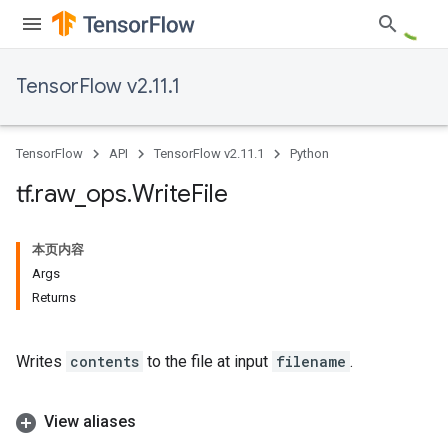
TensorFlow v2.11.1
TensorFlow
API
TensorFlow v2.11.1
Python
tf
.
raw
_
ops
.
Write
File
本页内容
Args
Returns
Writes
contents
to the file at input
filename
.
View aliases