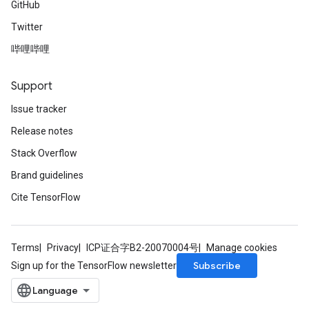
GitHub
Twitter
哔哩哔哩
Support
Issue tracker
Release notes
Stack Overflow
Brand guidelines
Cite TensorFlow
Terms
Privacy
ICP证合字B2-20070004号
Manage cookies
Subscribe
Sign up for the TensorFlow newsletter